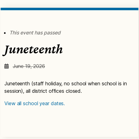
This event has passed
Juneteenth
June 19, 2026
Juneteenth (staff holiday, no school when school is in
session), all district offices closed.
View all school year dates.