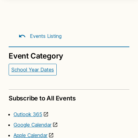
Events Listing
Event Category
School Year Dates
Subscribe to All Events
Outlook 365
Google Calendar
Apple Calendar