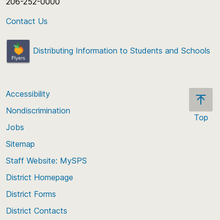
206-252-0000
Contact Us
Distributing Information to Students and Schools
Accessibility
Nondiscrimination
Top
Jobs
Scroll
back
Sitemap
to
Staff Website: MySPS
the
top
District Homepage
of
District Forms
the
District Contacts
page