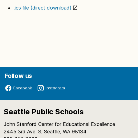
.ics file (direct download)
Follow us
Facebook
Instagram
Seattle Public Schools
John Stanford Center for Educational Excellence
2445 3rd Ave. S, Seattle, WA 98134