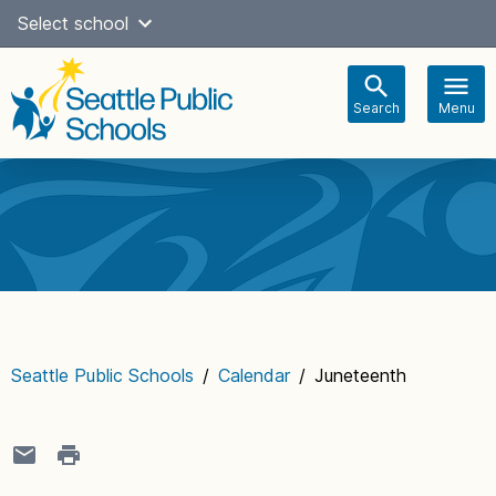
Skip
Select school
Select Language
▼
to
content
Search
Menu
Main
navigation
Seattle Public Schools
/
Calendar
/
Juneteenth