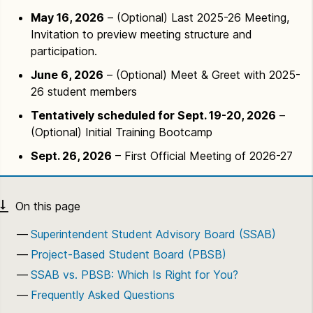
May 16, 2026
– (Optional) Last 2025-26 Meeting,
Invitation to preview meeting structure and
participation.
June 6, 2026
– (Optional) Meet & Greet with 2025-
26 student members
Tentatively scheduled for Sept. 19-20, 2026
–
(Optional) Initial Training Bootcamp
Sept. 26, 2026
– First Official Meeting of 2026-27
Superintendent Student Advisory Board (SSAB)
Project-Based Student Board (PBSB)
SSAB vs. PBSB: Which Is Right for You?
Frequently Asked Questions