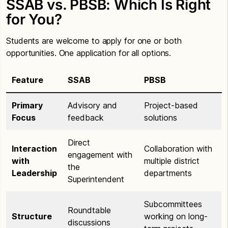
SSAB vs. PBSB: Which Is Right
for You?
Students are welcome to apply for one or both
opportunities. One application for all options.
Feature
SSAB
PBSB
Primary
Advisory and
Project-based
Focus
feedback
solutions
Direct
Interaction
Collaboration with
engagement with
with
multiple district
the
Leadership
departments
Superintendent
Subcommittees
Roundtable
Structure
working on long-
discussions