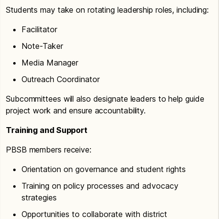
Students may take on rotating leadership roles, including:
Facilitator
Note-Taker
Media Manager
Outreach Coordinator
Subcommittees will also designate leaders to help guide
project work and ensure accountability.
Training and Support
PBSB members receive:
Orientation on governance and student rights
Training on policy processes and advocacy
strategies
Opportunities to collaborate with district