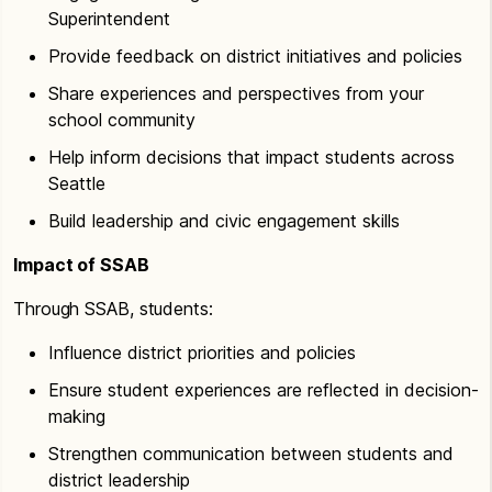
Superintendent
Provide feedback on district initiatives and policies
Share experiences and perspectives from your
school community
Help inform decisions that impact students across
Seattle
Build leadership and civic engagement skills
Impact of SSAB
Through SSAB, students:
Influence district priorities and policies
Ensure student experiences are reflected in decision-
making
Strengthen communication between students and
district leadership