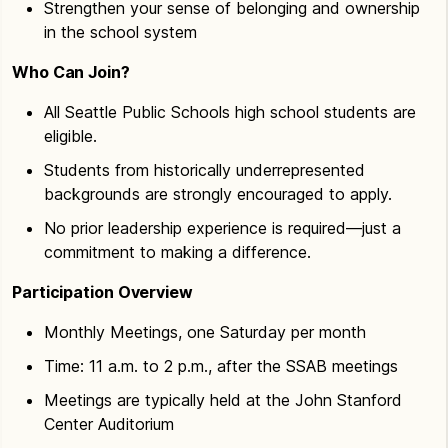
Strengthen your sense of belonging and ownership
in the school system
Who Can Join?
All Seattle Public Schools high school students are
eligible.
Students from historically underrepresented
backgrounds are strongly encouraged to apply.
No prior leadership experience is required—just a
commitment to making a difference.
Participation Overview
Monthly Meetings, one Saturday per month
Time: 11 a.m. to 2 p.m., after the SSAB meetings
Meetings are typically held at the John Stanford
Center Auditorium