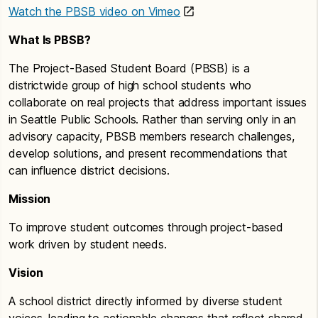
Watch the PBSB video on Vimeo
What Is PBSB?
The Project-Based Student Board (PBSB) is a
districtwide group of high school students who
collaborate on real projects that address important issues
in Seattle Public Schools. Rather than serving only in an
advisory capacity, PBSB members research challenges,
develop solutions, and present recommendations that
can influence district decisions.
Mission
To improve student outcomes through project-based
work driven by student needs.
Vision
A school district directly informed by diverse student
voices, leading to actionable changes that reflect shared