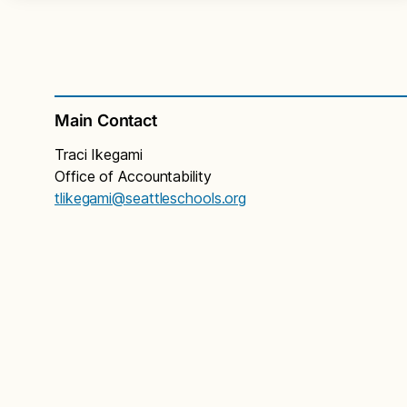
Main Contact
Traci Ikegami
Office of Accountability
tlikegami@seattleschools.org