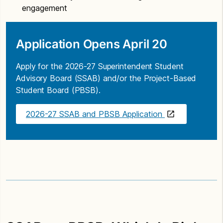
engagement
Application Opens April 20
Apply for the 2026-27 Superintendent Student
Advisory Board (SSAB) and/or the Project-Based
Student Board (PBSB).
2026-27 SSAB and PBSB Application