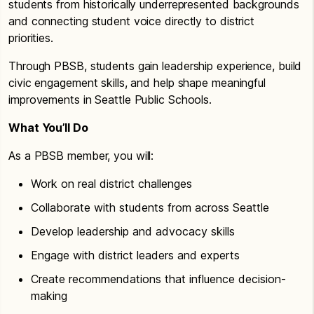
students from historically underrepresented backgrounds
and connecting student voice directly to district
priorities.
Through PBSB, students gain leadership experience, build
civic engagement skills, and help shape meaningful
improvements in Seattle Public Schools.
What You’ll Do
As a PBSB member, you will:
Work on real district challenges
Collaborate with students from across Seattle
Develop leadership and advocacy skills
Engage with district leaders and experts
Create recommendations that influence decision-
making