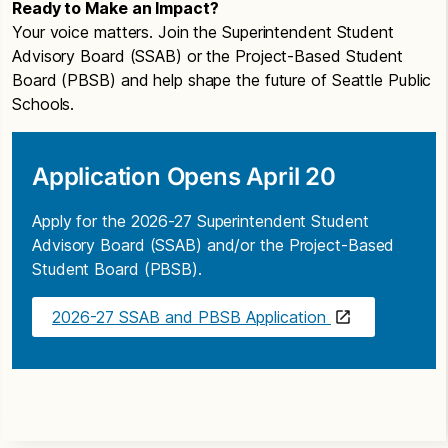
Ready to Make an Impact?
Your voice matters. Join the Superintendent Student
Advisory Board (SSAB) or the Project-Based Student
Board (PBSB) and help shape the future of Seattle Public
Schools.
Application Opens April 20
Apply for the 2026-27 Superintendent Student
Advisory Board (SSAB) and/or the Project-Based
Student Board (PBSB).
2026-27 SSAB and PBSB Application