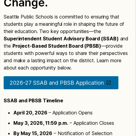
Change.
Seattle Public Schools is committed to ensuring that
students play a meaningful role in shaping the future of
their education. Two key opportunities—the
Superintendent Student Advisory Board (SSAB)
and
the
Project-Based Student Board (PBSB)
—provide
students with powerful ways to share their perspectives
and make a lasting impact on the district. Learn more
about each opportunity below.
2026-27 SSAB and PBSB Application
SSAB and PBSB Timeline
April 20, 2026
– Application Opens
May 3, 2026, 11:59 p.m.
– Application Closes
By May 15, 2026
– Notification of Selection