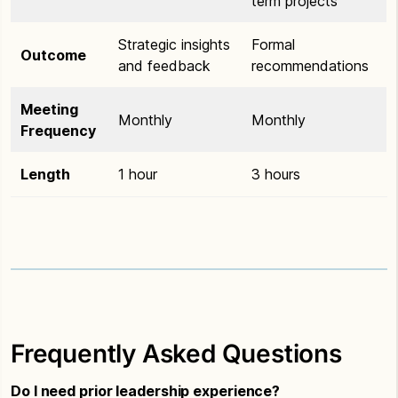
term projects
Strategic insights
Formal
Outcome
and feedback
recommendations
Meeting
Monthly
Monthly
Frequency
Length
1 hour
3 hours
Frequently Asked Questions
Do I need prior leadership experience?