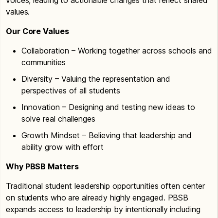
values.
Our Core Values
Collaboration – Working together across schools and
communities
Diversity – Valuing the representation and
perspectives of all students
Innovation – Designing and testing new ideas to
solve real challenges
Growth Mindset – Believing that leadership and
ability grow with effort
Why PBSB Matters
Traditional student leadership opportunities often center
on students who are already highly engaged. PBSB
expands access to leadership by intentionally including