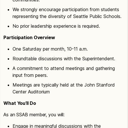
We strongly encourage participation from students
representing the diversity of Seattle Public Schools.
No prior leadership experience is required.
Participation Overview
One Saturday per month, 10-11 a.m.
Roundtable discussions with the Superintendent.
A commitment to attend meetings and gathering
input from peers.
Meetings are typically held at the John Stanford
Center Auditorium
What You’ll Do
As an SSAB member, you will:
Engage in meaningful discussions with the