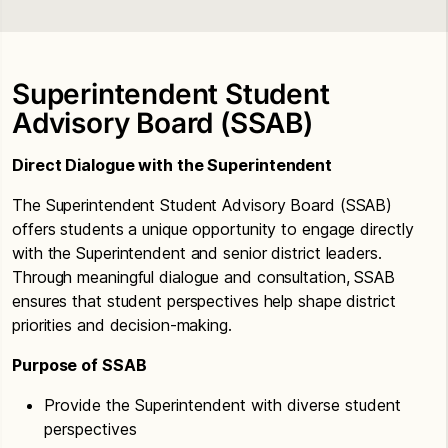
Superintendent Student
Advisory Board (SSAB)
Direct Dialogue with the Superintendent
The Superintendent Student Advisory Board (SSAB)
offers students a unique opportunity to engage directly
with the Superintendent and senior district leaders.
Through meaningful dialogue and consultation, SSAB
ensures that student perspectives help shape district
priorities and decision-making.
Purpose of SSAB
Provide the Superintendent with diverse student
perspectives