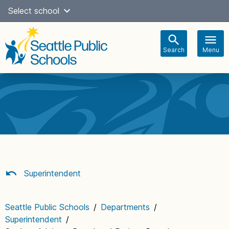
Skip
Select school
Select Language
▼
to
content
Search
Menu
Main
navigation
Superintendent
Seattle Public Schools
/
Departments
/
Superintendent
/