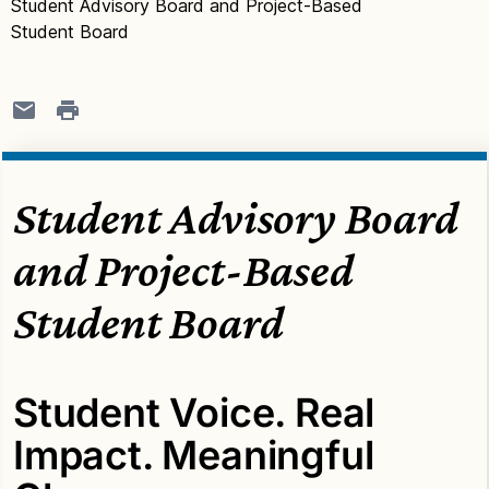
Student Advisory Board and Project-Based
Student Board
Student Advisory Board
and Project-Based
Student Board
Student Voice. Real
Impact. Meaningful