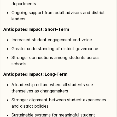
departments
Ongoing support from adult advisors and district
leaders
Anticipated Impact: Short-Term
Increased student engagement and voice
Greater understanding of district governance
Stronger connections among students across
schools
Anticipated Impact: Long-Term
A leadership culture where all students see
themselves as changemakers
Stronger alignment between student experiences
and district policies
Sustainable systems for meaningful student