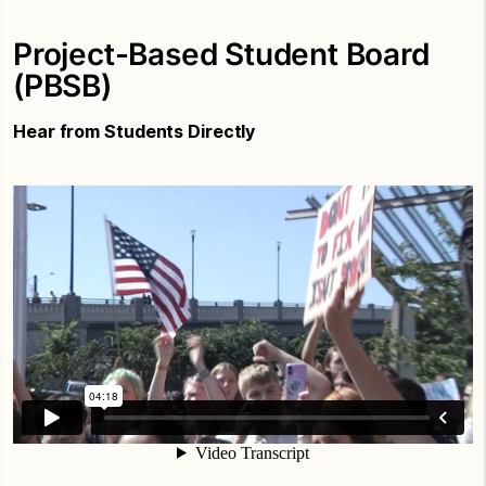
Project-Based Student Board
(PBSB)
Hear from Students Directly