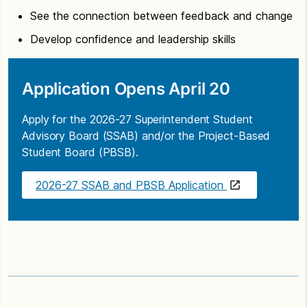
See the connection between feedback and change
Develop confidence and leadership skills
Application Opens April 20
Apply for the 2026-27 Superintendent Student
Advisory Board (SSAB) and/or the Project-Based
Student Board (PBSB).
2026-27 SSAB and PBSB Application