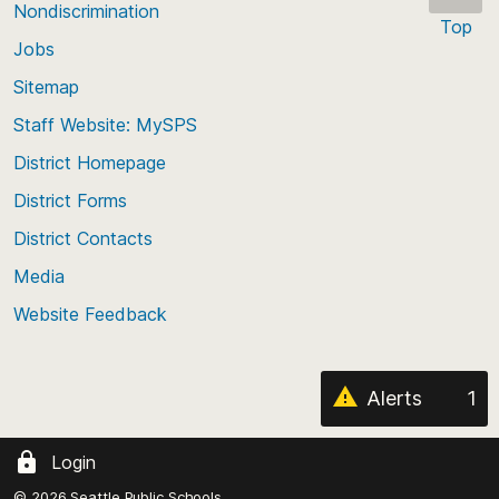
Nondiscrimination
Top
Jobs
Scroll
back
Sitemap
to
Staff Website: MySPS
the
top
District Homepage
of
District Forms
the
District Contacts
page
Media
Website Feedback
Alerts
1
Login
© 2026 Seattle Public Schools.