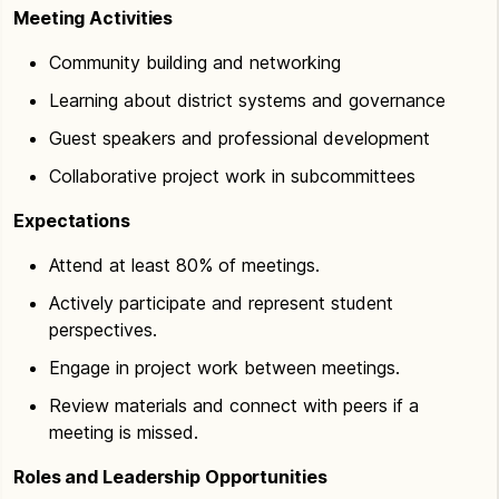
Meeting Activities
Community building and networking
Learning about district systems and governance
Guest speakers and professional development
Collaborative project work in subcommittees
Expectations
Attend at least 80% of meetings.
Actively participate and represent student
perspectives.
Engage in project work between meetings.
Review materials and connect with peers if a
meeting is missed.
Roles and Leadership Opportunities