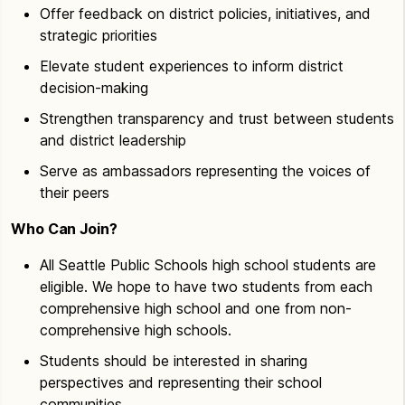
Offer feedback on district policies, initiatives, and
strategic priorities
Elevate student experiences to inform district
decision-making
Strengthen transparency and trust between students
and district leadership
Serve as ambassadors representing the voices of
their peers
Who Can Join?
All Seattle Public Schools high school students are
eligible. We hope to have two students from each
comprehensive high school and one from non-
comprehensive high schools.
Students should be interested in sharing
perspectives and representing their school
communities.