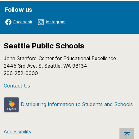
Follow us
Facebook
Instagram
Seattle Public Schools
John Stanford Center for Educational Excellence
2445 3rd Ave. S, Seattle, WA 98134
206-252-0000
Contact Us
Distributing Information to Students and Schools
Accessibility