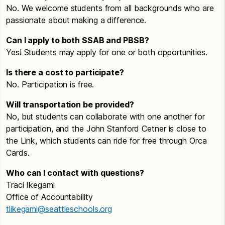
No. We welcome students from all backgrounds who are
passionate about making a difference.
Can I apply to both SSAB and PBSB?
Yes! Students may apply for one or both opportunities.
Is there a cost to participate?
No. Participation is free.
Will transportation be provided?
No, but students can collaborate with one another for
participation, and the John Stanford Cetner is close to
the Link, which students can ride for free through Orca
Cards.
Who can I contact with questions?
Traci Ikegami
Office of Accountability
tlikegami@seattleschools.org