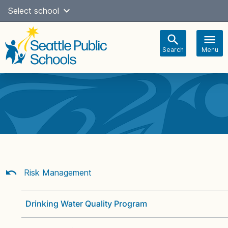
Skip
Select school
Select Language
▼
to
content
Search
Menu
Main
navigation
Risk Management
Drinking Water Quality Program