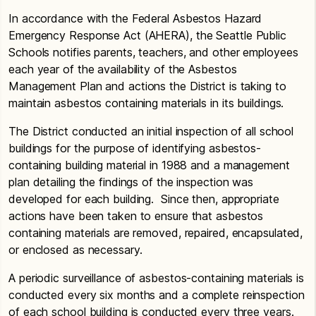
In accordance with the Federal Asbestos Hazard
Emergency Response Act (AHERA), the Seattle Public
Schools notifies parents, teachers, and other employees
each year of the availability of the Asbestos
Management Plan and actions the District is taking to
maintain asbestos containing materials in its buildings.
The District conducted an initial inspection of all school
buildings for the purpose of identifying asbestos-
containing building material in 1988 and a management
plan detailing the findings of the inspection was
developed for each building. Since then, appropriate
actions have been taken to ensure that asbestos
containing materials are removed, repaired, encapsulated,
or enclosed as necessary.
A periodic surveillance of asbestos-containing materials is
conducted every six months and a complete reinspection
of each school building is conducted every three years.