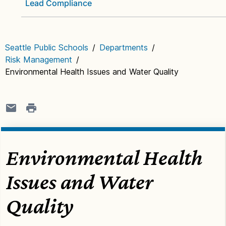
Lead Compliance
Seattle Public Schools
/
Departments
/
Risk Management
/
Environmental Health Issues and Water Quality
Environmental Health
Issues and Water
Quality