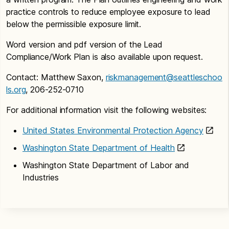
breathable. It has been EPA’s long-standing policy
practice controls to reduce employee exposure to lead
that undamaged non-friable asbestos is best left
below the permissible exposure limit.
undisturbed and managed in place. Removing
asbestos often has the potential to create a
Word version and pdf version of the Lead
greater health risk than leaving it undisturbed.
Compliance/Work Plan is also available upon request.
I thought asbestos was banned and then
Contact: Matthew Saxon,
riskmanagement@seattleschoo
removed from schools years ago?
ls.org
, 206-252-0710
Asbestos products, with few exceptions, are not
For additional information visit the following websites:
currently banned in the United States and are still
“managed-in-place” in thousands of schools
United States Environmental Protection Agency
nationwide under requirements set forth by the
Washington State Department of Health
Asbestos Hazard Emergency Response Act
(AHERA). It is possible that asbestos containing
Washington State Department of Labor and
materials were completely removed from your
Industries
school. It is, however, more likely that asbestos is
currently managed in place within your school.
If my children have been in a building with