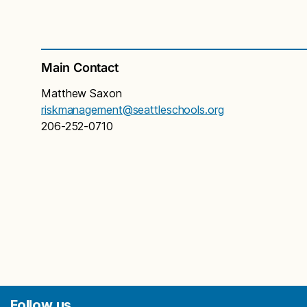
asbestos, do they need to see a physician? If I
taught in a building with asbestos, do I need to
see a physician?
Not necessarily. Asbestos does not pose a health
Main Contact
risk if it is managed properly. However, if you feel
you may have been exposed to asbestos fibers in
Matthew Saxon
the air, you should consult with a physician that
riskmanagement@seattleschools.org
specializes in lung disorders or occupational
206-252-0710
exposures.
Is the school district required to do anything
about asbestos in schools?
Yes. AHERA, or the Asbestos Hazard Emergency
Response Act, was passed by Congress in 1986.
AHERA requires public school districts and non-
profit private schools to inspect their schools for
asbestos containing building material and prepare
management plans which recommend the best
way to reduce the hazard from any asbestos that
Follow us