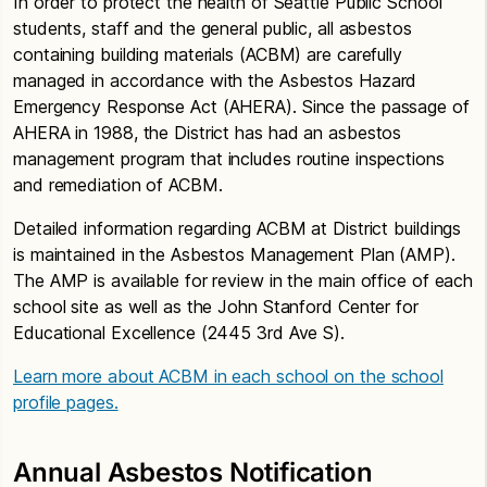
In order to protect the health of Seattle Public School
students, staff and the general public, all asbestos
containing building materials (ACBM) are carefully
managed in accordance with the Asbestos Hazard
Emergency Response Act (AHERA). Since the passage of
AHERA in 1988, the District has had an asbestos
management program that includes routine inspections
and remediation of ACBM.
Detailed information regarding ACBM at District buildings
is maintained in the Asbestos Management Plan (AMP).
The AMP is available for review in the main office of each
school site as well as the John Stanford Center for
Educational Excellence (2445 3rd Ave S).
Learn more about ACBM in each school on the school
profile pages.
Annual Asbestos Notification