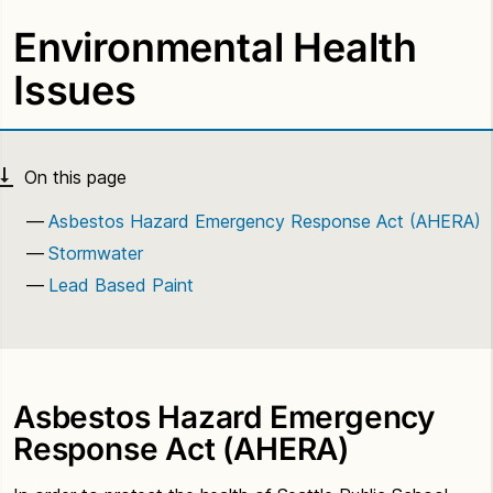
Environmental Health
Issues
Asbestos Hazard Emergency Response Act (AHERA)
Stormwater
Lead Based Paint
Asbestos Hazard Emergency
Response Act (AHERA)