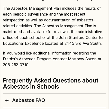
The Asbestos Management Plan includes the results of
each periodic surveillance and the most recent
reinspection as well as documentation of asbestos-
related activities. The Asbestos Management Plan is
maintained and available for review in the administrative
office of each school or at the John Stanford Center for
Educational Excellence located at 2445 3rd Ave South.
If you would like additional information regarding the
District’s Asbestos Program contact Matthew Saxon at
206-252-0710.
Frequently Asked Questions about
Asbestos in Schools
Asbestos FAQ