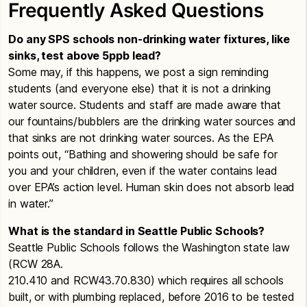
High Schools
Frequently Asked Questions
as we do at all restroom sinks.
Beacon Hill Elementary
School
– Communication
for Elevated Lead Levels
Ballard High School
– Lead in Drinking Water
Do any SPS schools non-drinking water fixtures, like
Test Results
Chief Sealth High School
– Communication for
sinks, test above 5ppb lead?
Cleveland High School
– Lead in Drinking
Elevated Lead Levels
Some may, if this happens, we post a sign reminding
Water Test Results
students (and everyone else) that it is not a drinking
Cleveland High
School
– Communication for
water source. Students and staff are made aware that
Chief Sealth High School
– Lead in Drinking
Elevated Lead Levels
our fountains/bubblers are the drinking water sources and
Water Test Results
that sinks are not drinking water sources. As the EPA
Adams
Dearborn Park Elementary
School
–
Franklin High School
– Lead in Drinking
points out, “Bathing and showering should be safe for
Summary Status
Communication for Elevated Lead Levels
Water Test Results
you and your children, even if the water contains lead
Results for the past 10 years
Denny Middle School
– Communication for
over EPA’s action level. Human skin does not absorb lead
Garfield High School
– Lead in Drinking
Raising Star @ A.A.A.
Elevated Lead Levels
in water.”
Water Test Results
Summary Status
Hale
High School
– Lead in Drinking Water
Dunlap Elementary
School
– Communication for
What is the standard in Seattle Public Schools?
Results for the past 10 years
Test Results
Elevated Lead Levels
Seattle Public Schools follows the Washington state law
Aki Kurose
(RCW 28A.
Ingraham High School
– Lead in Drinking
Franklin High
School
– Communication for
Summary Status
210.410 and RCW43.70.830) which requires all schools
Water Test Results
Elevated Lead Levels
Result for the past 10 years
built, or with plumbing replaced, before 2016 to be tested