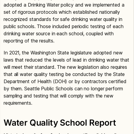
adopted a Drinking Water policy and we implemented a
set of rigorous protocols which established nationally
recognized standards for safe drinking water quality in
public schools. Those included periodic testing of each
drinking water source in each school, coupled with
reporting of the results.
In 2021, the Washington State legislature adopted new
laws that reduced the levels of lead in drinking water that
will meet their standard. The new legislation also requires
that all water quality testing be conducted by the State
Department of Health (DOH) or by contractors certified
by them. Seattle Public Schools can no longer perform
sampling and testing that will comply with the new
requirements.
Water Quality School Report