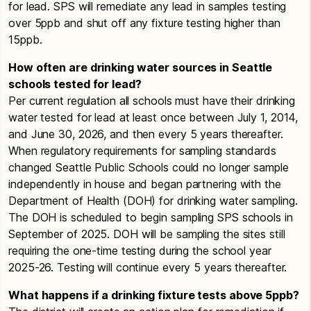
Roosevelt
High School
– Lead in Drinking
for lead. SPS will remediate any lead in samples testing
Garfield High
School
– Communication for
Alki
Water Test Results
over 5ppb and shut off any fixture testing higher than
Elevated Lead Levels
Summary Status
15ppb.
Seattle World School
– Lead in Drinking
Results for the past 10 years
Gatewood Elementary
School
– Communication
Water Test Results
How often are drinking water sources in Seattle
for Elevated Lead Levels
Arbor Heights
schools tested for lead?
Middle Schools
Summary Status
Gatzert Elementary
School
– Communication for
Per current regulation all schools must have their drinking
Results for the past 10 years
Addams Middle School
– Lead in Drinking
Elevated Lead Levels
water tested for lead at least once between July 1, 2014,
Water Test Results
and June 30, 2026, and then every 5 years thereafter.
B.F. Day
Hale High
School
– Communication for Elevated
When regulatory requirements for sampling standards
Summary Status
Denny Middle School
– Lead in Drinking
Lead Levels
changed Seattle Public Schools could no longer sample
Results for the past 10 years
Water Test Results
independently in house and began partnering with the
Kurose Middle School
– Communication for
Bailey Gatzert
Eckstein Middle School
– Lead in Drinking
Department of Health (DOH) for drinking water sampling.
Elevated Lead Levels
Summary Status
Water Test Results
The DOH is scheduled to begin sampling SPS schools in
Results for the past 10 years
Leschi Elementary
School
– Communication for
September of 2025. DOH will be sampling the sites still
Hamilton Middle School
– Lead in Drinking
Elevated Lead Levels
requiring the one-time testing during the school year
Water Test Results
James Baldwin
2025-26. Testing will continue every 5 years thereafter.
Summary Status
Kurose Middle School
– Lead in Drinking
Madison Middle School
– Communication for
Results for the past 10 years
Water Test Results
Elevated Lead Levels
What happens if a drinking fixture tests above 5ppb?