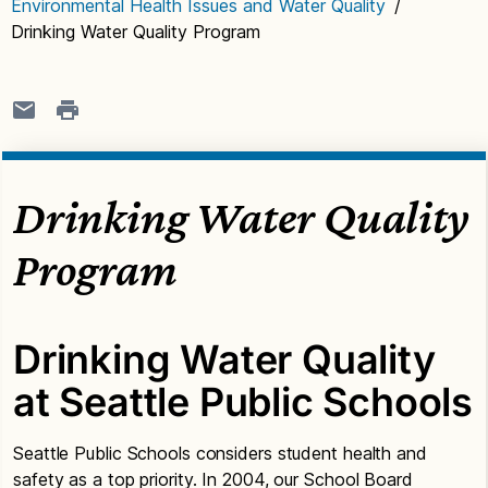
Environmental Health Issues and Water Quality
/
Drinking Water Quality Program
Drinking Water Quality
Program
Drinking Water Quality
at Seattle Public Schools
Seattle Public Schools considers student health and
safety as a top priority. In 2004, our School Board