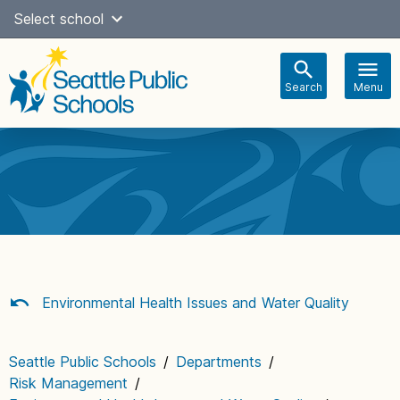
Skip
Select school
Select Language
▼
to
content
Search
Menu
Main
navigation
Environmental Health Issues and Water Quality
Seattle Public Schools
/
Departments
/
Risk Management
/