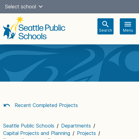
Skip
Select school
Select Language
▼
to
content
Search
Menu
Main
navigation
Recent Completed Projects
Seattle Public Schools
/
Departments
/
Capital Projects and Planning
/
Projects
/