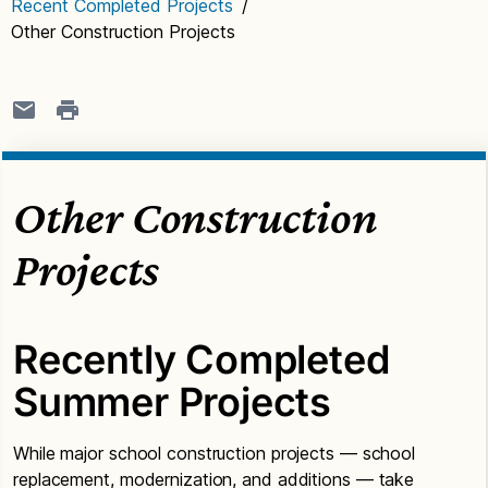
Recent Completed Projects
/
Other Construction Projects
Other Construction
Projects
Recently Completed
Summer Projects
While major school construction projects — school
replacement, modernization, and additions — take