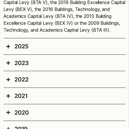
Capital Levy (BTA V), the 2019 Building Excellence Capital
Levy (BEX V), the 2016 Buildings, Technology, and
Academics Capital Levy (BTA IV), the 2013 Building
Excellence Capital Levy (BEX IV) or the 2009 Buildings,
Technology, and Academics Capital Levy (BTA III).
2025
2023
Concord Elementary School
Playground:
Replaced playground equipment. Seal
2022
Concord Elementary School
and re-stripe the paved area. Add a new bicycle
pathway (
traffic garden
), which will help students
Installed new ramp for accessibility and make
2021
Beacon Hill Elementary
learn safe bicycling practices.
related improvements.
School
Funding: BEX VI
2020
Funding: BTA V
2021 Projects
Installed ceiling fans in classrooms to improve
Playfield:
Replaced grass playfield with artificial
classroom comfort. Installed suspended acoustic
Projects completed or underway in summer 2021
turf. Make other improvements including a new