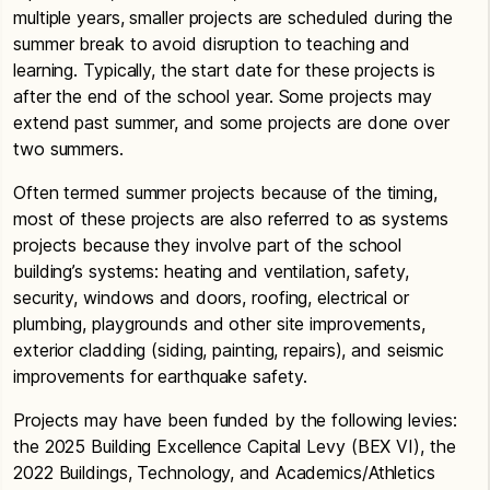
multiple years, smaller projects are scheduled during the
summer break to avoid disruption to teaching and
learning. Typically, the start date for these projects is
after the end of the school year. Some projects may
extend past summer, and some projects are done over
two summers.
Often termed summer projects because of the timing,
most of these projects are also referred to as systems
projects because they involve part of the school
building’s systems: heating and ventilation, safety,
security, windows and doors, roofing, electrical or
plumbing, playgrounds and other site improvements,
exterior cladding (siding, painting, repairs), and seismic
improvements for earthquake safety.
Projects may have been funded by the following levies:
the 2025 Building Excellence Capital Levy (BEX VI), the
2022 Buildings, Technology, and Academics/Athletics