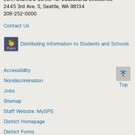
2445 3rd Ave. S, Seattle, WA 98134
206-252-0000
Contact Us
Distributing Information to Students and Schools
Accessibility
Nondiscrimination
Top
Jobs
Scroll
back
Sitemap
to
Staff Website: MySPS
the
top
District Homepage
of
District Forms
the