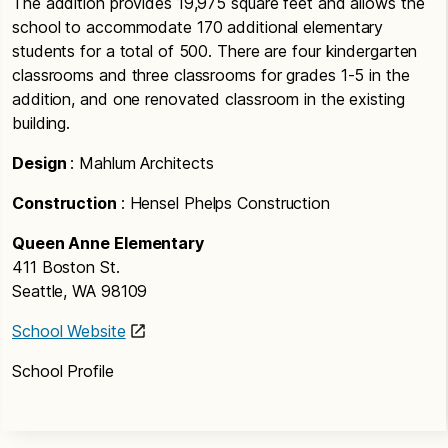
The addition provides 19,975 square feet and allows the
school to accommodate 170 additional elementary
students for a total of 500. There are four kindergarten
classrooms and three classrooms for grades 1-5 in the
addition, and one renovated classroom in the existing
building.
Design
: Mahlum Architects
Construction
: Hensel Phelps Construction
Queen Anne Elementary
411 Boston St.
Seattle, WA 98109
School Website
School Profile