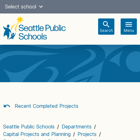
Skip
Select school
Select Language
▼
to
content
Search
Menu
Main
navigation
Recent Completed Projects
Seattle Public Schools
/
Departments
/
Capital Projects and Planning
/
Projects
/