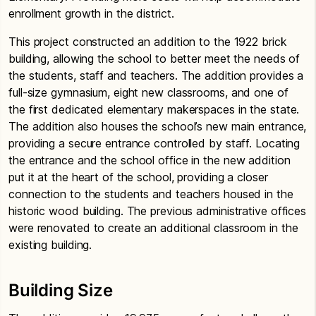
enrollment growth in the district.
This project constructed an addition to the 1922 brick
building, allowing the school to better meet the needs of
the students, staff and teachers. The addition provides a
full-size gymnasium, eight new classrooms, and one of
the first dedicated elementary makerspaces in the state.
The addition also houses the school’s new main entrance,
providing a secure entrance controlled by staff. Locating
the entrance and the school office in the new addition
put it at the heart of the school, providing a closer
connection to the students and teachers housed in the
historic wood building. The previous administrative offices
were renovated to create an additional classroom in the
existing building.
Building Size