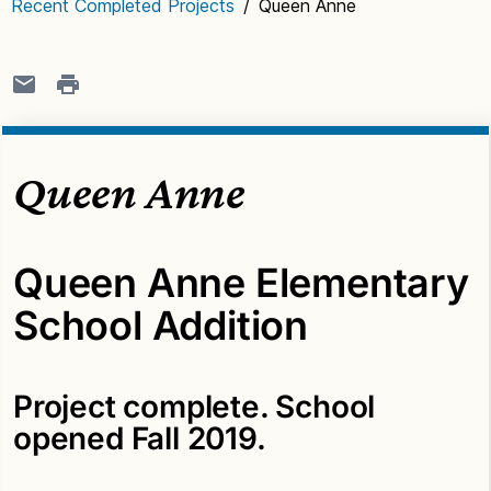
Recent Completed Projects
/
Queen Anne
Queen Anne
Queen Anne Elementary
School Addition
Project complete. School
opened Fall 2019.