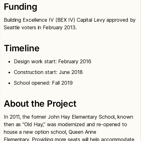
Funding
Building Excellence IV (BEX IV) Capital Levy approved by
Seattle voters in February 2013.
Timeline
Design work start: February 2016
Construction start: June 2018
School opened: Fall 2019
About the Project
In 2011, the former John Hay Elementary School, known
then as “Old Hay,” was modernized and re-opened to
house a new option school, Queen Anne
Elementary. Providing more seats will help accommodate