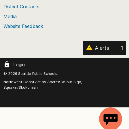
District Contacts
page
Media
Website Feedback
Alerts
1
Login
© 2026 Seattle Public Schools.
Northwest Coast Art by
Andrea Wilbur-Sigo,
Squaxin/Skokomish