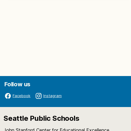
Follow us
Facebook
Instagram
Seattle Public Schools
John Stanford Center for Educational Excellence