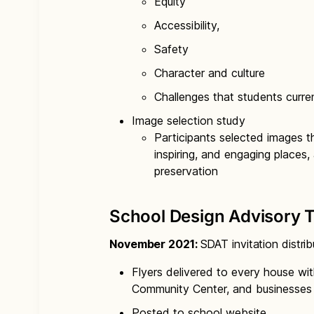
Equity
Accessibility,
Safety
Character and culture
Challenges that students curre
Image selection study
Participants selected images t
inspiring, and engaging places, 
preservation
School Design Advisory 
November 2021:
SDAT invitation distri
Flyers delivered to every house wit
Community Center, and businesses 
Posted to school website