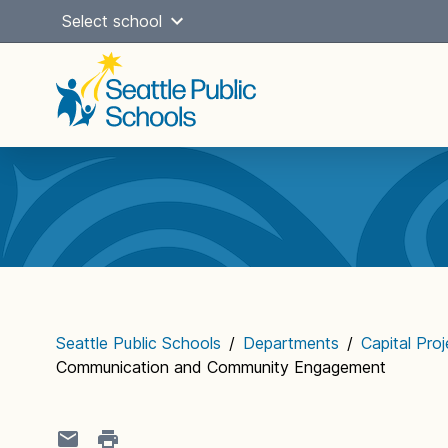
Skip
Select school
to
content
Main
navigation
Seattle Public Schools
/
Departments
/
Capital Pro
Communication and Community Engagement