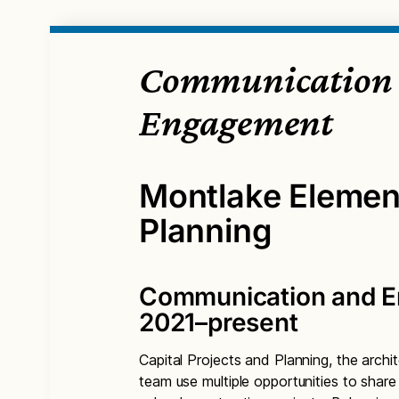
Communication
Engagement
Montlake Elemen
Planning
Communication and 
2021–present
Capital Projects and Planning, the archit
team use multiple opportunities to shar