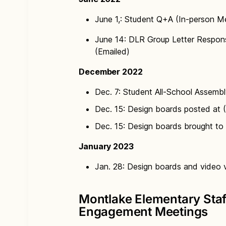
June 1,: Student Q+A (In-person M
June 14: DLR Group Letter Respons
(Emailed)
December 2022
Dec. 7: Student All-School Assembl
Dec. 15: Design boards posted at 
Dec. 15: Design boards brought to 
January 2023
Jan. 28: Design boards and video vi
Montlake Elementary Sta
Engagement Meetings