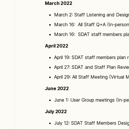
March 2022
March 2: Staff Listening and Desig
March 16: All Staff Q+A (In-person
March 16: SDAT staff members pla
April 2022
April 19: SDAT staff members plan r
April 27: SDAT and Staff Plan Revie
April 29: All Staff Meeting (Virtual 
June 2022
June 1: User Group meetings (In-p
July 2022
July 12: SDAT Staff Members Desig