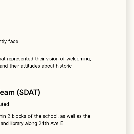
ntly face
hat represented their vision of welcoming,
and their attitudes about historic
Team (SDAT)
buted
hin 2 blocks of the school, as well as the
and library along 24th Ave E