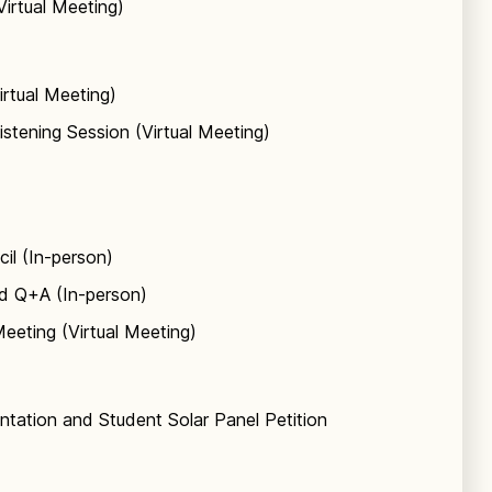
Virtual Meeting)
irtual Meeting)
istening Session (Virtual Meeting)
il (In-person)
nd Q+A (In-person)
eeting (Virtual Meeting)
entation and Student Solar Panel Petition