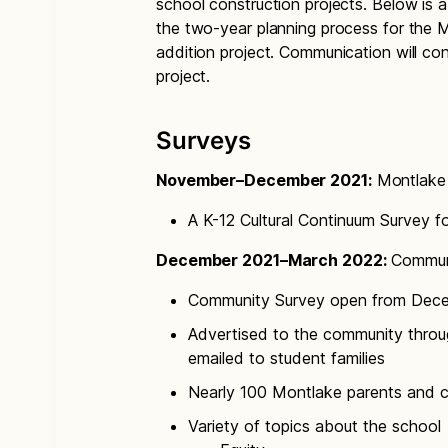
school construction projects. Below is
the two-year planning process for the
addition project. Communication will co
project.
Surveys
November–December 2021:
Montlake 
A K-12 Cultural Continuum Survey f
December 2021–March 2022:
Communi
Community Survey open from Dece
Advertised to the community throu
emailed to student families
Nearly 100 Montlake parents and
Variety of topics about the school