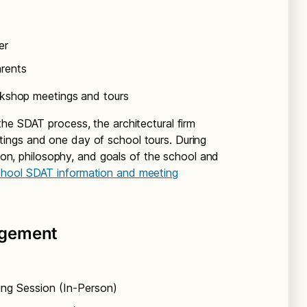
er
arents
shop meetings and tours
he SDAT process, the architectural firm
ings and one day of school tours. During
sion, philosophy, and goals of the school and
chool SDAT information and meeting
agement
ing Session (In-Person)