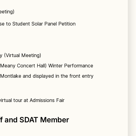
eeting)
e to Student Solar Panel Petition
y (Virtual Meeting)
(Meany Concert Hall) Winter Performance
Montlake and displayed in the front entry
rtual tour at Admissions Fair
ff and SDAT Member