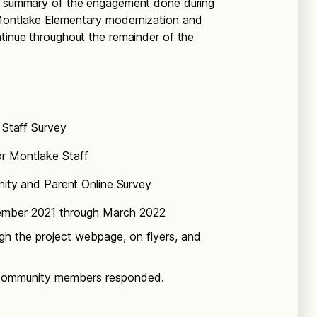
 a summary of the engagement done during
 Montlake Elementary modernization and
ntinue throughout the remainder of the
Staff Survey
or Montlake Staff
ty and Parent Online Survey
mber 2021 through March 2022
gh the project webpage, on flyers, and
 community members responded.