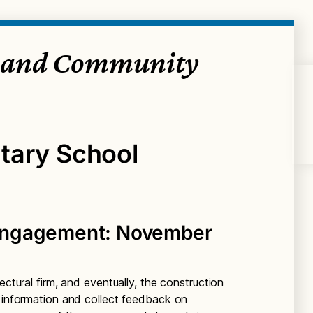
 and Community
tary School
Engagement: November
ectural firm, and eventually, the construction
e information and collect feedback on