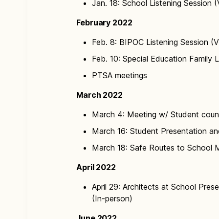
Jan. 18: School Listening Session (
February 2022
Feb. 8: BIPOC Listening Session (V
Feb. 10: Special Education Family L
PTSA meetings
March 2022
March 4: Meeting w/ Student counc
March 16: Student Presentation a
March 18: Safe Routes to School M
April 2022
April 29: Architects at School Pres
(In-person)
June 2022