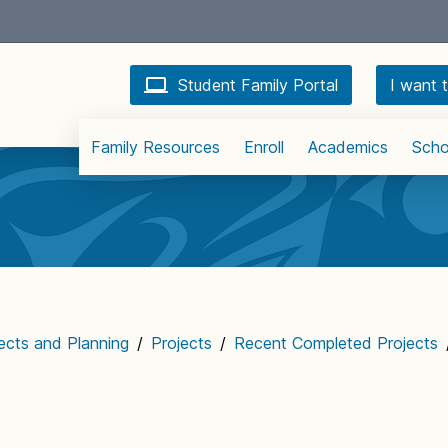
Student Family Portal
I want t
Family Resources
Enroll
Academics
Scho
jects and Planning
/
Projects
/
Recent Completed Projects