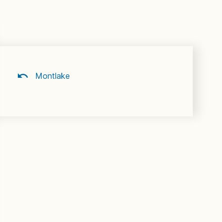
Montlake