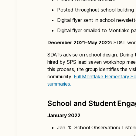
Posted throughout school building
Digital flyer sent in school newslett
Digital flyer emailed to Montlake p
December 2021–May 2022:
SDAT work
SDATs advise on school design. During t
hired by SPS lead seven workshop meet
this process, the group identifies the vi
community.
Full Montlake Elementary S
summaries.
School and Student Eng
January 2022
Jan. 1: School Observation/ Listen