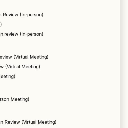
n Review (In-person)
)
n review (In-person)
eview (Virtual Meeting)
w (Virtual Meeting)
Meeting)
erson Meeting)
n Review (Virtual Meeting)