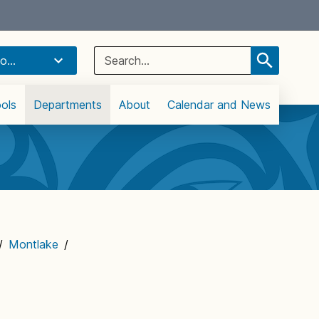
Select Language
▼
Search
o...
for:
ols
Departments
About
Calendar and News
/
Montlake
/