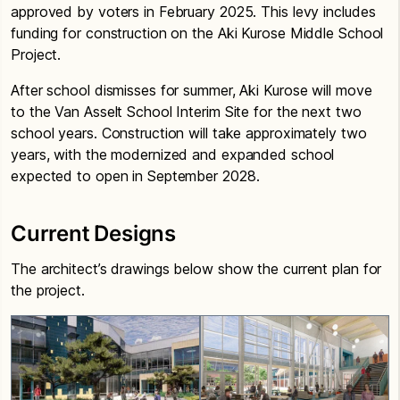
approved by voters in February 2025. This levy includes
funding for construction on the Aki Kurose Middle School
Project.
After school dismisses for summer, Aki Kurose will move
to the Van Asselt School Interim Site for the next two
school years. Construction will take approximately two
years, with the modernized and expanded school
expected to open in September 2028.
Current Designs
The architect’s drawings below show the current plan for
the project.