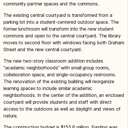
community partner spaces and the commons.
The existing central courtyard is transformed from a
parking lot into a student-centered outdoor space. The
former lunchroom will transform into the new student
commons and open to the central courtyard. The library
moves to second floor with windows facing both Graham
Street and the new central courtyard.
The new two-story classroom addition includes
“academic neighborhoods” with small group rooms,
collaboration space, and single-occupancy restrooms.
The renovation of the existing building will reorganize
learning spaces to include similar academic
neighborhoods. In the center of the addition, an enclosed
courtyard will provide students and staff with direct
access to the outdoors as well as daylight and views of
nature.
The construction budget is $155.6 million. Funding was