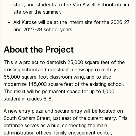
staff, and students to the Van Asselt School interim
site over the summer.
Aki Kurose will be at the interim site for the 2026-27
and 2027-28 school years.
About the Project
This is a project to demolish 25,000 square feet of the
existing school and construct a new approximately
65,000-square-foot classroom wing, and to also
modernize 145,000 square feet of the existing school.
The result will be permanent space for up to 1,000
student in grades 6-8.
A new entry plaza and secure entry will be located on
South Graham Street, just east of the current entry. This
entrance serves as a hub, connecting the main
administration offices, family engagement center,