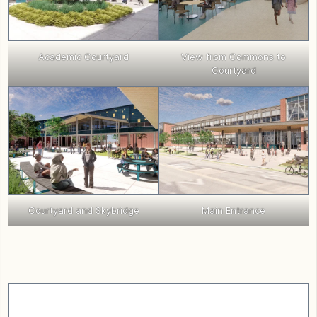
Academic Courtyard
View from Commons to
Courtyard
Courtyard and Skybridge
Main Entrance