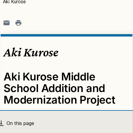
Aki Kurose
Aki Kurose
Aki Kurose Middle
School Addition and
Modernization Project