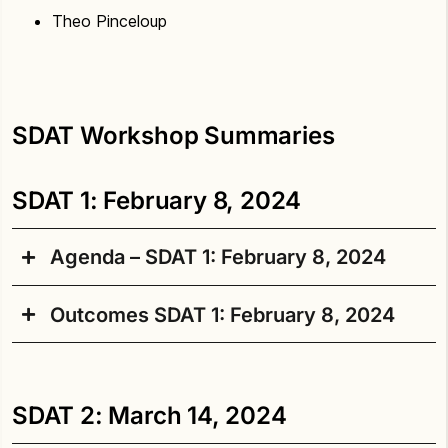
Theo Pinceloup
SDAT Workshop Summaries
SDAT 1: February 8, 2024
Agenda – SDAT 1: February 8, 2024
Outcomes SDAT 1: February 8, 2024
Welcome
Land acknowledgement
Starting the Aki SDAT process by listening to
Welcome and Introductions
participants and sharing what shapes the
SDAT 2: March 14, 2024
project.
Reflection on “Graham Street,” a poem by