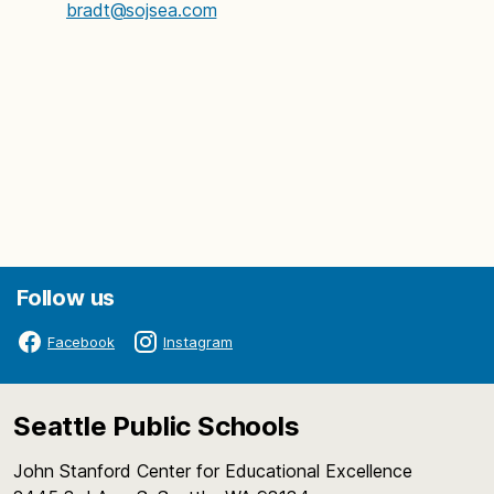
bradt@sojsea.com
Follow us
Facebook
Instagram
Seattle Public Schools
John Stanford Center for Educational Excellence