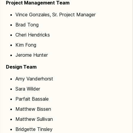
Project Management Team
Vince Gonzales, Sr. Project Manager
Brad Tong
Cheri Hendricks
Kim Fong
Jerome Hunter
Design Team
Amy Vanderhorst
Sara Wilder
Parfait Bassale
Matthew Bissen
Matthew Sullivan
Bridgette Tinsley