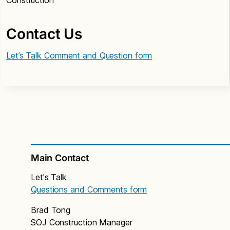
Construction
Contact Us
Let’s Talk Comment and Question form
Main Contact
Let's Talk
Questions and Comments form
Brad Tong
SOJ Construction Manager