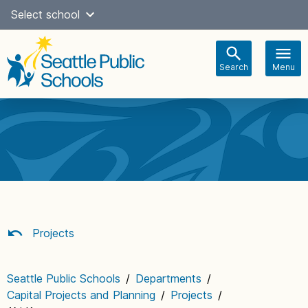
Skip
Select school
Select Language
▼
to
content
Search
Menu
Main
navigation
Projects
Seattle Public Schools
/
Departments
/
Capital Projects and Planning
/
Projects
/