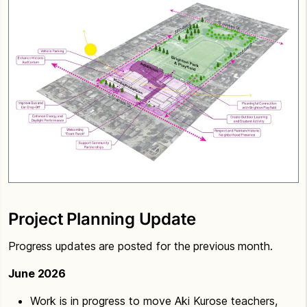
Project Planning Update
Progress updates are posted for the previous month.
June 2026
Work is in progress to move Aki Kurose teachers,