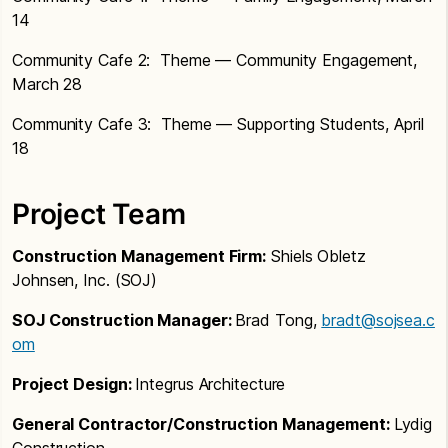
Next Steps
Review of Concepts, including plan layouts,
further study
14
Unifying Climb concept.
models, and views
SDAT 6
Concept 1 — Unifying Climb: Stairs in
Community Cafe 2: Theme — Community Engagement,
commons and skybridge across
March 28
courtyard to connect academic
Community Cafe 3: Theme — Supporting Students, April
neighborhoods.
18
Concept 2 — New Connections: New
entry with connection to commons,
Project Team
gym/commons connection
Next Steps
Construction Management Firm:
Shiels Obletz
Johnsen, Inc. (SOJ)
SDAT &
SOJ Construction Manager:
Brad Tong,
bradt@sojsea.c
om
Project Design:
Integrus Architecture
General Contractor/Construction Management:
Lydig