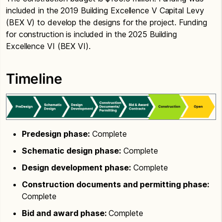
included in the 2019 Building Excellence V Capital Levy
(BEX V) to develop the designs for the project. Funding
for construction is included in the 2025 Building
Excellence VI (BEX VI).
Timeline
Predesign phase:
Complete
Schematic design phase:
Complete
Design development phase:
Complete
Construction documents and permitting phase:
Complete
Bid and award phase:
Complete