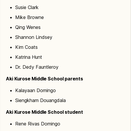
work while retaining enough building to conduct
Susie Clark
programs. There would be significant impacts and
disruptions (air quality, noise, power, water, parking,
Mike Browne
safe walkways, etc.) as portions of the building get
Qing Wenes
demolished. With a renovation, utilities are replaced
Shannon Lindsey
from the ground up, meaning entire plumbing,
heating and lighting systems are replaced. Keeping
Kim Coats
portions of a school operational would be nearly
Katrina Hunt
impossible for this project.
Dr. Dedy Fauntleroy
Aki Kurose Middle School parents
Kalayaan Domingo
Siengkham Douangdala
Aki Kurose Middle School student
Rene Rivas Domingo