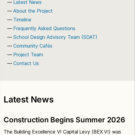
Latest News
About the Project
Timeline
Frequently Asked Questions
School Design Advisory Team (SDAT)
Community Cafés
Project Team
Contact Us
Latest News
Construction Begins Summer 2026
The Building Excellence VI Capital Levy (BEX VI) was