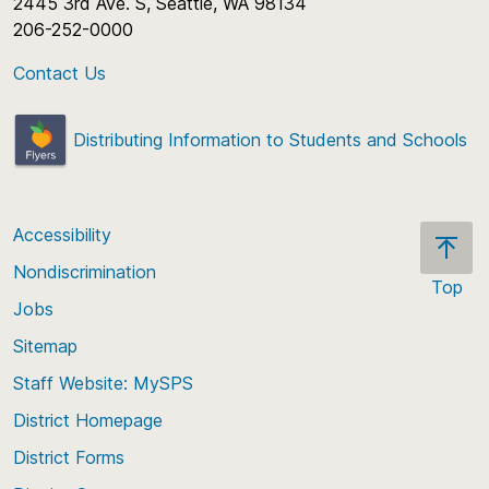
2445 3rd Ave. S, Seattle, WA 98134
206-252-0000
Contact Us
Distributing Information to Students and Schools
Accessibility
Nondiscrimination
Top
Jobs
Scroll
back
Sitemap
to
Staff Website: MySPS
the
top
District Homepage
of
District Forms
the