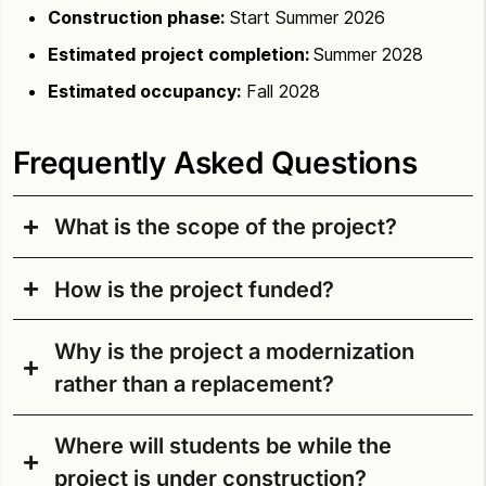
Construction phase:
Start Summer 2026
Estimated
project completion:
Summer 2028
Estimated occupancy:
Fall 2028
Frequently Asked Questions
What is the scope of the project?
How is the project funded?
The school opened in 1952 as Casper W. Sharples
Junior High. The anticipated scope includes
Why is the project a modernization
removing the portables and modernizing most of
How is the project funded?
the existing building. By modernizing and
rather than a replacement?
constructing an addition, the school will be
The Building Excellence V Capital Levy (BEX VI),
reconfigured to better align with the current middle
approved by voters in February 2019, included
Where will students be while the
school educational specifications.
SPS conducted a master plan review to determine
money to pay for the initial phases of design. The
project is under construction?
if the existing Aki Kurose MS building could be
Building Excellence VI Capital Levy (BEX VI),