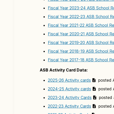
Fiscal Year 2023-24 ASB School R
Fiscal Year 2022-23 ASB School R
Fiscal Year 2021-22 ASB School R
Fiscal Year 2020-21 ASB School R
Fiscal Year 2019-20 ASB School R
Fiscal Year 2018-19 ASB School R
Fiscal Year 2017-18 ASB School R
ASB Activity Card Data:
2025-26 Activity cards
posted A
2024-25 Activity cards
posted A
2023-24 Activity Cards
posted 
2022-23 Activity Cards
posted A