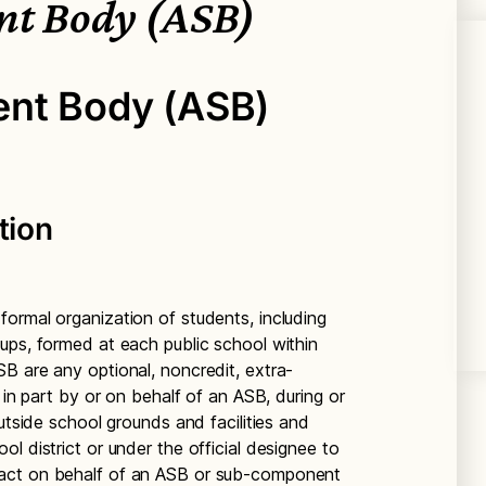
nt Body (ASB)
ent Body (ASB)
tion
ormal organization of students, including
ups, formed at each public school within
B are any optional, noncredit, extra-
 in part by or on behalf of an ASB, during or
outside school grounds and facilities and
l district or under the official designee to
act on behalf of an ASB or sub-component