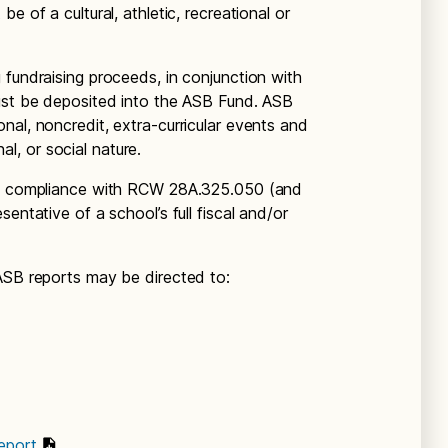
e of a cultural, athletic, recreational or
 fundraising proceeds, in conjunction with
must be deposited into the ASB Fund. ASB
nal, noncredit, extra-curricular events and
nal, or social nature.
res compliance with RCW 28A.325.050 (and
entative of a school’s full fiscal and/or
ASB reports may be directed to:
eport