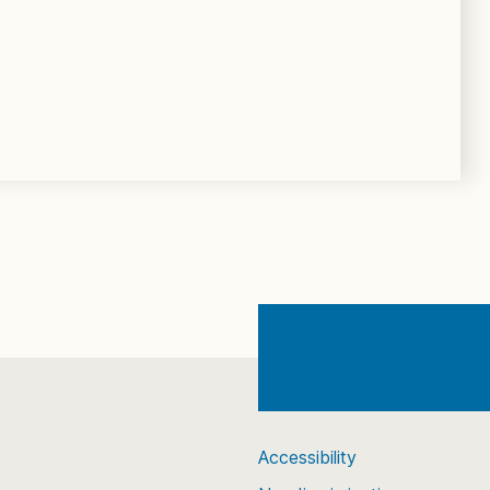
Accessibility