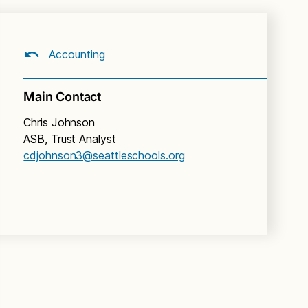
Accounting
Main Contact
Chris Johnson
ASB, Trust Analyst
cdjohnson3@seattleschools.org