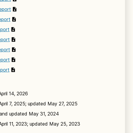
eport
eport
eport
eport
eport
eport
eport
pril 14, 2026
pril 7, 2025; updated May 27, 2025
and updated May 31, 2024
pril 11, 2023; updated May 25, 2023