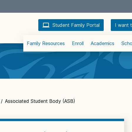
Student Family Portal
I want t
Family Resources
Enroll
Academics
Scho
/
Associated Student Body (ASB)