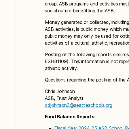
group. ASB programs and activities must b
social nature benefitting the ASB.
Money generated or collected, including
ASB activities, is public money which 
public money may only be used for optio
activities of a cultural, athletic, recreatio
Posting of the following reports ensu
ESHB1109). This information is not repres
athletic activity.
Questions regarding the posting of the 
Chris Johnson
ASB, Trust Analyst
cdjohnson3@seattleschools.org
Fund Balance Reports:
Fiscal Year 2024-25 ASB School R