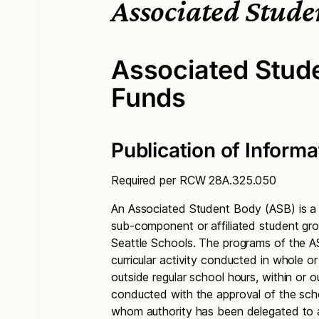
Associated Stude
Associated Stud
Funds
Publication of Informa
Required per RCW 28A.325.050
An Associated Student Body (ASB) is a f
sub-component or affiliated student gro
Seattle Schools. The programs of the AS
curricular activity conducted in whole or
outside regular school hours, within or 
conducted with the approval of the schoo
whom authority has been delegated to 