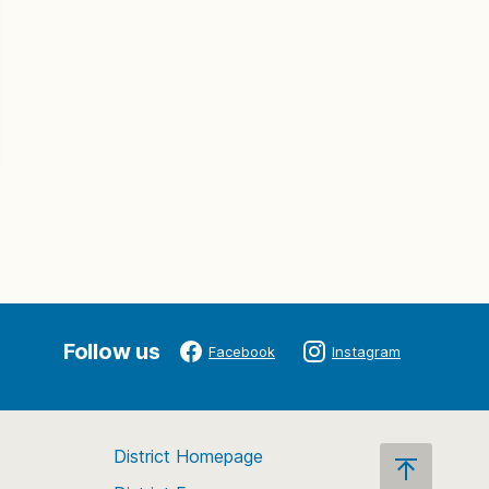
Follow us
Facebook
Instagram
District Homepage