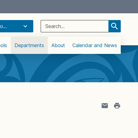
Select Language
▼
Search
o...
for:
ols
Departments
About
Calendar and News