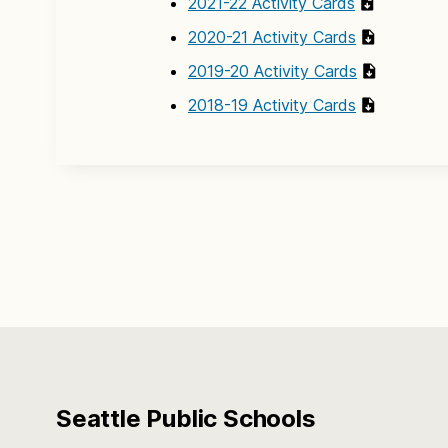
2021-22 Activity Cards
2020-21 Activity Cards
2019-20 Activity Cards
2018-19 Activity Cards
Seattle Public Schools