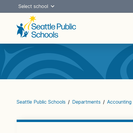
Skip
Select school
to
content
Main
navigation
Seattle Public Schools
/
Departments
/
Accounting