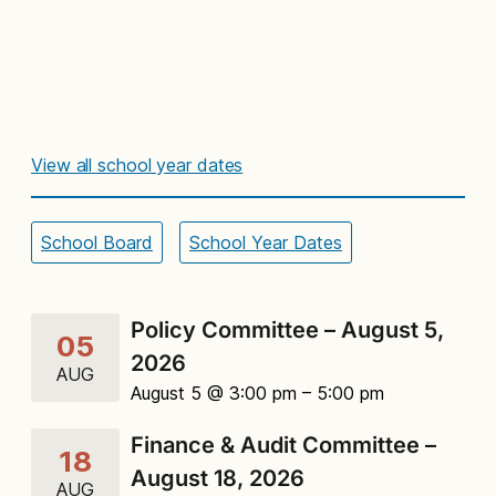
View all school year dates
School Board
School Year Dates
Policy Committee – August 5,
05
2026
AUG
August 5 @ 3:00 pm
– 5:00 pm
Finance & Audit Committee –
18
August 18, 2026
AUG