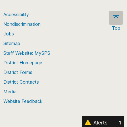
Accessibility
Nondiscrimination
Top
Jobs
Scroll
back
Sitemap
to
Staff Website: MySPS
the
top
District Homepage
of
District Forms
the
District Contacts
page
Media
Website Feedback
Alerts
1