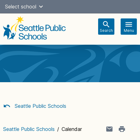
Skip
Select school
Select Language
▼
to
content
Search
Menu
Main
navigation
Seattle Public Schools
Seattle Public Schools
/
Calendar