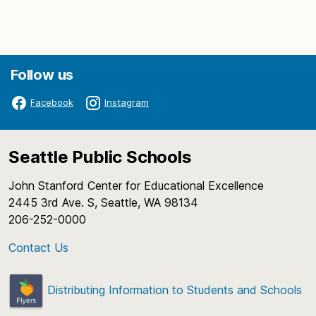
Follow us
Facebook
Instagram
Seattle Public Schools
John Stanford Center for Educational Excellence
2445 3rd Ave. S, Seattle, WA 98134
206-252-0000
Contact Us
Distributing Information to Students and Schools