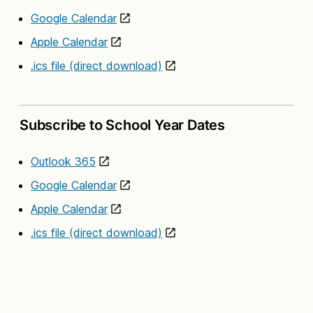
Google Calendar
Apple Calendar
.ics file (direct download)
Subscribe to School Year Dates
Outlook 365
Google Calendar
Apple Calendar
.ics file (direct download)