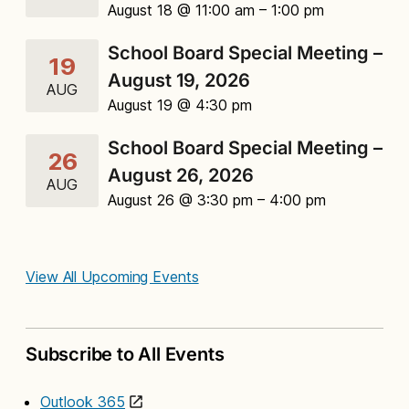
August 18 @ 11:00 am
– 1:00 pm
School Board Special Meeting –
19
August 19, 2026
AUG
August 19 @ 4:30 pm
School Board Special Meeting –
26
August 26, 2026
AUG
August 26 @ 3:30 pm
– 4:00 pm
View All Upcoming Events
Subscribe to All Events
Outlook 365