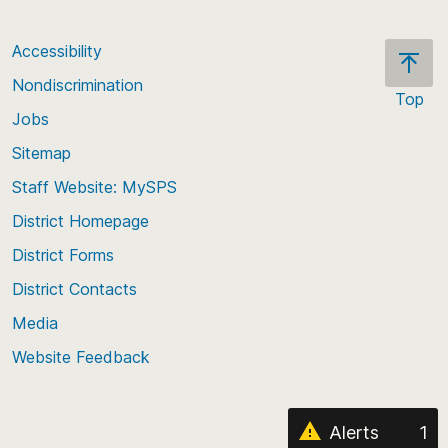
Accessibility
Nondiscrimination
Top
Jobs
Scroll
back
Sitemap
to
Staff Website: MySPS
the
top
District Homepage
of
District Forms
the
District Contacts
page
Media
Website Feedback
Alerts
1