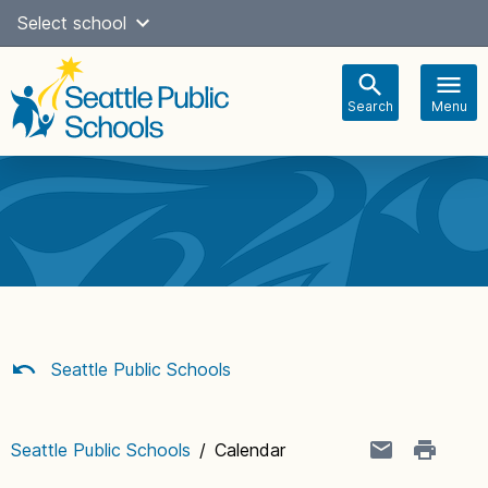
Skip
Select school
Select Language
▼
to
content
Search
Menu
Main
navigation
Seattle Public Schools
Seattle Public Schools
/
Calendar