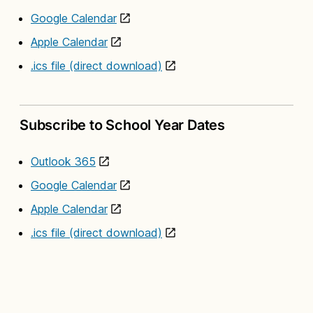
Google Calendar
Apple Calendar
.ics file (direct download)
Subscribe to School Year Dates
Outlook 365
Google Calendar
Apple Calendar
.ics file (direct download)