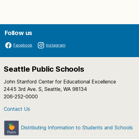
Follow us
Facebook
Instagram
Seattle Public Schools
John Stanford Center for Educational Excellence
2445 3rd Ave. S, Seattle, WA 98134
206-252-0000
Contact Us
Distributing Information to Students and Schools