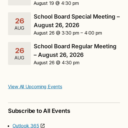
August 19 @ 4:30 pm
School Board Special Meeting –
26
August 26, 2026
AUG
August 26 @ 3:30 pm
– 4:00 pm
School Board Regular Meeting
26
– August 26, 2026
AUG
August 26 @ 4:30 pm
View All Upcoming Events
Subscribe to All Events
Outlook 365