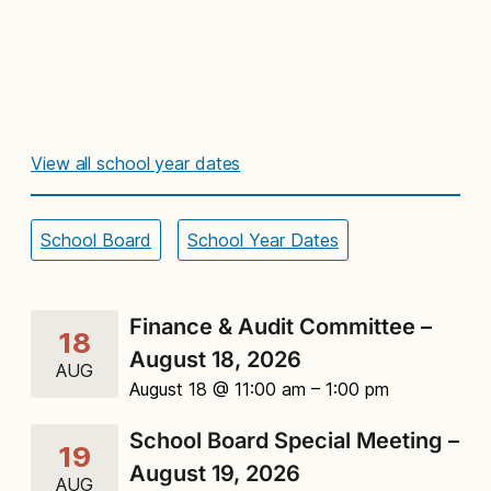
View all school year dates
School Board
School Year Dates
Finance & Audit Committee –
18
August 18, 2026
AUG
August 18 @ 11:00 am
– 1:00 pm
School Board Special Meeting –
19
August 19, 2026
AUG