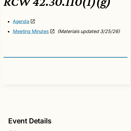
RCW 42.30.110(1)(g)
Agenda
Meeting Minutes
(Materials updated 3/25/26)
Event Details