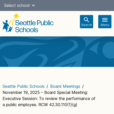
Skip
Select school
Select Language
▼
to
content
Search
Menu
Main
navigation
Seattle Public Schools
/
Board Meetings
/
November 19, 2025 – Board Special Meeting:
Executive Session: To review the performance of
a public employee. RCW 42.30.110(1)(g)