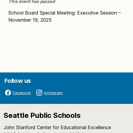
This event has passed
School Board Special Meeting: Executive Session –
November 19, 2025
Follow us
Facebook
Instagram
Seattle Public Schools
John Stanford Center for Educational Excellence