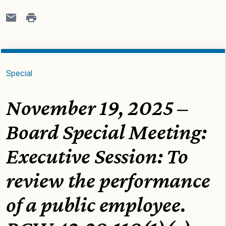
Special
November 19, 2025 –
Board Special Meeting:
Executive Session: To
review the performance
of a public employee.