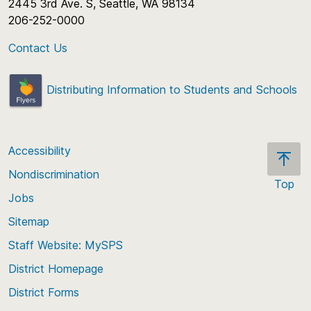
2445 3rd Ave. S, Seattle, WA 98134
206-252-0000
Contact Us
Distributing Information to Students and Schools
Accessibility
Nondiscrimination
Top
Jobs
Scroll
back
Sitemap
to
Staff Website: MySPS
the
top
District Homepage
of
District Forms
the