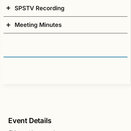
SPSTV Recording
Agenda PDF
Meeting Minutes
Meeting Minutes PDF
Event Details