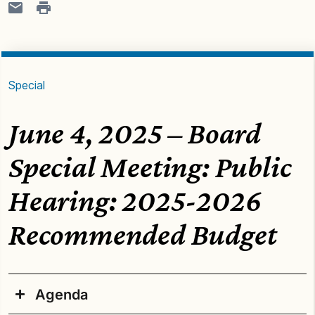
Special
June 4, 2025 – Board
Special Meeting: Public
Hearing: 2025-2026
Recommended Budget
Agenda