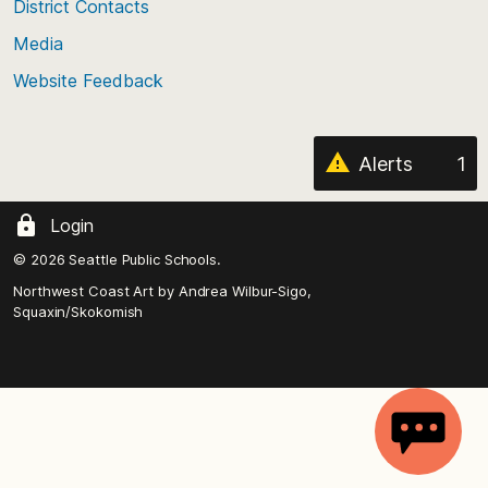
District Contacts
page
Media
Website Feedback
Alerts
1
Login
© 2026 Seattle Public Schools.
Northwest Coast Art by
Andrea Wilbur-Sigo,
Squaxin/Skokomish