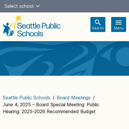
Skip
Select school
Select Language
▼
to
content
Search
Menu
Main
navigation
Seattle Public Schools
/
Board Meetings
/
June 4, 2025 – Board Special Meeting: Public
Hearing: 2025-2026 Recommended Budget