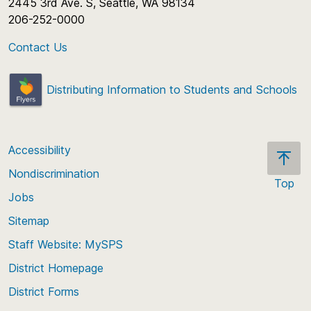
2445 3rd Ave. S, Seattle, WA 98134
206-252-0000
Contact Us
Distributing Information to Students and Schools
Accessibility
Nondiscrimination
Top
Jobs
Scroll
back
Sitemap
to
Staff Website: MySPS
the
top
District Homepage
of
District Forms
the