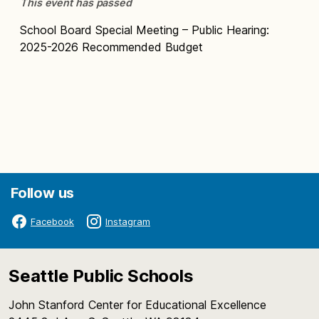
This event has passed
School Board Special Meeting – Public Hearing:
2025-2026 Recommended Budget
Follow us
Facebook
Instagram
Seattle Public Schools
John Stanford Center for Educational Excellence