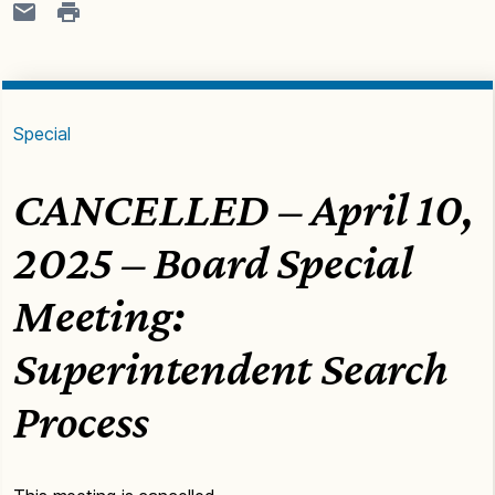
Special
CANCELLED – April 10,
2025 – Board Special
Meeting:
Superintendent Search
Process