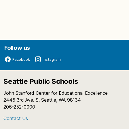
Follow us
Facebook
Instagram
Seattle Public Schools
John Stanford Center for Educational Excellence
2445 3rd Ave. S, Seattle, WA 98134
206-252-0000
Contact Us