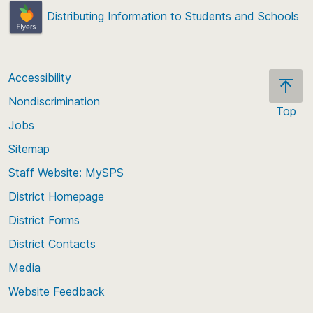
Distributing Information to Students and Schools
Accessibility
Nondiscrimination
Top
Jobs
Scroll
back
Sitemap
to
Staff Website: MySPS
the
top
District Homepage
of
District Forms
the
District Contacts
page
Media
Website Feedback