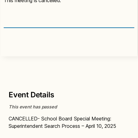
This meeting is cancelled.
Event Details
This event has passed
CANCELLED- School Board Special Meeting:
Superintendent Search Process – April 10, 2025