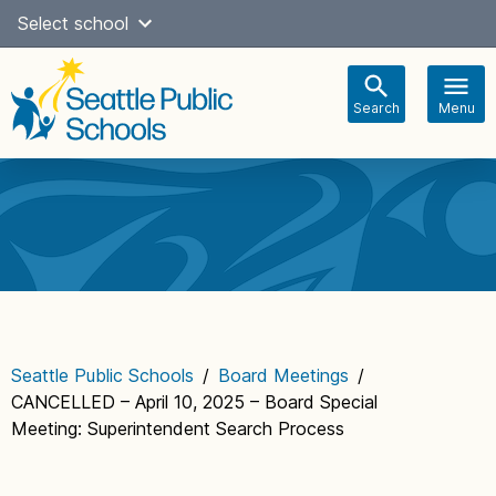
Skip
Select school
Select Language
▼
to
content
Search
Menu
Main
navigation
Seattle Public Schools
/
Board Meetings
/
CANCELLED – April 10, 2025 – Board Special
Meeting: Superintendent Search Process