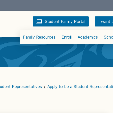
Student Family Portal
I want t
Family Resources
Enroll
Academics
Scho
udent Representatives
/
Apply to be a Student Representat