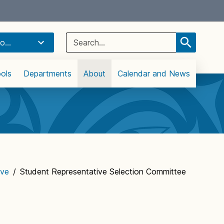
Select Language
▼
Search
o...
for:
ols
Departments
About
Calendar and News
ive
/
Student Representative Selection Committee