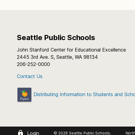
Seattle Public Schools
John Stanford Center for Educational Excellence
2445 3rd Ave. S, Seattle, WA 98134
206-252-0000
Contact Us
Distributing Information to Students and Sch
Login
© 2026 Seattle Public Schools.
Nort