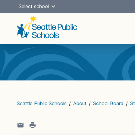
Skip
Select school
to
content
Main
navigation
Seattle Public Schools
/
About
/
School Board
/
St