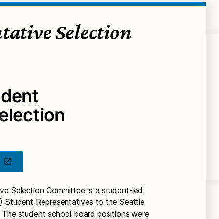
tative Selection
udent
election
ve Selection Committee is a student-led
) Student Representatives to the Seattle
. The student school board positions were