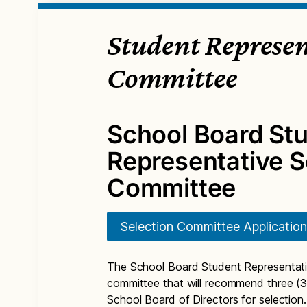
Student Represen
Committee
School Board St
Representative S
Committee
Selection Committee Application
The School Board Student Representati
committee that will recommend three (3
School Board of Directors for selection