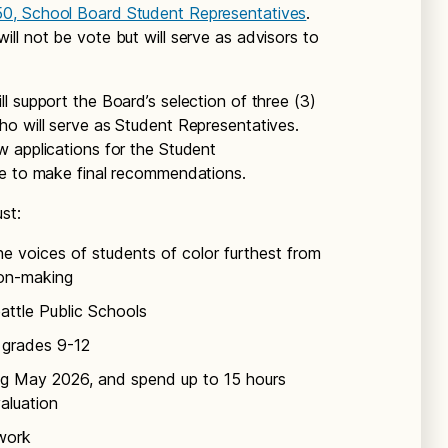
50, School Board Student Representatives
.
ll not be vote but will serve as advisors to
l support the Board’s selection of three (3)
o will serve as Student Representatives.
 applications for the Student
te to make final recommendations.
st:
e voices of students of color furthest from
sion-making
eattle Public Schools
l grades 9-12
ng May 2026, and spend up to 15 hours
aluation
work