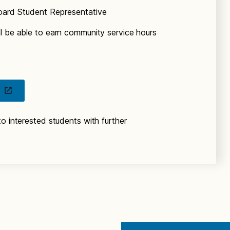
oard Student Representative
l be able to earn community service hours
o interested students with further