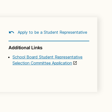
Apply to be a Student Representative
Additional Links
School Board Student Representative
Selection Committee Application