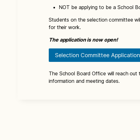
NOT be applying to be a School B
Students on the selection committee wil
for their work.
The application is now open!
Selection Committee Application
The School Board Office will reach out t
information and meeting dates.