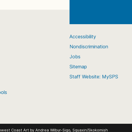
Accessibility
Nondiscrimination
Jobs
Sitemap
Staff Website: MySPS
ools
hwest Coast Art by
Andrea Wilbur-Sigo, Squaxin/Skokomish