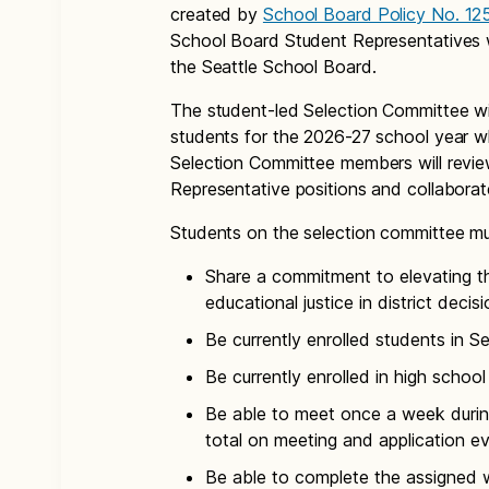
created by
School Board Policy No. 12
School Board Student Representatives wi
the Seattle School Board.
The student-led Selection Committee wil
students for the 2026-27 school year wh
Selection Committee members will review
Representative positions and collabora
Students on the selection committee mu
Share a commitment to elevating th
educational justice in district deci
Be currently enrolled students in S
Be currently enrolled in high schoo
Be able to meet once a week duri
total on meeting and application ev
Be able to complete the assigned 