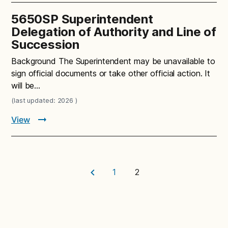
5650SP Superintendent
Delegation of Authority and Line of
Succession
Background The Superintendent may be unavailable to
sign official documents or take other official action. It
will be…
(last updated: 2026 )
View
1
2