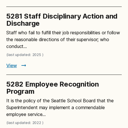
5281 Staff Disciplinary Action and
Discharge
Staff who fail to fulfill their job responsibilities or follow
the reasonable directions of their supervisor; who
conduct…
(last updated: 2025 )
View
5282 Employee Recognition
Program
It is the policy of the Seattle School Board that the
Superintendent may implement a commendable
employee service…
(last updated: 2022 )