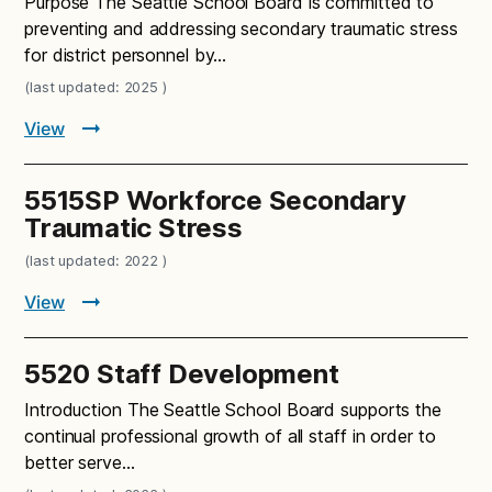
Purpose The Seattle School Board is committed to
preventing and addressing secondary traumatic stress
for district personnel by…
(last updated: 2025 )
View
5515SP Workforce Secondary
Traumatic Stress
(last updated: 2022 )
View
5520 Staff Development
Introduction The Seattle School Board supports the
continual professional growth of all staff in order to
better serve…