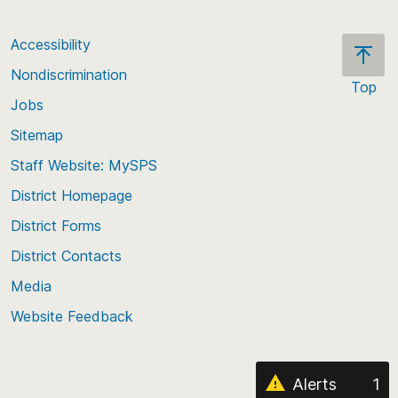
Accessibility
Nondiscrimination
Top
Jobs
Scroll
back
Sitemap
to
Staff Website: MySPS
the
top
District Homepage
of
District Forms
the
District Contacts
page
Media
Website Feedback
Alerts
1