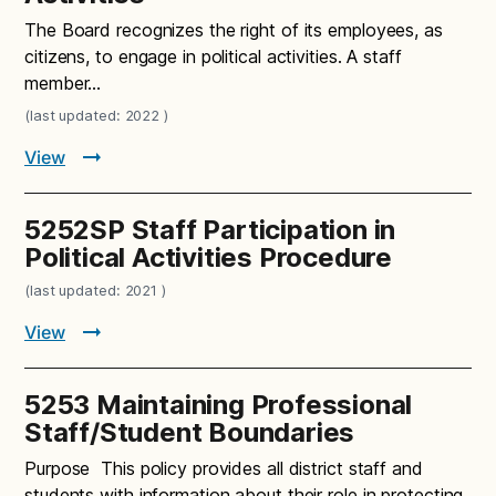
The Board recognizes the right of its employees, as
citizens, to engage in political activities. A staff
member…
(last updated: 2022 )
View
5252SP Staff Participation in
Political Activities Procedure
(last updated: 2021 )
View
5253 Maintaining Professional
Staff/Student Boundaries
Purpose This policy provides all district staff and
students with information about their role in protecting