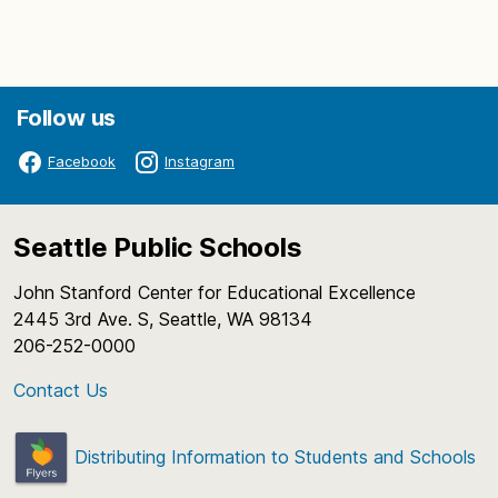
Follow us
Facebook
Instagram
Seattle Public Schools
John Stanford Center for Educational Excellence
2445 3rd Ave. S, Seattle, WA 98134
206-252-0000
Contact Us
Distributing Information to Students and Schools