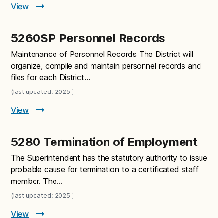
View
5260SP Personnel Records
Maintenance of Personnel Records The District will
organize, compile and maintain personnel records and
files for each District…
(last updated: 2025 )
View
5280 Termination of Employment
The Superintendent has the statutory authority to issue
probable cause for termination to a certificated staff
member. The…
(last updated: 2025 )
View