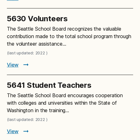
5630 Volunteers
The Seattle School Board recognizes the valuable
contribution made to the total school program through
the volunteer assistance…
(last updated: 2022 )
View
5641 Student Teachers
The Seattle School Board encourages cooperation
with colleges and universities within the State of
Washington in the training…
(last updated: 2022 )
View