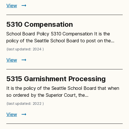
View
5310 Compensation
School Board Policy 5310 Compensation It is the
policy of the Seattle School Board to post on the…
(last updated: 2024 )
View
5315 Garnishment Processing
It is the policy of the Seattle School Board that when
so ordered by the Superior Court, the…
(last updated: 2022 )
View