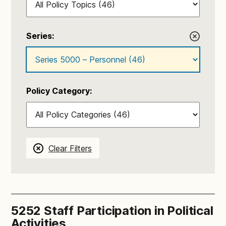
Series:
Policy Category:
Clear Filters
5252 Staff Participation in Political
Activities