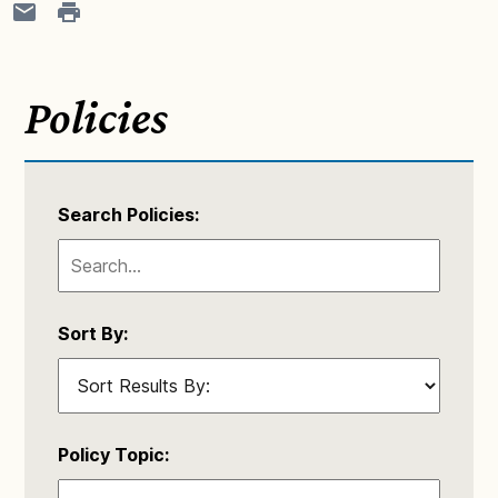
Policies
Search Policies:
Sort By:
Policy Topic: