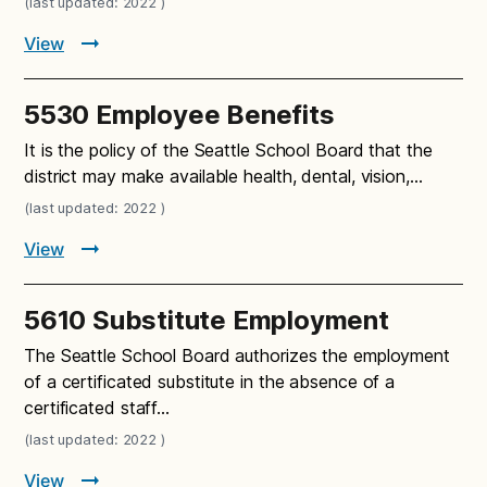
(last updated: 2022 )
View
5530 Employee Benefits
It is the policy of the Seattle School Board that the
district may make available health, dental, vision,…
(last updated: 2022 )
View
5610 Substitute Employment
The Seattle School Board authorizes the employment
of a certificated substitute in the absence of a
certificated staff…
(last updated: 2022 )
View