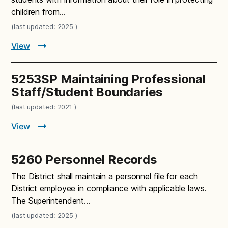
children from…
(last updated: 2025 )
View
5253SP Maintaining Professional
Staff/Student Boundaries
(last updated: 2021 )
View
5260 Personnel Records
The District shall maintain a personnel file for each
District employee in compliance with applicable laws.
The Superintendent…
(last updated: 2025 )