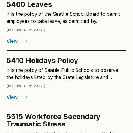
5400 Leaves
It is the policy of the Seattle School Board to permit
employees to take leave, as permitted by…
(last updated: 2022 )
View
5410 Holidays Policy
It is the policy of Seattle Public Schools to observe
the holidays listed by the State Legislature and…
(last updated: 2022 )
View
5515 Workforce Secondary
Traumatic Stress