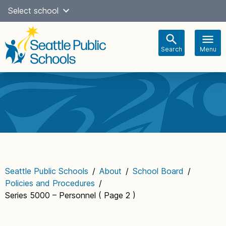
Skip
Select school
Select Language
▼
to
content
Search
Menu
Main
navigation
Seattle Public Schools
/
About
/
School Board
/
Policies and Procedures
/
Series 5000 – Personnel
( Page 2 )