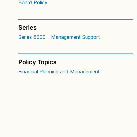
Board Policy
Series
Series 6000 – Management Support
Policy Topics
Financial Planning and Management