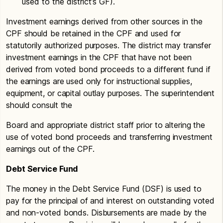
used to the district’s GF).
Investment earnings derived from other sources in the
CPF should be retained in the CPF and used for
statutorily authorized purposes. The district may transfer
investment earnings in the CPF that have not been
derived from voted bond proceeds to a different fund if
the earnings are used only for instructional supplies,
equipment, or capital outlay purposes. The superintendent
should consult the
Board and appropriate district staff prior to altering the
use of voted bond proceeds and transferring investment
earnings out of the CPF.
Debt Service Fund
The money in the Debt Service Fund (DSF) is used to
pay for the principal of and interest on outstanding voted
and non-voted bonds. Disbursements are made by the