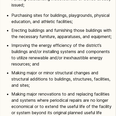
issued;
Purchasing sites for buildings, playgrounds, physical
education, and athletic facilities;
Erecting buildings and furnishing those buildings with
the necessary furniture, apparatuses, and equipment;
Improving the energy efficiency of the district’s
buildings and/or installing systems and components
to utilize renewable and/or inexhaustible energy
resources; and
Making major or minor structural changes and
structural additions to buildings, structures, facilities,
and sites;
Making major renovations to and replacing facilities
and systems where periodical repairs are no longer
economical or to extend the useful life of the facility
or system beyond its original planned useful life