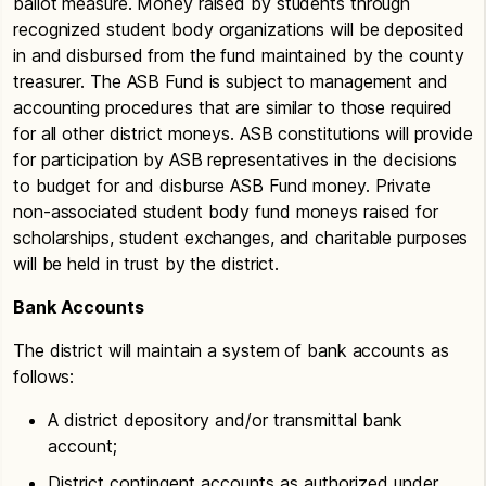
ballot measure. Money raised by students through
recognized student body organizations will be deposited
in and disbursed from the fund maintained by the county
treasurer. The ASB Fund is subject to management and
accounting procedures that are similar to those required
for all other district moneys. ASB constitutions will provide
for participation by ASB representatives in the decisions
to budget for and disburse ASB Fund money. Private
non-associated student body fund moneys raised for
scholarships, student exchanges, and charitable purposes
will be held in trust by the district.
Bank Accounts
The district will maintain a system of bank accounts as
follows:
A district depository and/or transmittal bank
account;
District contingent accounts as authorized under