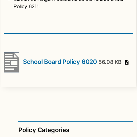
Policy 6211.
School Board Policy 6020
56.08 KB
Policy Categories