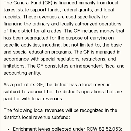
The General Fund (GF) is financed primarily from local
taxes, state support funds, federal grants, and local
receipts. These revenues are used specifically for
financing the ordinary and legally authorized operations
of the district for all grades. The GF includes money that
has been segregated for the purpose of carrying on
specific activities, including, but not limited to, the basic
and special education programs. The GF is managed in
accordance with special regulations, restrictions, and
limitations. The GF constitutes an independent fiscal and
accounting entity.
As a part of its GF, the district has a local revenue
subfund to account for the district’s operations that are
paid for with local revenues.
The following local revenues will be recognized in the
district’s local revenue subfund:
Enrichment levies collected under RCW 82.52.053;