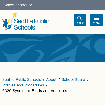
Skip
Select school
Select Language
▼
to
content
Search
Menu
Main
navigation
Seattle Public Schools
/
About
/
School Board
/
Policies and Procedures
/
6020 System of Funds and Accounts