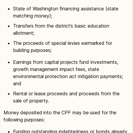
State of Washington financing assistance (state
matching money);
Transfers from the district’s basic education
allotment;
The proceeds of special levies earmarked for
building purposes;
Earnings from capital projects fund investments,
growth management impact fees, state
environmental protection act mitigation payments;
and
Rental or lease proceeds and proceeds from the
sale of property.
Money deposited into the CPF may be used for the
following purposes:
Funding outstanding indebtedness or bonds already