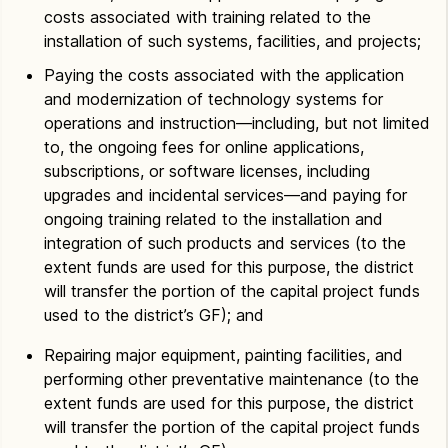
costs associated with training related to the
installation of such systems, facilities, and projects;
Paying the costs associated with the application
and modernization of technology systems for
operations and instruction—including, but not limited
to, the ongoing fees for online applications,
subscriptions, or software licenses, including
upgrades and incidental services—and paying for
ongoing training related to the installation and
integration of such products and services (to the
extent funds are used for this purpose, the district
will transfer the portion of the capital project funds
used to the district’s GF); and
Repairing major equipment, painting facilities, and
performing other preventative maintenance (to the
extent funds are used for this purpose, the district
will transfer the portion of the capital project funds