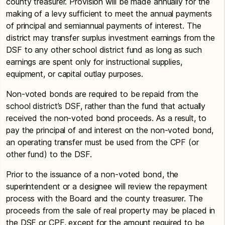
county treasurer. Provision will be made annually for the
making of a levy sufficient to meet the annual payments
of principal and semiannual payments of interest. The
district may transfer surplus investment earnings from the
DSF to any other school district fund as long as such
earnings are spent only for instructional supplies,
equipment, or capital outlay purposes.
Non-voted bonds are required to be repaid from the
school district’s DSF, rather than the fund that actually
received the non-voted bond proceeds. As a result, to
pay the principal of and interest on the non-voted bond,
an operating transfer must be used from the CPF (or
other fund) to the DSF.
Prior to the issuance of a non-voted bond, the
superintendent or a designee will review the repayment
process with the Board and the county treasurer. The
proceeds from the sale of real property may be placed in
the DSF or CPF, except for the amount required to be