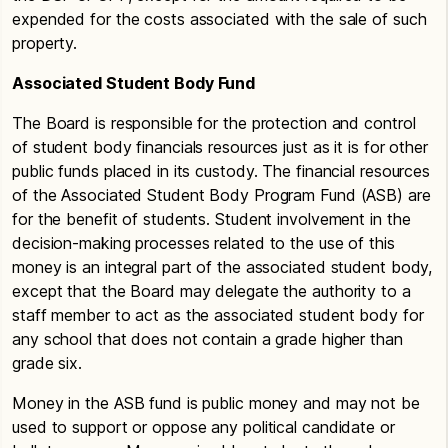
expended for the costs associated with the sale of such
property.
Associated Student Body Fund
The Board is responsible for the protection and control
of student body financials resources just as it is for other
public funds placed in its custody. The financial resources
of the Associated Student Body Program Fund (ASB) are
for the benefit of students. Student involvement in the
decision-making processes related to the use of this
money is an integral part of the associated student body,
except that the Board may delegate the authority to a
staff member to act as the associated student body for
any school that does not contain a grade higher than
grade six.
Money in the ASB fund is public money and may not be
used to support or oppose any political candidate or