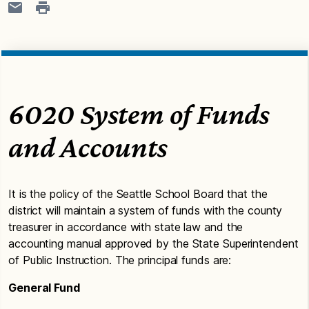
6020 System of Funds
and Accounts
It is the policy of the Seattle School Board that the
district will maintain a system of funds with the county
treasurer in accordance with state law and the
accounting manual approved by the State Superintendent
of Public Instruction. The principal funds are:
General Fund