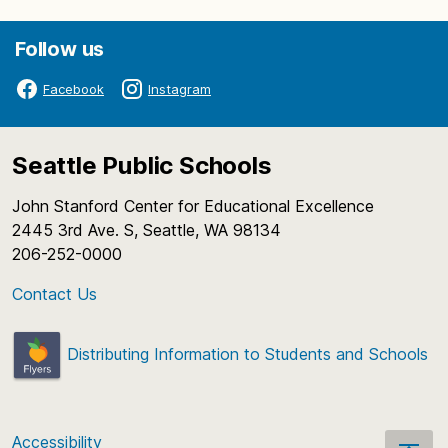
Follow us
Facebook
Instagram
Seattle Public Schools
John Stanford Center for Educational Excellence
2445 3rd Ave. S, Seattle, WA 98134
206-252-0000
Contact Us
Distributing Information to Students and Schools
Accessibility