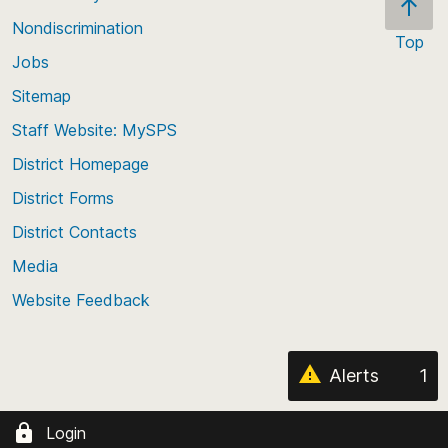
Nondiscrimination
Top
Jobs
Scroll
back
Sitemap
to
Staff Website: MySPS
the
top
District Homepage
of
District Forms
the
District Contacts
page
Media
Website Feedback
Alerts
1
Login