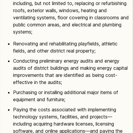
including, but not limited to, replacing or refurbishing
roofs, exterior walls, windows, heating and
ventilating systems, floor covering in classrooms and
public common areas, and electrical and plumbing
systems;
Renovating and rehabilitating playfields, athletic
fields, and other district real property;
Conducting preliminary energy audits and energy
audits of district buildings and making energy capital
improvements that are identified as being cost-
effective in the audits;
Purchasing or installing additional major items of
equipment and furniture;
Paying the costs associated with implementing
technology systems, facilities, and projects—
including acquiring hardware licenses, licensing
software, and online applications—and paying the