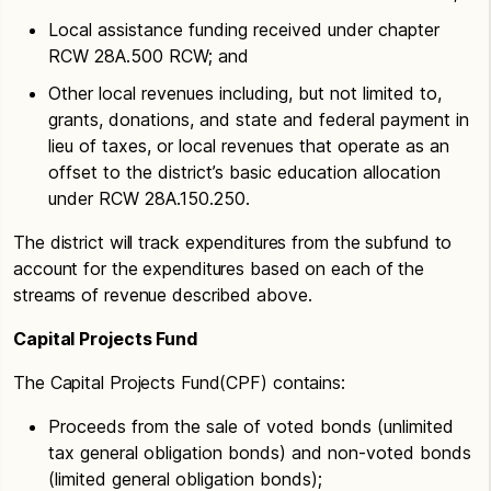
Local assistance funding received under chapter
RCW 28A.500 RCW; and
Other local revenues including, but not limited to,
grants, donations, and state and federal payment in
lieu of taxes, or local revenues that operate as an
offset to the district’s basic education allocation
under RCW 28A.150.250.
The district will track expenditures from the subfund to
account for the expenditures based on each of the
streams of revenue described above.
Capital Projects Fund
The Capital Projects Fund(CPF) contains:
Proceeds from the sale of voted bonds (unlimited
tax general obligation bonds) and non-voted bonds
(limited general obligation bonds);