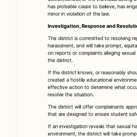
has probable cause to believe, has eng
minor in violation of the law.
Investigation, Response and Resoluti
The district is committed to resolving r
harassment, and will take prompt, equita
on reports or complaints alleging sexua
the district.
If the district knows, or reasonably sh
created a hostile educational environmen
effective action to determine what occu
resolve the situation.
The district will offer complainants appr
that are designed to ensure student saf
If an investigation reveals that sexual 
environment, the district will take prom