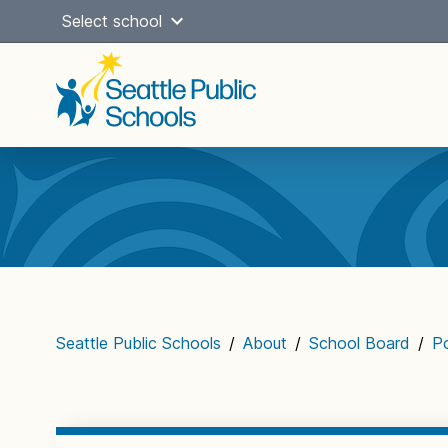
Skip
Select school
to
content
Main
navigation
Seattle Public Schools
/
About
/
School Board
/
Po