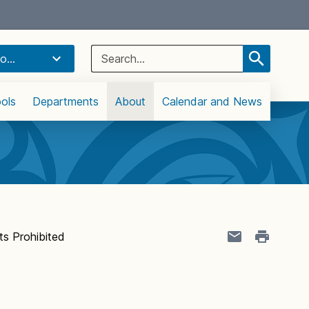
Select Language
▼
Search
o...
for:
ols
Departments
About
Calendar and News
s Prohibited