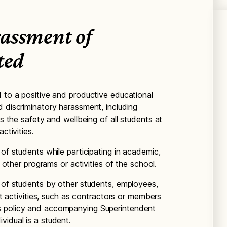
assment of
ted
d to a positive and productive educational
d discriminatory harassment, including
es the safety and wellbeing of all students at
ctivities.
 of students while participating in academic,
nd other programs or activities of the school.
t of students by other students, employees,
ict activities, such as contractors or members
s policy and accompanying Superintendent
vidual is a student.