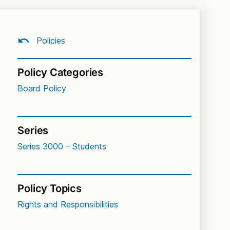
Policies
Policy Categories
Board Policy
Series
Series 3000 – Students
Policy Topics
Rights and Responsibilities