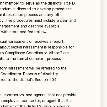
ff member to serve as the district’s Title IX
ntendent is directed to develop procedures
int resolution process and any other
icy. The procedures must include a clear and
 harassment and describe available
 with state and federal law.
al harassment or receives a report,
 about sexual harassment is responsible for
ights Compliance Coordinator. All staff are
nts to the formal complaint process.
tory harassment will be referred to the
e Coordinator. Reports of disability
rred to the district’s Section 504
s, contractors, and agents, shall not provide
 employee, contractor, or agent that the
 on behalf of the district/school, knows or