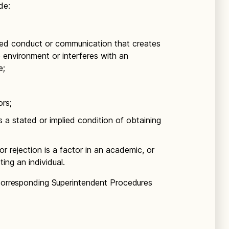
de:
ed conduct or communication that creates
ve environment or interferes with an
e;
ors;
a stated or implied condition of obtaining
 rejection is a factor in an academic, or
ing an individual.
 corresponding Superintendent Procedures