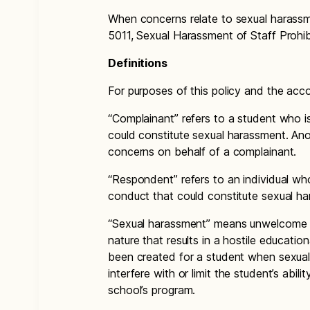
When concerns relate to sexual harassm
5011, Sexual Harassment of Staff Prohib
Definitions
For purposes of this policy and the ac
“Complainant” refers to a student who i
could constitute sexual harassment. An
concerns on behalf of a complainant.
“Respondent” refers to an individual who
conduct that could constitute sexual h
“Sexual harassment” means unwelcome 
nature that results in a hostile educati
been created for a student when sexual 
interfere with or limit the student’s abili
school’s program.