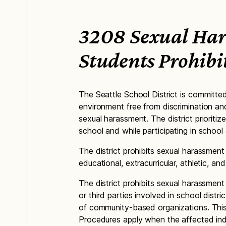
3208 Sexual Har
Students Prohibi
The Seattle School District is committe
environment free from discrimination an
sexual harassment. The district prioritiz
school and while participating in school a
The district prohibits sexual harassment
educational, extracurricular, athletic, a
The district prohibits sexual harassmen
or third parties involved in school distr
of community-based organizations. Thi
Procedures apply when the affected indi