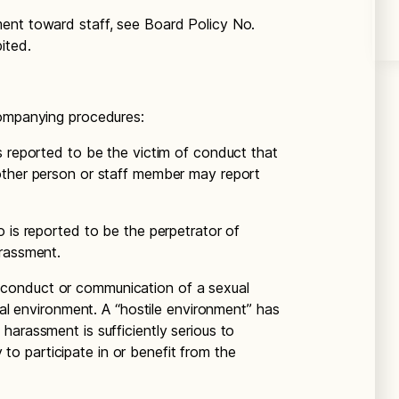
ent toward staff, see Board Policy No.
ited.
companying procedures:
s reported to be the victim of conduct that
other person or staff member may report
 is reported to be the perpetrator of
arassment.
conduct or communication of a sexual
onal environment. A “hostile environment” has
harassment is sufficiently serious to
ty to participate in or benefit from the