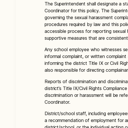
The Superintendent shall designate a sta
Coordinator for this policy. The Superi
governing the sexual harassment compla
procedures required by law and this pol
accessible process for reporting sexual
supportive measures that are consistent
Any school employee who witnesses sexu
informal complaint, or written complaint
informing the district Title IX or Civil R
also responsible for directing complaina
Reports of discrimination and discrimina
district’s Title IX/Civil Rights Complianc
discrimination or harassment will be refe
Coordinator.
District/school staff, including employee
a recommendation of employment for an
district/school, or the individual acting