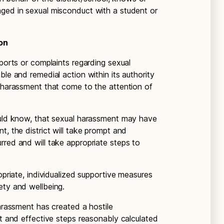
aged in sexual misconduct with a student or
on
eports or complaints regarding sexual
ble and remedial action within its authority
l harassment that come to the attention of
ould know, that sexual harassment may have
t, the district will take prompt and
rred and will take appropriate steps to
opriate, individualized supportive measures
ety and wellbeing.
harassment has created a hostile
pt and effective steps reasonably calculated