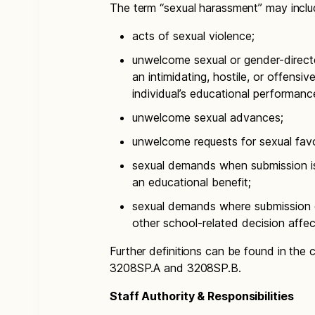
The term “sexual harassment” may inclu
acts of sexual violence;
unwelcome sexual or gender-direct
an intimidating, hostile, or offensi
individual’s educational performanc
unwelcome sexual advances;
unwelcome requests for sexual fav
sexual demands when submission is 
an educational benefit;
sexual demands where submission or
other school-related decision affect
Further definitions can be found in the
3208SP.A and 3208SP.B.
Staff Authority & Responsibilities