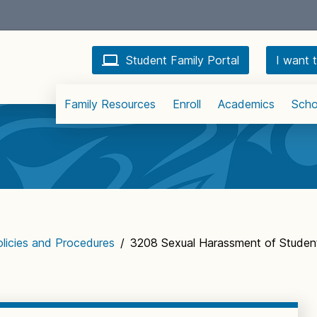
Student Family Portal
I want t
Family Resources
Enroll
Academics
Scho
licies and Procedures
/
3208 Sexual Harassment of Student