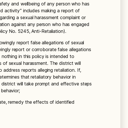
 safety and wellbeing of any person who has
d activity” includes making a report of
egarding a sexual harassment complaint or
taliation against any person who has engaged
licy No. 5245, Anti-Retaliation).
knowingly report false allegations of sexual
gly report or corroborate false allegations
 nothing in this policy is intended to
 of sexual harassment. The district will
 address reports alleging retaliation. If,
etermines that retaliatory behavior in
e district will take prompt and effective steps
 behavior;
ate, remedy the effects of identified