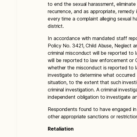
to end the sexual harassment, eliminate 
recurrence, and as appropriate, remedy it
every time a complaint alleging sexual 
district.
In accordance with mandated staff repor
Policy No. 3421, Child Abuse, Neglect an
criminal misconduct will be reported t
will be reported to law enforcement or 
whether the misconduct is reported to l
investigate to determine what occurred 
situation, to the extent that such inves
criminal investigation. A criminal investig
independent obligation to investigate a
Respondents found to have engaged in se
other appropriate sanctions or restrictio
Retaliation