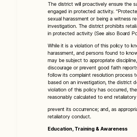
The district will proactively ensure the
engaged in protected activity. “Protecte
sexual harassment or being a witness r
investigation. The district prohibits re
in protected activity (See also Board Po
While it is a violation of this policy to 
harassment, and persons found to knowin
may be subject to appropriate discipline,
discourage or prevent good faith reports
follow its complaint resolution process to
based on an investigation, the district d
violation of this policy has occurred, th
reasonably calculated to end retaliatory
prevent its occurrence; and, as appropri
retaliatory conduct.
Education, Training & Awareness