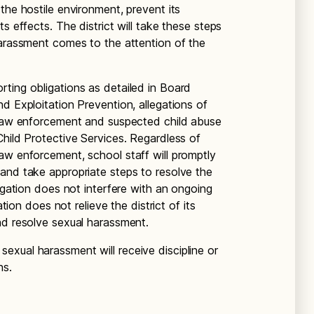
the hostile environment, prevent its
s effects. The district will take these steps
harassment comes to the attention of the
ting obligations as detailed in Board
d Exploitation Prevention, allegations of
o law enforcement and suspected child abuse
Child Protective Services. Regardless of
aw enforcement, school staff will promptly
and take appropriate steps to resolve the
tigation does not interfere with an ongoing
ation does not relieve the district of its
nd resolve sexual harassment.
xual harassment will receive discipline or
ns.