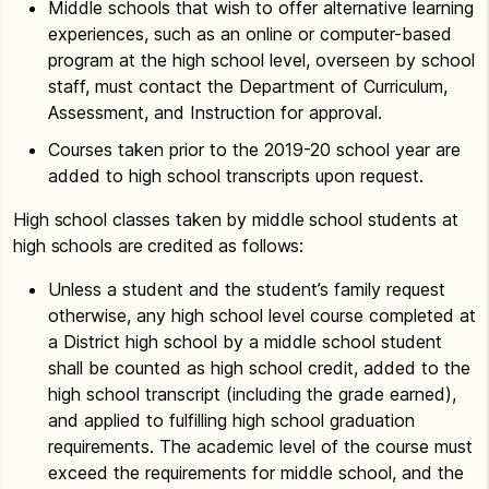
Middle schools that wish to offer alternative learning
experiences, such as an online or computer-based
program at the high school level, overseen by school
staff, must contact the Department of Curriculum,
Assessment, and Instruction for approval.
Courses taken prior to the 2019-20 school year are
added to high school transcripts upon request.
High school classes taken by middle school students at
high schools are credited as follows:
Unless a student and the student’s family request
otherwise, any high school level course completed at
a District high school by a middle school student
shall be counted as high school credit, added to the
high school transcript (including the grade earned),
and applied to fulfilling high school graduation
requirements. The academic level of the course must
exceed the requirements for middle school, and the