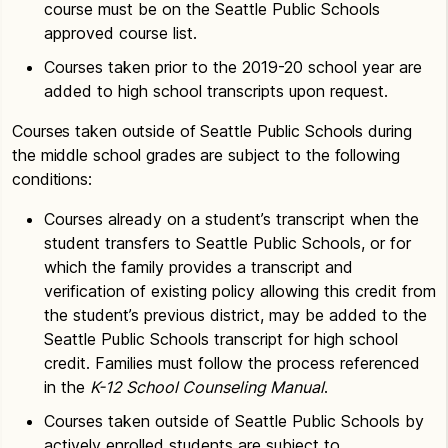
course must be on the Seattle Public Schools
approved course list.
Courses taken prior to the 2019-20 school year are
added to high school transcripts upon request.
Courses taken outside of Seattle Public Schools during
the middle school grades are subject to the following
conditions:
Courses already on a student’s transcript when the
student transfers to Seattle Public Schools, or for
which the family provides a transcript and
verification of existing policy allowing this credit from
the student’s previous district, may be added to the
Seattle Public Schools transcript for high school
credit. Families must follow the process referenced
in the
K-12 School Counseling Manual
.
Courses taken outside of Seattle Public Schools by
actively enrolled students are subject to