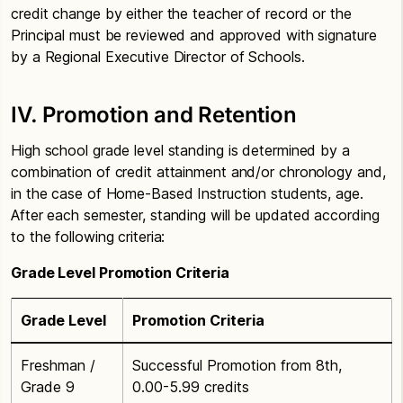
credit change by either the teacher of record or the
Principal must be reviewed and approved with signature
by a Regional Executive Director of Schools.
IV. Promotion and Retention
High school grade level standing is determined by a
combination of credit attainment and/or chronology and,
in the case of Home-Based Instruction students, age.
After each semester, standing will be updated according
to the following criteria:
Grade Level Promotion Criteria
Grade Level
Promotion Criteria
Freshman /
Successful Promotion from 8th,
Grade 9
0.00-5.99 credits