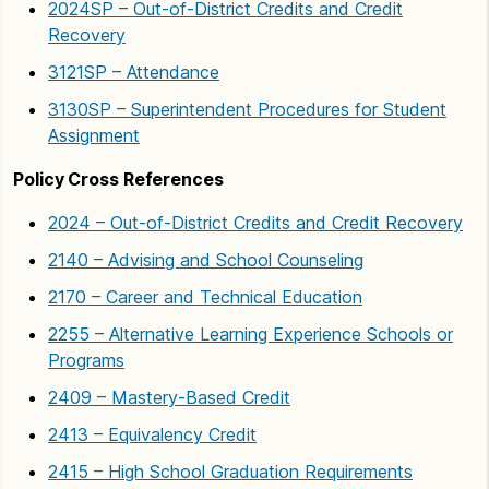
2024SP – Out-of-District Credits and Credit
Recovery
3121SP – Attendance
3130SP – Superintendent Procedures for Student
Assignment
Policy Cross References
2024 – Out-of-District Credits and Credit Recovery
2140 – Advising and School Counseling
2170 – Career and Technical Education
2255 – Alternative Learning Experience Schools or
Programs
2409 – Mastery-Based Credit
2413 – Equivalency Credit
2415 – High School Graduation Requirements