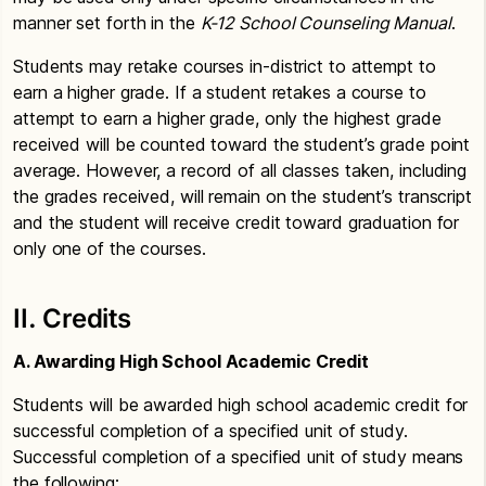
manner set forth in the
K-12 School Counseling Manual
.
Students may retake courses in-district to attempt to
earn a higher grade. If a student retakes a course to
attempt to earn a higher grade, only the highest grade
received will be counted toward the student’s grade point
average. However, a record of all classes taken, including
the grades received, will remain on the student’s transcript
and the student will receive credit toward graduation for
only one of the courses.
II. Credits
A. Awarding High School Academic Credit
Students will be awarded high school academic credit for
successful completion of a specified unit of study.
Successful completion of a specified unit of study means
the following: