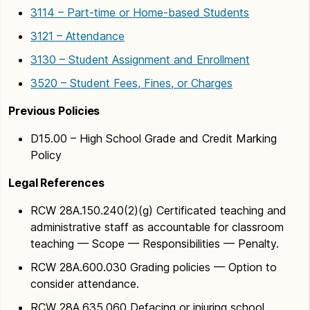
3114 – Part-time or Home-based Students
3121 – Attendance
3130 – Student Assignment and Enrollment
3520 – Student Fees, Fines, or Charges
Previous Policies
D15.00 – High School Grade and Credit Marking
Policy
Legal References
RCW 28A.150.240(2)(g) Certificated teaching and
administrative staff as accountable for classroom
teaching — Scope — Responsibilities — Penalty.
RCW 28A.600.030 Grading policies — Option to
consider attendance.
RCW 28A.635.060 Defacing or injuring school