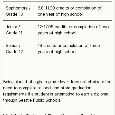
Sophomore /
6.0-11.99 credits or completion of
Grade 10
one year of high school
Junior /
12-17.99 credits or completion of two
Grade 11
years of high school
Senior /
18 credits or completion of three
Grade 12
years of high school
Being placed at a given grade level does not eliminate the
need to complete all local and state graduation
requirements if a student is attempting to earn a diploma
through Seattle Public Schools.