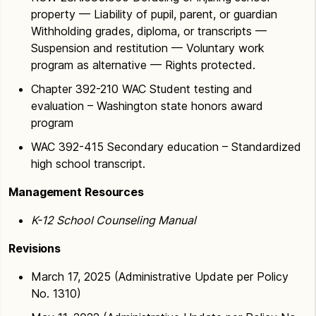
property — Liability of pupil, parent, or guardian
Withholding grades, diploma, or transcripts —
Suspension and restitution — Voluntary work
program as alternative — Rights protected.
Chapter 392-210 WAC Student testing and
evaluation – Washington state honors award
program
WAC 392-415 Secondary education – Standardized
high school transcript.
Management Resources
K-12 School Counseling Manual
Revisions
March 17, 2025 (Administrative Update per Policy
No. 1310)