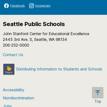
Facebook
Instagram
Seattle Public Schools
John Stanford Center for Educational Excellence
2445 3rd Ave. S, Seattle, WA 98134
206-252-0000
Contact Us
Distributing Information to Students and Schools
Accessibility
Nondiscrimination
Top
Jobs
Scroll