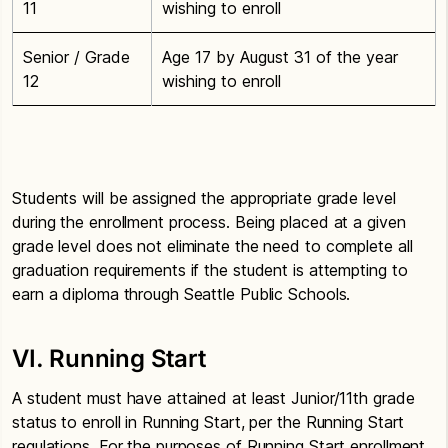
11
wishing to enroll
Senior / Grade
Age 17 by August 31 of the year
12
wishing to enroll
Students will be assigned the appropriate grade level
during the enrollment process. Being placed at a given
grade level does not eliminate the need to complete all
graduation requirements if the student is attempting to
earn a diploma through Seattle Public Schools.
VI. Running Start
A student must have attained at least Junior/11th grade
status to enroll in Running Start, per the Running Start
regulations. For the purposes of Running Start enrollment