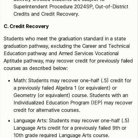
Superintendent Procedure 2024SP, Out-of-District
Credits and Credit Recovery.
C. Credit Recovery
Students who meet the graduation standard in a state
graduation pathway, excluding the Career and Technical
Education pathway and Armed Services Vocational
Aptitude pathway, may recover credit for previously failed
courses as described below:
Math: Students may recover one-half (.5) credit for
a previously failed Algebra 1 (or equivalent) or
Geometry (or equivalent) course. Students with an
Individualized Education Program (IEP) may recover
credit for alternative courses.
Language Arts: Students may recover one-half (.5)
Language Arts credit for a previously failed 9th or
10th grade required Language Arts course.