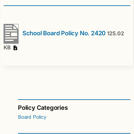
School Board Policy No. 2420
125.02
KB
Policy Categories
Board Policy