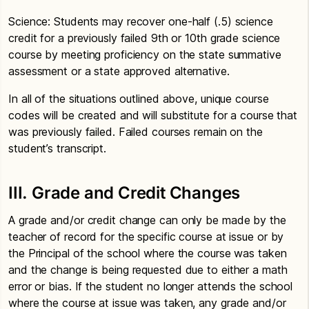
Science: Students may recover one-half (.5) science
credit for a previously failed 9th or 10th grade science
course by meeting proficiency on the state summative
assessment or a state approved alternative.
In all of the situations outlined above, unique course
codes will be created and will substitute for a course that
was previously failed. Failed courses remain on the
student’s transcript.
III. Grade and Credit Changes
A grade and/or credit change can only be made by the
teacher of record for the specific course at issue or by
the Principal of the school where the course was taken
and the change is being requested due to either a math
error or bias. If the student no longer attends the school
where the course at issue was taken, any grade and/or