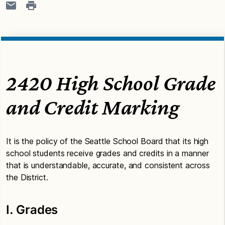
2420 High School Grade
and Credit Marking
It is the policy of the Seattle School Board that its high
school students receive grades and credits in a manner
that is understandable, accurate, and consistent across
the District.
I. Grades