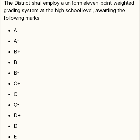
The District shall employ a uniform eleven-point weighted
grading system at the high school level, awarding the
following marks:
A
A-
B+
B
B-
C+
C
C-
D+
D
E