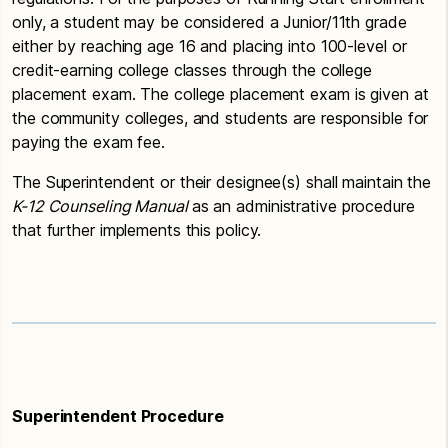
only, a student may be considered a Junior/11th grade
either by reaching age 16 and placing into 100-level or
credit-earning college classes through the college
placement exam. The college placement exam is given at
the community colleges, and students are responsible for
paying the exam fee.
The Superintendent or their designee(s) shall maintain the
K-12
Counseling Manual
as an administrative procedure
that further implements this policy.
Superintendent Procedure