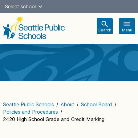
Skip
Select school
Select Language
▼
to
content
Search
Menu
Main
navigation
Seattle Public Schools
/
About
/
School Board
/
Policies and Procedures
/
2420 High School Grade and Credit Marking