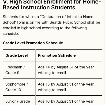
V. High School Enrollment for Home-
Based Instruction Students
Students for whom a “Declaration of Intent to Home
School” form is on file with Seattle Public School shall be
enrolled in high school according to the following
schedule:
Grade Level Promotion Schedule
Grade Level
Promotion Schedule
Freshman /
Age 14 by August 31 of the year
Grade 9
wishing to enroll
Sophomore /
Age 15 by August 31 of the year
Grade 10
wishing to enroll
Junior / Grade
Age 16 by August 31 of the year