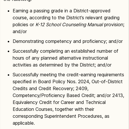
Earning a passing grade in a District-approved
course, according to the District’s relevant grading
policies or
K-12 School Counseling Manual
provision;
and/or
Demonstrating competency and proficiency; and/or
Successfully completing an established number of
hours of any planned alternative instructional
activities as determined by the District; and/or
Successfully meeting the credit-earning requirements
specified in Board Policy Nos. 2024, Out-of-District
Credits and Credit Recovery; 2409,
Competency/Proficiency Based Credit; and/or 2413,
Equivalency Credit for Career and Technical
Education Courses, together with their
corresponding Superintendent Procedures, as
applicable.