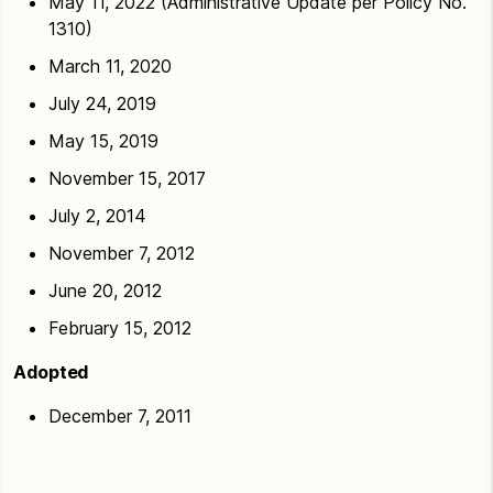
May 11, 2022 (Administrative Update per Policy No.
1310)
March 11, 2020
July 24, 2019
May 15, 2019
November 15, 2017
July 2, 2014
November 7, 2012
June 20, 2012
February 15, 2012
Adopted
December 7, 2011