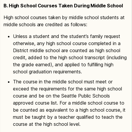
B. High School Courses Taken During Middle School
High school courses taken by middle school students at
middle schools are credited as follows:
Unless a student and the student’s family request
otherwise, any high school course completed in a
District middle school are counted as high school
credit, added to the high school transcript (including
the grade earned), and applied to fulfilling high
school graduation requirements.
The course in the middle school must meet or
exceed the requirements for the same high school
course and be on the Seattle Public Schools
approved course list. For a middle school course to
be counted as equivalent to a high school course, it
must be taught by a teacher qualified to teach the
course at the high school level.