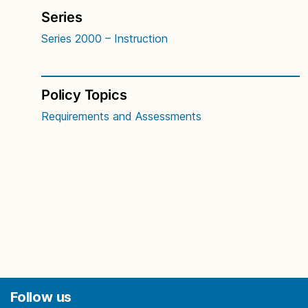
Series
Series 2000 – Instruction
Policy Topics
Requirements and Assessments
Follow us