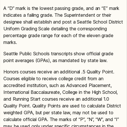
A “D” mark is the lowest passing grade, and an “E” mark
indicates a failing grade. The Superintendent or their
designee shall establish and post a Seattle School District
Uniform Grading Scale detailing the corresponding
percentage grade range for each of the eleven grade
marks.
Seattle Public Schools transcripts show official grade
point averages (GPAs), as mandated by state law.
Honors courses receive an additional .5 Quality Point.
Courses eligible to receive college credit from an
accredited institution, such as Advanced Placement,
International Baccalaureate, College in the High School,
and Running Start courses receive an additional 1.0
Quality Point. Quality Points are used to calculate District
weighted GPA, but per state law, may not be used to
calculate official GPA. The marks of “P”, “N”, “W”, and “I”
may be used only under specific circumstances in the