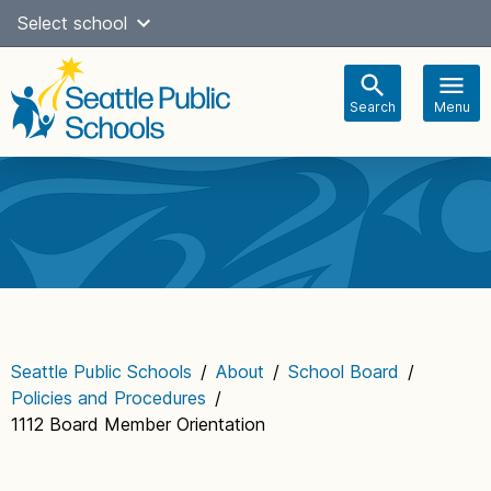
Skip
Select school
Select Language
▼
to
content
Search
Menu
Main
navigation
Seattle Public Schools
/
About
/
School Board
/
Policies and Procedures
/
1112 Board Member Orientation