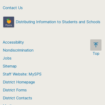
Contact Us
Distributing Information to Students and Schools
Accessibility
Nondiscrimination
Top
Jobs
Scroll
back
Sitemap
to
Staff Website: MySPS
the
top
District Homepage
of
District Forms
the
District Contacts
page