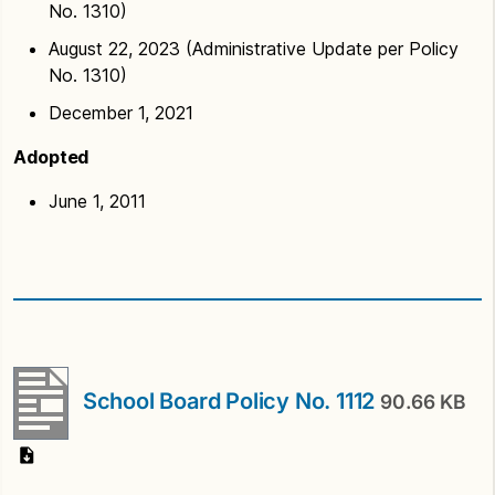
No. 1310)
August 22, 2023 (Administrative Update per Policy
No. 1310)
December 1, 2021
Adopted
June 1, 2011
School Board Policy No. 1112
90.66 KB