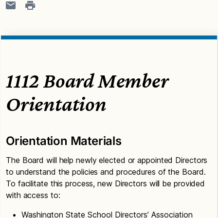
1112 Board Member
Orientation
Orientation Materials
The Board will help newly elected or appointed Directors
to understand the policies and procedures of the Board.
To facilitate this process, new Directors will be provided
with access to:
Washington State School Directors’ Association