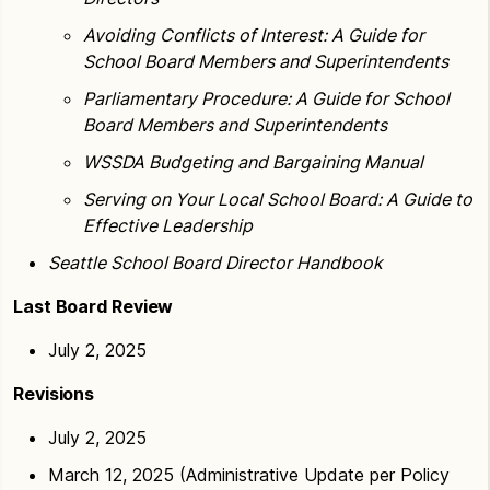
Avoiding Conflicts of Interest: A Guide for
School Board Members and Superintendents
Parliamentary Procedure: A Guide for School
Board Members and Superintendents
WSSDA Budgeting and Bargaining Manual
Serving on Your Local School Board: A Guide to
Effective Leadership
Seattle School Board Director Handbook
Last Board Review
July 2, 2025
Revisions
July 2, 2025
March 12, 2025 (Administrative Update per Policy