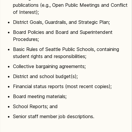
publications (e.g., Open Public Meetings and Conflict
of Interest);
District Goals, Guardrails, and Strategic Plan;
Board Policies and Board and Superintendent
Procedures;
Basic Rules of Seattle Public Schools, containing
student rights and responsibilities;
Collective bargaining agreements;
District and school budget(s);
Financial status reports (most recent copies);
Board meeting materials;
School Reports; and
Senior staff member job descriptions.