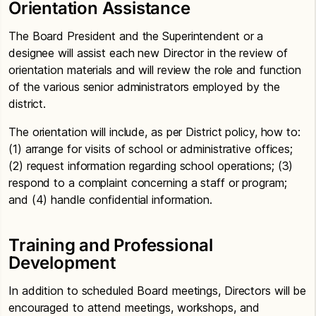
Orientation Assistance
The Board President and the Superintendent or a
designee will assist each new Director in the review of
orientation materials and will review the role and function
of the various senior administrators employed by the
district.
The orientation will include, as per District policy, how to:
(1) arrange for visits of school or administrative offices;
(2) request information regarding school operations; (3)
respond to a complaint concerning a staff or program;
and (4) handle confidential information.
Training and Professional
Development
In addition to scheduled Board meetings, Directors will be
encouraged to attend meetings, workshops, and