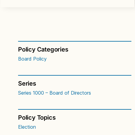
Policy Categories
Board Policy
Series
Series 1000 – Board of Directors
Policy Topics
Election