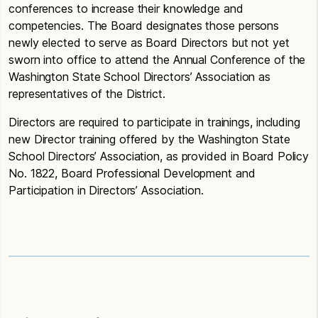
conferences to increase their knowledge and
competencies. The Board designates those persons
newly elected to serve as Board Directors but not yet
sworn into office to attend the Annual Conference of the
Washington State School Directors’ Association as
representatives of the District.
Directors are required to participate in trainings, including
new Director training offered by the Washington State
School Directors’ Association, as provided in Board Policy
No. 1822, Board Professional Development and
Participation in Directors’ Association.