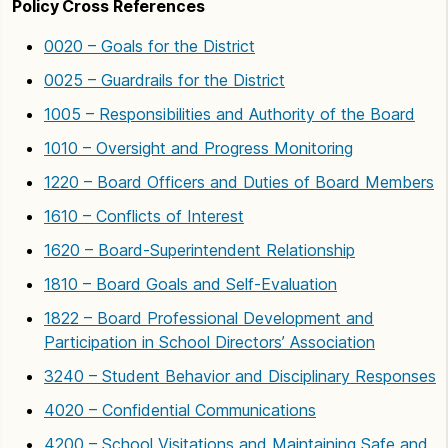
Policy Cross References
0020 – Goals for the District
0025 – Guardrails for the District
1005 – Responsibilities and Authority of the Board
1010 – Oversight and Progress Monitoring
1220 – Board Officers and Duties of Board Members
1610 – Conflicts of Interest
1620 – Board-Superintendent Relationship
1810 – Board Goals and Self-Evaluation
1822 – Board Professional Development and
Participation in School Directors’ Association
3240 – Student Behavior and Disciplinary Responses
4020 – Confidential Communications
4200 – School Visitations and Maintaining Safe and