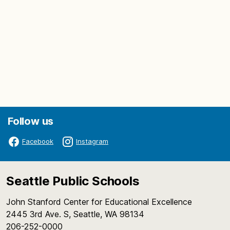
Follow us
Facebook
Instagram
Seattle Public Schools
John Stanford Center for Educational Excellence
2445 3rd Ave. S, Seattle, WA 98134
206-252-0000