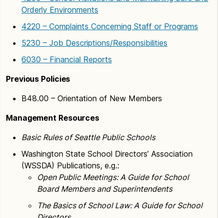
Orderly Environments
4220 – Complaints Concerning Staff or Programs
5230 – Job Descriptions/Responsibilities
6030 – Financial Reports
Previous Policies
B48.00 – Orientation of New Members
Management Resources
Basic Rules of Seattle Public Schools
Washington State School Directors’ Association
(WSSDA) Publications, e.g.:
Open Public Meetings: A Guide for School
Board Members and Superintendents
The Basics of School Law: A Guide for School
Directors