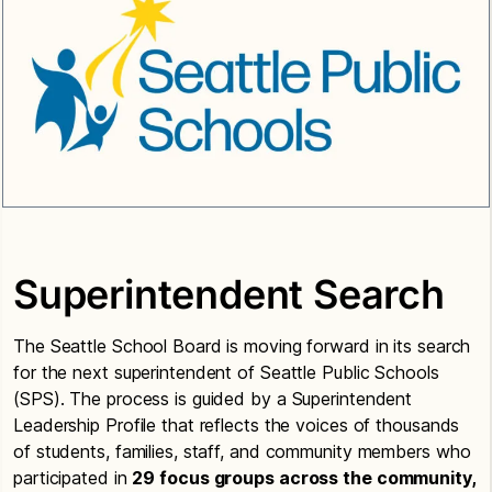
Superintendent Search
The Seattle School Board is moving forward in its search
for the next superintendent of Seattle Public Schools
(SPS). The process is guided by a Superintendent
Leadership Profile that reflects the voices of thousands
of students, families, staff, and community members who
participated in
29 focus groups across the community,