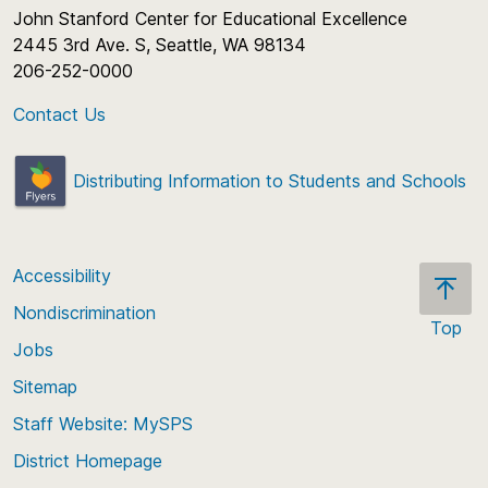
John Stanford Center for Educational Excellence
2445 3rd Ave. S, Seattle, WA 98134
206-252-0000
Contact Us
Distributing Information to Students and Schools
Accessibility
Nondiscrimination
Top
Jobs
Scroll
back
Sitemap
to
Staff Website: MySPS
the
top
District Homepage
of