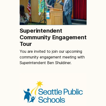
Superintendent
Community Engagement
Tour
You are invited to join our upcoming
community engagement meeting with
Superintendent Ben Shuldiner.