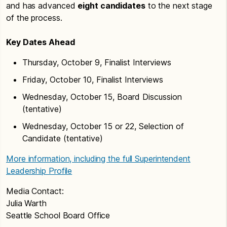
and has advanced
eight candidates
to the next stage
of the process.
Key Dates Ahead
Thursday, October 9, Finalist Interviews
Friday, October 10, Finalist Interviews
Wednesday, October 15, Board Discussion
(tentative)
Wednesday, October 15 or 22, Selection of
Candidate (tentative)
More information, including the full Superintendent
Leadership Profile
Media Contact:
Julia Warth
Seattle School Board Office