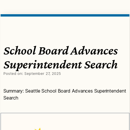
School Board Advances
Superintendent Search
Posted on:
September 27, 2025
Summary: Seattle School Board Advances Superintendent
Search