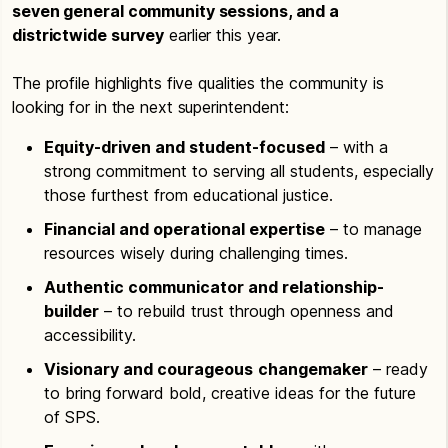
seven general community sessions, and a
districtwide survey
earlier this year.
The profile highlights five qualities the community is
looking for in the next superintendent:
Equity-driven and student-focused
– with a
strong commitment to serving all students, especially
those furthest from educational justice.
Financial and operational expertise
– to manage
resources wisely during challenging times.
Authentic communicator and relationship-
builder
– to rebuild trust through openness and
accessibility.
Visionary and courageous
changemaker
– ready
to bring forward bold, creative ideas for the future
of SPS.