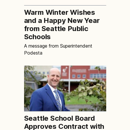
Warm Winter Wishes
and a Happy New Year
from Seattle Public
Schools
A message from Superintendent
Podesta
Seattle School Board
Approves Contract with