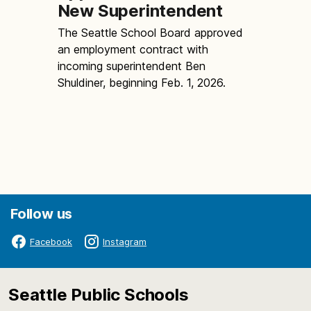
New Superintendent
The Seattle School Board approved
an employment contract with
incoming superintendent Ben
Shuldiner, beginning Feb. 1, 2026.
Follow us
Facebook
Instagram
Seattle Public Schools