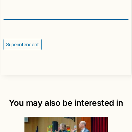
Superintendent
You may also be interested in