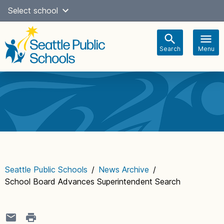
Skip
Select school
Select Language
▼
to
content
Search
Menu
Main
navigation
Seattle Public Schools
/
News Archive
/
School Board Advances Superintendent Search