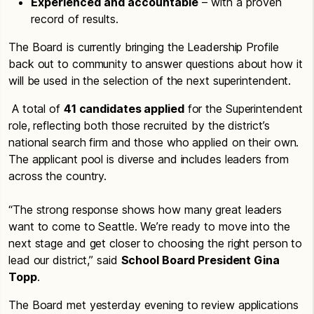
Experienced and accountable
– with a proven
record of results.
The Board is currently bringing the Leadership Profile
back out to community to answer questions about how it
will be used in the selection of the next superintendent.
A total of
41 candidates applied
for the Superintendent
role, reflecting both those recruited by the district’s
national search firm and those who applied on their own.
The applicant pool is diverse and includes leaders from
across the country.
“The strong response shows how many great leaders
want to come to Seattle. We’re ready to move into the
next stage and get closer to choosing the right person to
lead our district,” said
School Board President Gina
Topp
.
The Board met yesterday evening to review applications