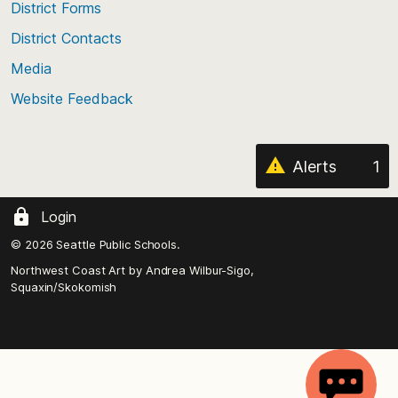
District Forms
the
District Contacts
page
Media
Website Feedback
Alerts
1
Login
© 2026 Seattle Public Schools.
Northwest Coast Art by
Andrea Wilbur-Sigo,
Squaxin/Skokomish