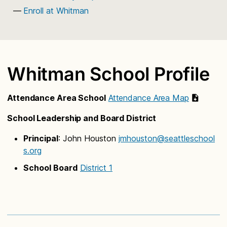
Enroll at Whitman
Whitman School Profile
Attendance Area School
Attendance Area Map
School Leadership and Board District
Principal
: John Houston
jmhouston@seattleschool
s.org
School Board
District 1