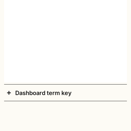
Dashboard term key
Academic Year
: Current academic school year.
Accessible/Default
: Click here to switch to an
accessible version of the dashboard.