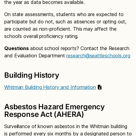
the year as data becomes available.
On state assessments, students who are expected to
participate but do not, such as absences or opting out,
are counted as non-proficient. This may affect the
school’s overall proficiency rating.
Questions
about school reports? Contact the Research
and Evaluation Department
research@seattleschools.org
Building History
Whitman Building History and Information
Asbestos Hazard Emergency
Response Act (AHERA)
Surveillance of known asbestos in the Whitman building
is performed every six months by a designated person to