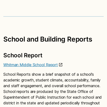
School and Building Reports
School Report
Whitman Middle School Report
School Reports show a brief snapshot of a school’s
academic growth, student climate, accountability, family
and staff engagement, and overall school performance.
School reports are produced by the State Office of
Superintendent of Public Instruction for each school and
district in the state and updated periodically throughout