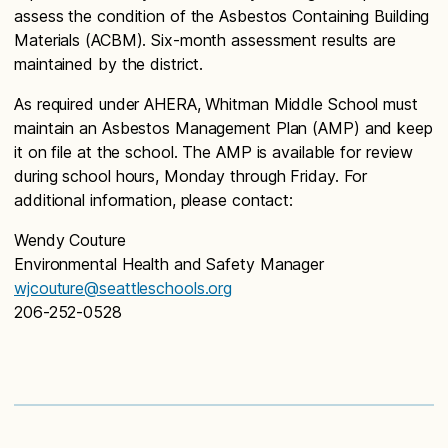
assess the condition of the Asbestos Containing Building
Materials (ACBM). Six-month assessment results are
maintained by the district.
As required under AHERA, Whitman Middle School must
maintain an Asbestos Management Plan (AMP) and keep
it on file at the school. The AMP is available for review
during school hours, Monday through Friday. For
additional information, please contact:
Wendy Couture
Environmental Health and Safety Manager
wjcouture@seattleschools.org
206-252-0528