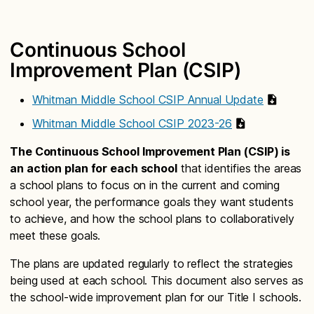
Continuous School
Improvement Plan (CSIP)
Whitman Middle School CSIP Annual Update
Whitman Middle School CSIP 2023-26
The Continuous School Improvement Plan (CSIP) is
an action plan for each school
that identifies the areas
a school plans to focus on in the current and coming
school year, the performance goals they want students
to achieve, and how the school plans to collaboratively
meet these goals.
The plans are updated regularly to reflect the strategies
being used at each school. This document also serves as
the school-wide improvement plan for our Title I schools.