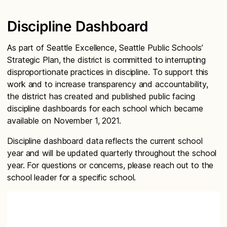
Discipline Dashboard
As part of Seattle Excellence, Seattle Public Schools’
Strategic Plan, the district is committed to interrupting
disproportionate practices in discipline. To support this
work and to increase transparency and accountability,
the district has created and published public facing
discipline dashboards for each school which became
available on November 1, 2021.
Discipline dashboard data reflects the current school
year and will be updated quarterly throughout the school
year. For questions or concerns, please reach out to the
school leader for a specific school.