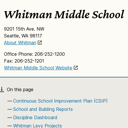
Whitman Middle School
9201 15th Ave. NW
Seattle, WA 98117
About Whitman
Office Phone: 206-252-1200
Fax: 206-252-1201
Whitman Middle School Website
Continuous School Improvement Plan (CSIP)
School and Building Reports
Discipline Dashboard
Whitman Levy Projects