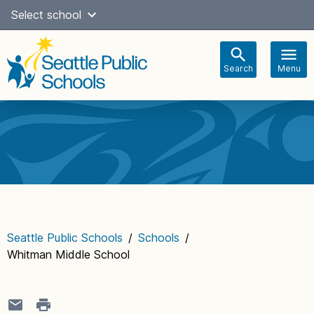
Skip
Select school
Select Language
▼
to
content
Search
Menu
Main
navigation
Seattle Public Schools
/
Schools
/
Whitman Middle School