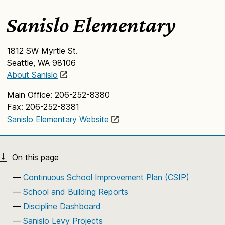
Sanislo Elementary
1812 SW Myrtle St.
Seattle, WA 98106
About Sanislo
Main Office: 206-252-8380
Fax: 206-252-8381
Sanislo Elementary Website
Continuous School Improvement Plan (CSIP)
School and Building Reports
Discipline Dashboard
Sanislo Levy Projects