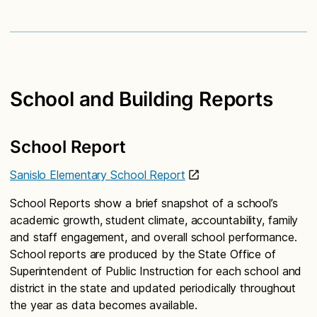
School and Building Reports
School Report
Sanislo Elementary School Report
School Reports show a brief snapshot of a school’s
academic growth, student climate, accountability, family
and staff engagement, and overall school performance.
School reports are produced by the State Office of
Superintendent of Public Instruction for each school and
district in the state and updated periodically throughout
the year as data becomes available.