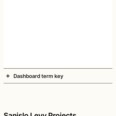
Dashboard term key
Academic Year
: Current academic school year.
Accessible/Default
: Click here to switch to an
accessible version of the dashboard.
Actions by Month
: Count of disciplinary actions
Sanislo Levy Projects