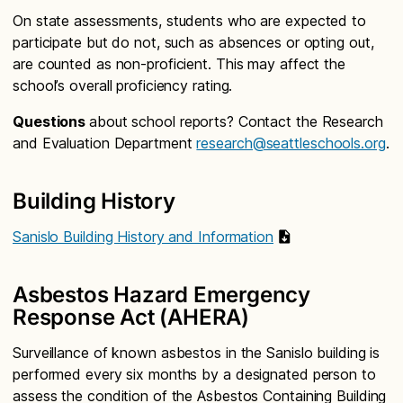
On state assessments, students who are expected to
participate but do not, such as absences or opting out,
are counted as non-proficient. This may affect the
school’s overall proficiency rating.
Questions
about school reports? Contact the Research
and Evaluation Department
research@seattleschools.org
.
Building History
Sanislo Building History and Information
Asbestos Hazard Emergency
Response Act (AHERA)
Surveillance of known asbestos in the Sanislo building is
performed every six months by a designated person to
assess the condition of the Asbestos Containing Building