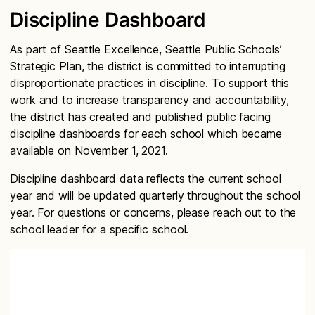
Discipline Dashboard
As part of Seattle Excellence, Seattle Public Schools’
Strategic Plan, the district is committed to interrupting
disproportionate practices in discipline. To support this
work and to increase transparency and accountability,
the district has created and published public facing
discipline dashboards for each school which became
available on November 1, 2021.
Discipline dashboard data reflects the current school
year and will be updated quarterly throughout the school
year. For questions or concerns, please reach out to the
school leader for a specific school.