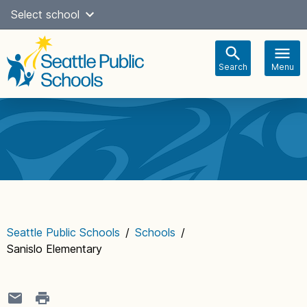
Skip
Select school
Select Language
▼
to
content
Search
Menu
Main
navigation
Seattle Public Schools
/
Schools
/
Sanislo Elementary