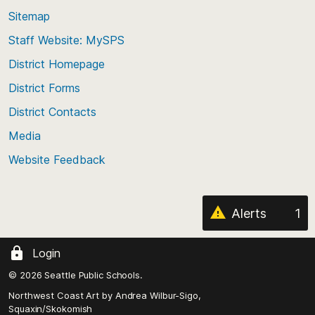
back
Sitemap
to
Staff Website: MySPS
the
top
District Homepage
of
District Forms
the
District Contacts
page
Media
Website Feedback
Alerts
1
Login
© 2026 Seattle Public Schools.
Northwest Coast Art by
Andrea Wilbur-Sigo,
Squaxin/Skokomish