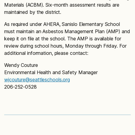
Materials (ACBM). Six-month assessment results are
maintained by the district.
As required under AHERA, Sanislo Elementary School
must maintain an Asbestos Management Plan (AMP) and
keep it on file at the school. The AMP is available for
review during school hours, Monday through Friday. For
additional information, please contact:
Wendy Couture
Environmental Health and Safety Manager
wjcouture@seattleschools.org
206-252-0528