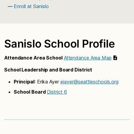
Enroll at Sanislo
Sanislo School Profile
Attendance Area School
Attendance Area Map
School Leadership and Board District
Principal
: Erika Ayer
ejayer@seattleschools.org
School Board
District 6