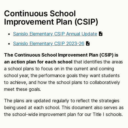
Continuous School
Improvement Plan (CSIP)
Sanislo Elementary CSIP Annual Update
Sanislo Elementary CSIP 2023-26
The Continuous School Improvement Plan (CSIP) is
an action plan for each school
that identifies the areas
a school plans to focus on in the current and coming
school year, the performance goals they want students
to achieve, and how the school plans to collaboratively
meet these goals.
The plans are updated regularly to reflect the strategies
being used at each school. This document also serves as
the school-wide improvement plan for our Title I schools.