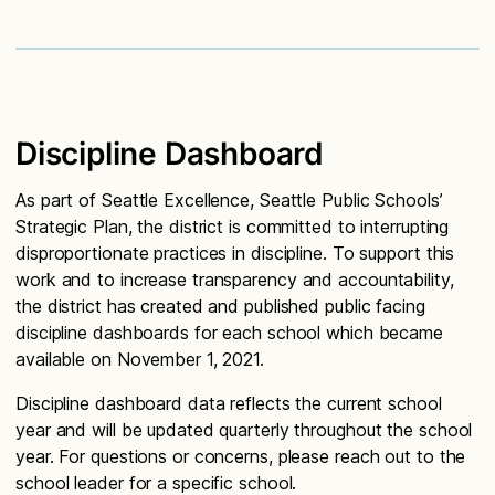
Discipline Dashboard
As part of Seattle Excellence, Seattle Public Schools’
Strategic Plan, the district is committed to interrupting
disproportionate practices in discipline. To support this
work and to increase transparency and accountability,
the district has created and published public facing
discipline dashboards for each school which became
available on November 1, 2021.
Discipline dashboard data reflects the current school
year and will be updated quarterly throughout the school
year. For questions or concerns, please reach out to the
school leader for a specific school.