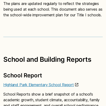
The plans are updated regularly to reflect the strategies
being used at each school. This document also serves as
the school-wide improvement plan for our Title I schools.
School and Building Reports
School Report
Highland Park Elementary School Report
School Reports show a brief snapshot of a school’s
academic growth, student climate, accountability, family
and staff engagement, and overall school performance.