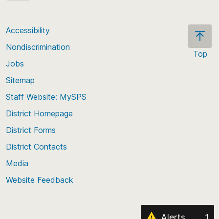
* Please note: When a group has fewer than 10
enrolled students, all values for at least the two
Accessibility
smallest groups are suppressed.
Nondiscrimination
Top
Jobs
Scroll
back
Sitemap
to
Staff Website: MySPS
the
top
District Homepage
of
District Forms
the
District Contacts
page
Media
Website Feedback
Alerts
1