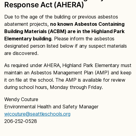
Response Act (AHERA)
Due to the age of the building or previous asbestos
abatement projects,
no known Asbestos Containing
Building Materials (ACBM) are in the Highland Park
Elementary building
. Please inform the asbestos
designated person listed below if any suspect materials
are discovered.
As required under AHERA, Highland Park Elementary must
maintain an Asbestos Management Plan (AMP) and keep
it on file at the school. The AMP is available for review
during school hours, Monday through Friday.
Wendy Couture
Environmental Health and Safety Manager
wjcouture@seattleschools.org
206-252-0528