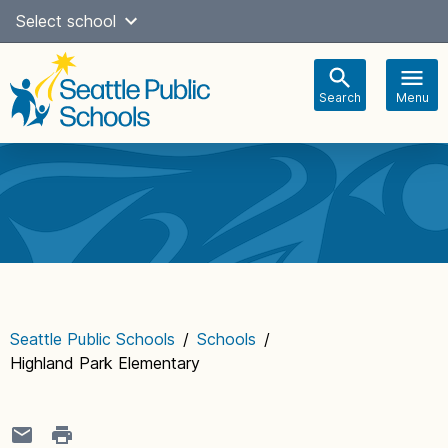
Skip
Select school
Select Language
▼
to
content
Search
Menu
Main
navigation
Seattle Public Schools
/
Schools
/
Highland Park Elementary