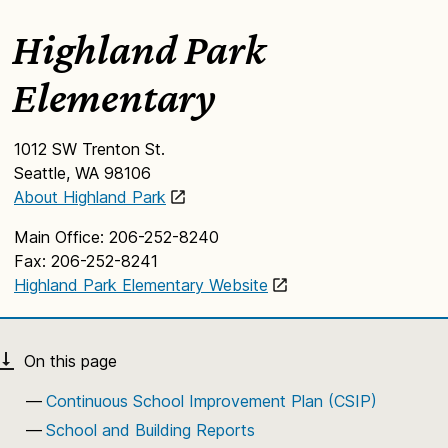
Highland Park
Elementary
1012 SW Trenton St.
Seattle, WA 98106
About Highland Park
Main Office: 206-252-8240
Fax: 206-252-8241
Highland Park Elementary Website
Continuous School Improvement Plan (CSIP)
School and Building Reports