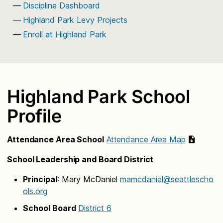
Discipline Dashboard
Highland Park Levy Projects
Enroll at Highland Park
Highland Park School
Profile
Attendance Area School
Attendance Area Map
School Leadership and Board District
Principal
: Mary McDaniel
mamcdaniel@seattlescho
ols.org
School Board
District 6