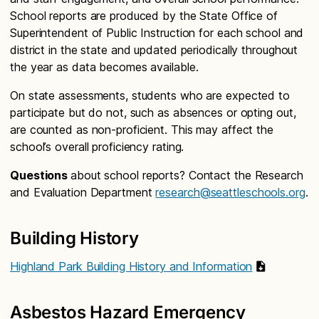
School reports are produced by the State Office of
Superintendent of Public Instruction for each school and
district in the state and updated periodically throughout
the year as data becomes available.
On state assessments, students who are expected to
participate but do not, such as absences or opting out,
are counted as non-proficient. This may affect the
school’s overall proficiency rating.
Questions
about school reports? Contact the Research
and Evaluation Department
research@seattleschools.org
.
Building History
Highland Park Building History and Information
Asbestos Hazard Emergency