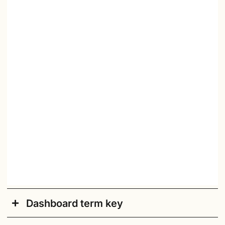
Dashboard term key