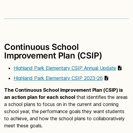
Continuous School
Improvement Plan (CSIP)
Highland Park Elementary CSIP Annual Update
Highland Park Elementary CSIP 2023-26
The Continuous School Improvement Plan (CSIP) is
an action plan for each school
that identifies the areas
a school plans to focus on in the current and coming
school year, the performance goals they want students
to achieve, and how the school plans to collaboratively
meet these goals.