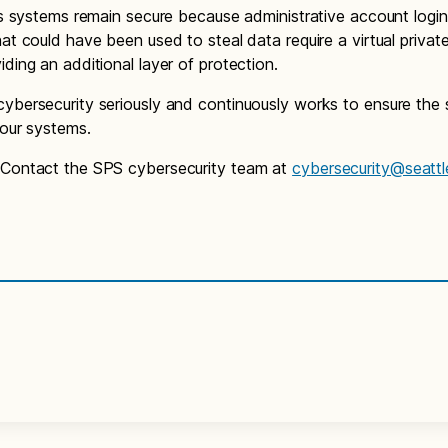
t’s systems remain secure because administrative account logi
hat could have been used to steal data require a virtual priva
iding an additional layer of protection.
ybersecurity seriously and continuously works to ensure the
f our systems.
 Contact the SPS cybersecurity team at
cybersecurity@seattl