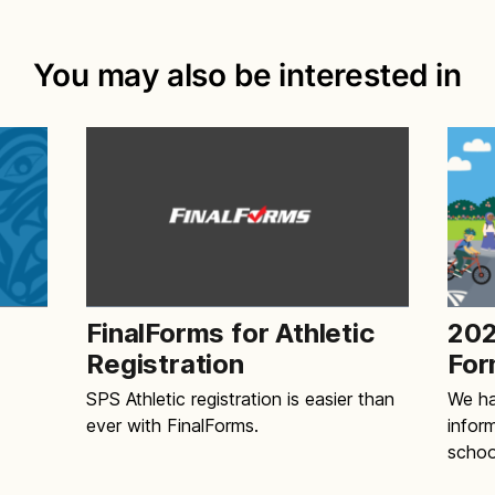
You may also be interested in
FinalForms for Athletic
202
Registration
For
SPS Athletic registration is easier than
We ha
ever with FinalForms.
infor
schoo