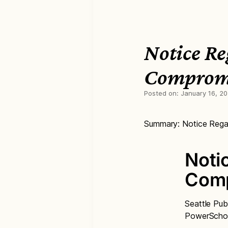
Notice Re
Comprom
Posted on:
January 16, 2
Summary: Notice Rega
Noti
Com
Seattle Pub
PowerSchoo