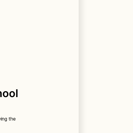
hool
ving the