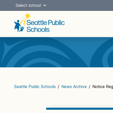
Skip
Select school
to
content
Main
navigation
Seattle Public Schools
/
News Archive
/
Notice Re