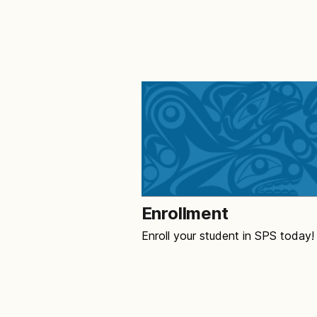
Enrollment
Enroll your student in SPS today!