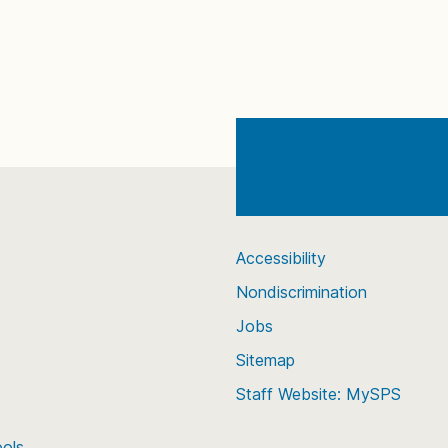
Accessibility
Nondiscrimination
Jobs
Sitemap
Staff Website: MySPS
ools