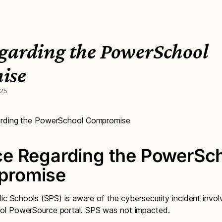
garding the PowerSchool
ise
025
rding the PowerSchool Compromise
ce Regarding the PowerSc
promise
lic Schools (SPS) is aware of the cybersecurity incident invol
l PowerSource portal. SPS was not impacted.