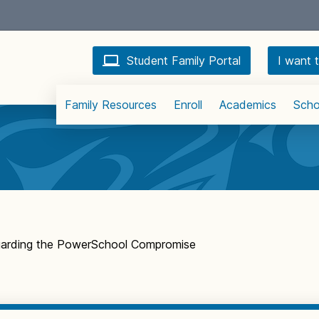
Student Family Portal
I want t
Family Resources
Enroll
Academics
Scho
garding the PowerSchool Compromise