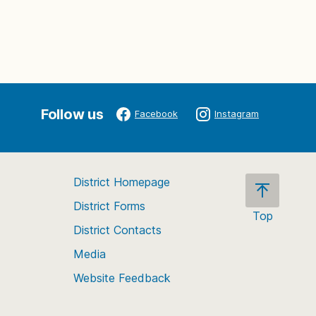
Follow us
Facebook
Instagram
District Homepage
District Forms
Top
District Contacts
Scroll
back
Media
to
Website Feedback
the
top