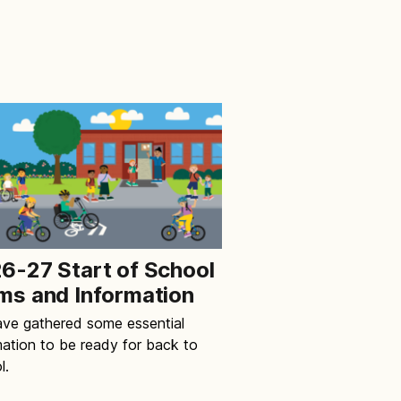
6-27 Start of School
ms and Information
ve gathered some essential
mation to be ready for back to
l.