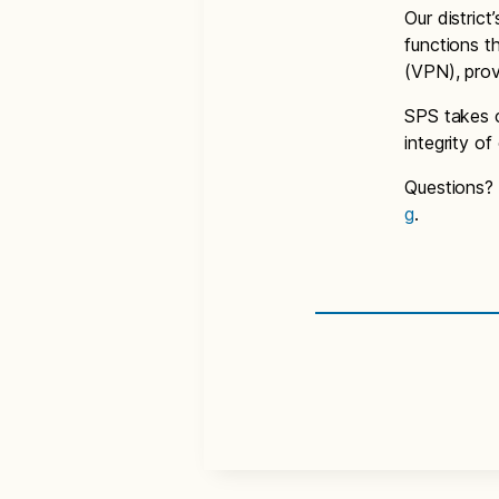
Our distric
functions t
(VPN), prov
SPS takes c
integrity o
Questions?
g
.