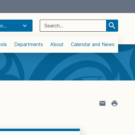
Select Language
▼
Search
o...
for:
ols
Departments
About
Calendar and News