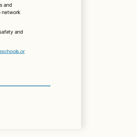
ns and
te network
 safety and
eschools.or