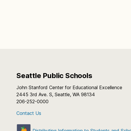
Seattle Public Schools
John Stanford Center for Educational Excellence
2445 3rd Ave. S, Seattle, WA 98134
206-252-0000
Contact Us
Distributing Information to Students and Sch