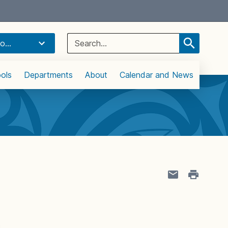
Select Language
▼
Search
o...
for:
ols
Departments
About
Calendar and News