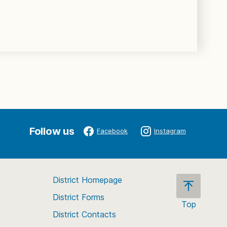
Follow us
Facebook
Instagram
District Homepage
District Forms
Top
District Contacts
Scroll