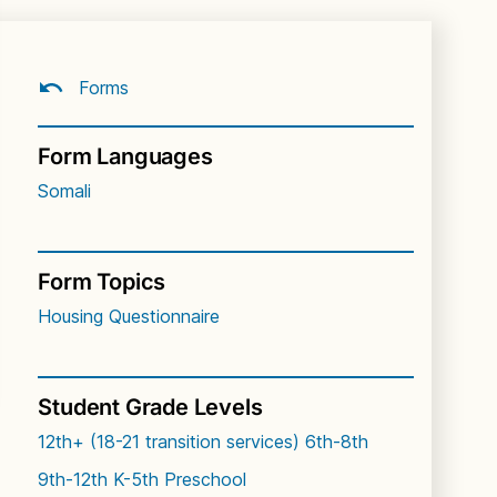
Forms
Form Languages
Somali
Form Topics
Housing Questionnaire
Student Grade Levels
12th+ (18-21 transition services)
6th-8th
9th-12th
K-5th
Preschool