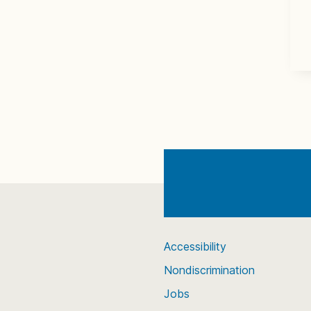
Accessibility
Nondiscrimination
Jobs