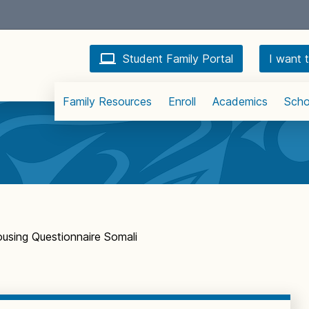
Student Family Portal
I want t
Family Resources
Enroll
Academics
Scho
using Questionnaire Somali