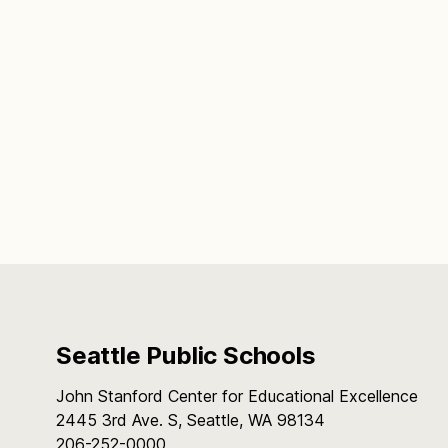
Seattle Public Schools
John Stanford Center for Educational Excellence
2445 3rd Ave. S, Seattle, WA 98134
206-252-0000