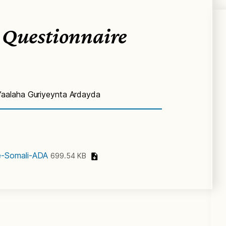
 Questionnaire
aalaha Guriyeynta Ardayda
e-Somali-ADA
699.54 KB