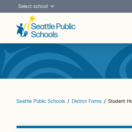
Skip
Select school
to
content
Main
navigation
Seattle Public Schools
/
District Forms
/
Student Ho