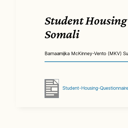
Student Housing
Somali
Barnaamijka McKinney-Vento (MKV) Su’
Student-Housing-Questionnair