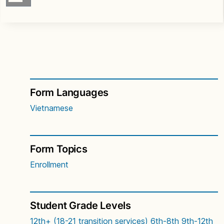
Form Languages
Vietnamese
Form Topics
Enrollment
Student Grade Levels
12th+ (18-21 transition services)
6th-8th
9th-12th