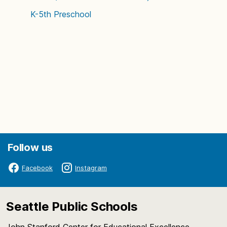
K-5th
Preschool
Follow us
Facebook
Instagram
Seattle Public Schools