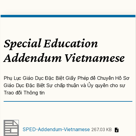
Special Education
Addendum Vietnamese
Phụ Lục Giáo Dục Đặc Biệt Giấy Phép để Chuyển Hồ Sơ
Giáo Dục Đặc Biệt Sự chấp thuận và Ủy quyền cho sự
Trao đỗi Thông tin
SPED-Addendum-Vietnamese
267.03 KB