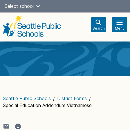
Skip
Select school
Select Language
▼
to
content
Search
Menu
Main
navigation
Seattle Public Schools
/
District Forms
/
Special Education Addendum Vietnamese