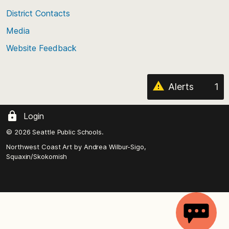
the
District Contacts
page
Media
Website Feedback
Alerts
1
Login
© 2026 Seattle Public Schools.
Northwest Coast Art by
Andrea Wilbur-Sigo,
Squaxin/Skokomish