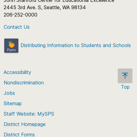
John Stanford Center for Educational Excellence
2445 3rd Ave. S, Seattle, WA 98134
206-252-0000
Contact Us
Distributing Information to Students and Schools
Accessibility
Nondiscrimination
Top
Jobs
Scroll
back
Sitemap
to
Staff Website: MySPS
the
top
District Homepage
of
District Forms