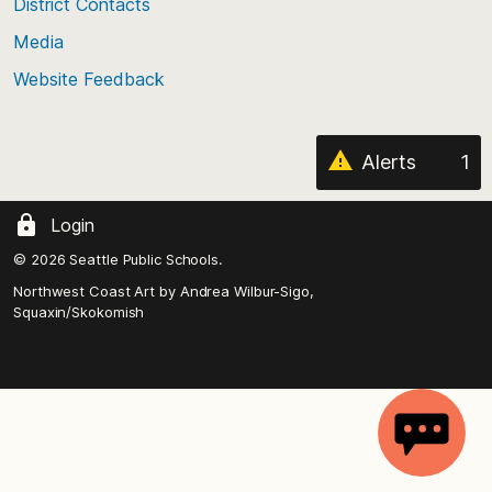
District Contacts
page
Media
Website Feedback
Alerts
1
Login
© 2026 Seattle Public Schools.
Northwest Coast Art by
Andrea Wilbur-Sigo,
Squaxin/Skokomish