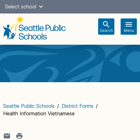
Skip
Select school
Select Language
▼
to
content
Search
Menu
Main
navigation
Seattle Public Schools
/
District Forms
/
Health Information Vietnamese