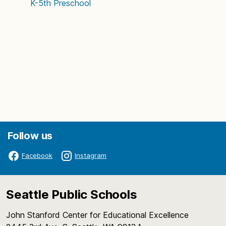
K-5th
Preschool
Follow us
Facebook
Instagram
Seattle Public Schools
John Stanford Center for Educational Excellence