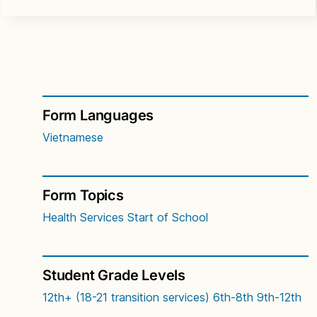
Form Languages
Vietnamese
Form Topics
Health Services
Start of School
Student Grade Levels
12th+ (18-21 transition services)
6th-8th
9th-12th