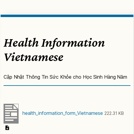
Health Information
Vietnamese
Cập Nhật Thông Tin Sức Khỏe cho Học Sinh Hàng Năm
health_information_form_Vietnamese
222.31 KB