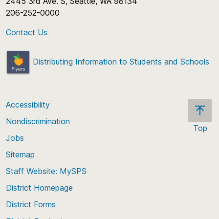
2445 3rd Ave. S, Seattle, WA 98134
206-252-0000
Contact Us
Distributing Information to Students and Schools
Accessibility
Nondiscrimination
Top
Jobs
Scroll
back
Sitemap
to
Staff Website: MySPS
the
top
District Homepage
of
District Forms
the