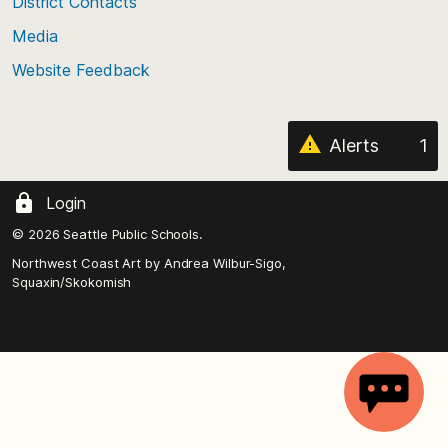
District Contacts
page
Media
Website Feedback
Alerts
1
Login
© 2026 Seattle Public Schools.
Northwest Coast Art by
Andrea Wilbur-Sigo,
Squaxin/Skokomish