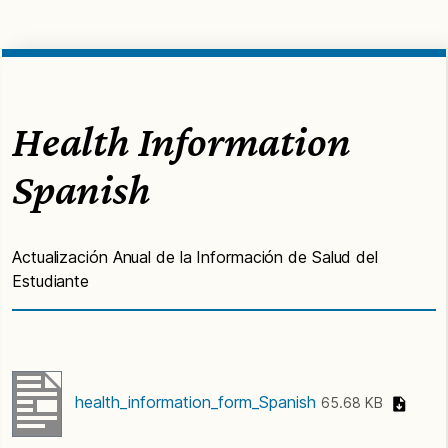
Health Information
Spanish
Actualización Anual de la Información de Salud del
Estudiante
health_information_form_Spanish
65.68 KB