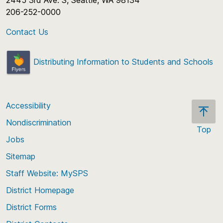
2445 3rd Ave. S, Seattle, WA 98134
206-252-0000
Contact Us
Distributing Information to Students and Schools
Accessibility
Nondiscrimination
Top
Jobs
Scroll
back
Sitemap
to
Staff Website: MySPS
the
top
District Homepage
of
District Forms
the