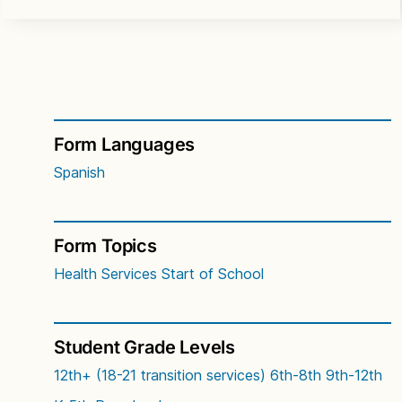
Form Languages
Spanish
Form Topics
Health Services
Start of School
Student Grade Levels
12th+ (18-21 transition services)
6th-8th
9th-12th