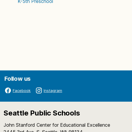
K-5th
Preschool
Follow us
Facebook
Instagram
Seattle Public Schools
John Stanford Center for Educational Excellence