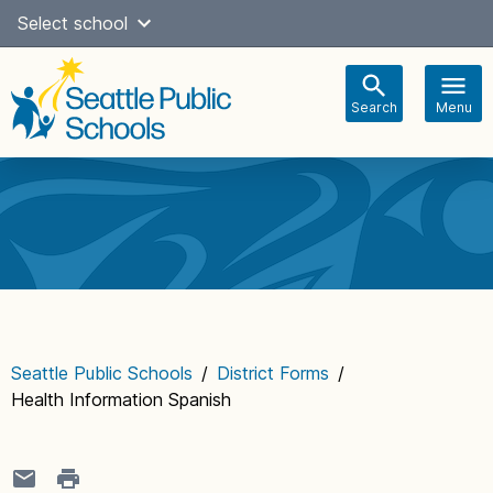
Skip
Select school
Select Language
▼
to
content
Search
Menu
Main
navigation
Seattle Public Schools
/
District Forms
/
Health Information Spanish