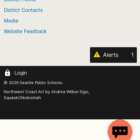
the
District Contacts
page
Media
Website Feedback
Alerts
1
Login
© 2026 Seattle Public Schools.
Northwest Coast Art by
Andrea Wilbur-Sigo,
Squaxin/Skokomish