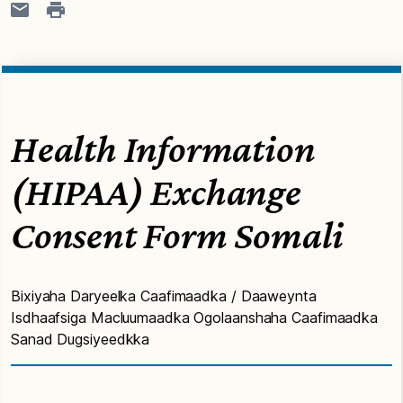
Health Information
(HIPAA) Exchange
Consent Form Somali
Bixiyaha Daryeelka Caafimaadka / Daaweynta
Isdhaafsiga Macluumaadka Ogolaanshaha Caafimaadka
Sanad Dugsiyeedkka