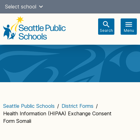
Skip
Select school
Select Language
▼
to
content
Search
Menu
Main
navigation
Seattle Public Schools
/
District Forms
/
Health Information (HIPAA) Exchange Consent
Form Somali