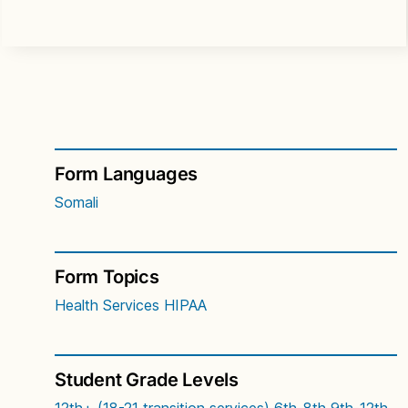
Form Languages
Somali
Form Topics
Health Services
HIPAA
Student Grade Levels