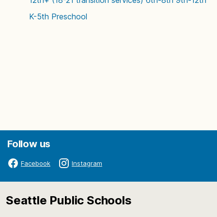
12th+ (18-21 transition services)
6th-8th
9th-12th
K-5th
Preschool
Follow us
Facebook
Instagram
Seattle Public Schools