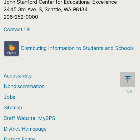
John Stanford Center for Educational Excellence
2445 3rd Ave. S, Seattle, WA 98134
206-252-0000
Contact Us
Distributing Information to Students and Schools
Accessibility
Nondiscrimination
Top
Jobs
Scroll
back
Sitemap
to
Staff Website: MySPS
the
top
District Homepage
of
District Forms