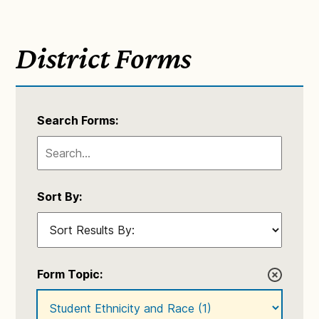
District Forms
Search Forms:
Sort By:
Form Topic: