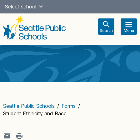
Skip
Select school
Select Language
▼
to
content
Search
Menu
Main
navigation
Seattle Public Schools
/
Forms
/
Student Ethnicity and Race