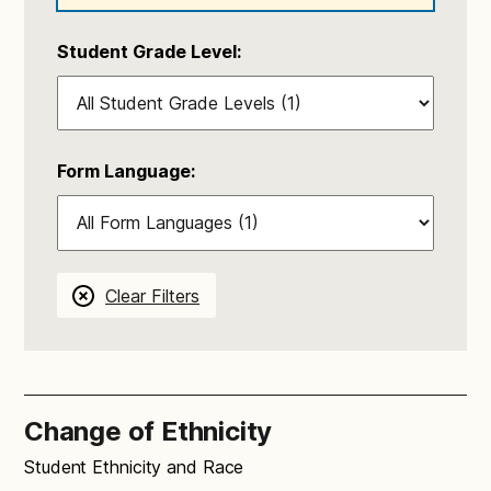
Student Grade Level:
Form Language:
Clear Filters
Change of Ethnicity
Student Ethnicity and Race