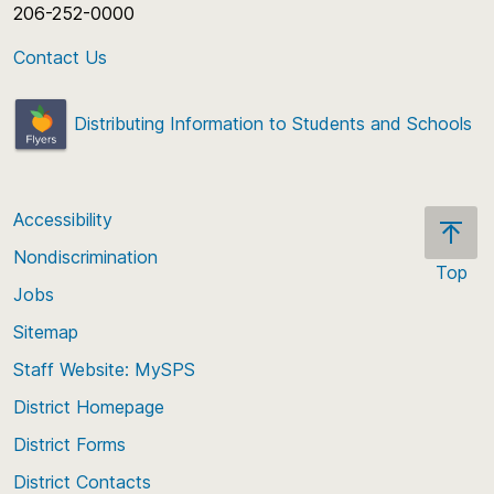
206-252-0000
Contact Us
Distributing Information to Students and Schools
Accessibility
Nondiscrimination
Top
Jobs
Scroll
back
Sitemap
to
Staff Website: MySPS
the
top
District Homepage
of
District Forms
the
District Contacts
page