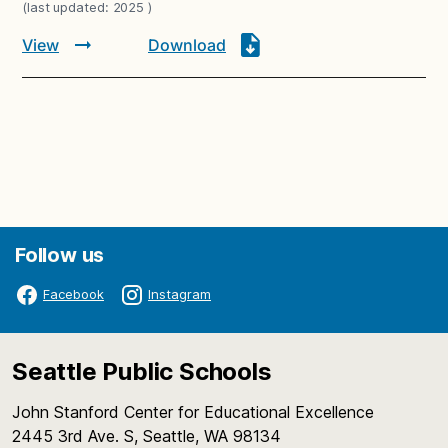
(last updated: 2025 )
View
Download
Follow us
Facebook
Instagram
Seattle Public Schools
John Stanford Center for Educational Excellence
2445 3rd Ave. S, Seattle, WA 98134