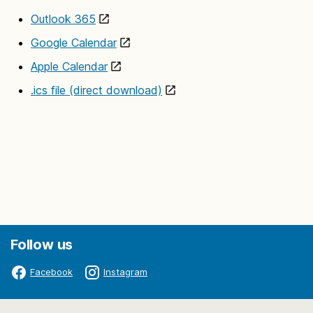
Outlook 365
Google Calendar
Apple Calendar
.ics file (direct download)
Follow us
Facebook
Instagram