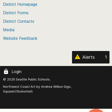
top
District Homepage
of
District Forms
the
District Contacts
page
Media
Website Feedback
Alerts
1
Login
© 2026 Seattle Public Schools.
Northwest Coast Art by
Andrea Wilbur-Sigo,
Squaxin/Skokomish