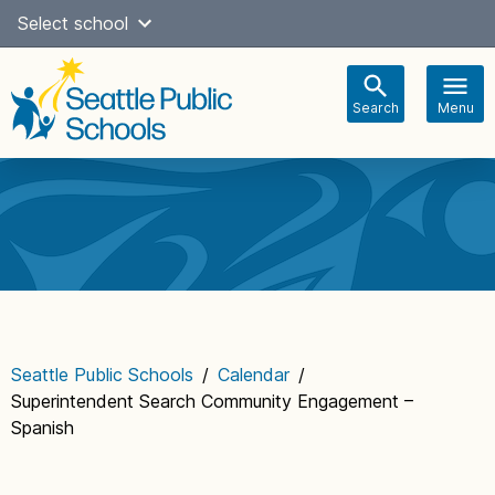
Skip
Select school
Select Language
▼
to
content
Search
Menu
Main
navigation
Seattle Public Schools
/
Calendar
/
Superintendent Search Community Engagement –
Spanish