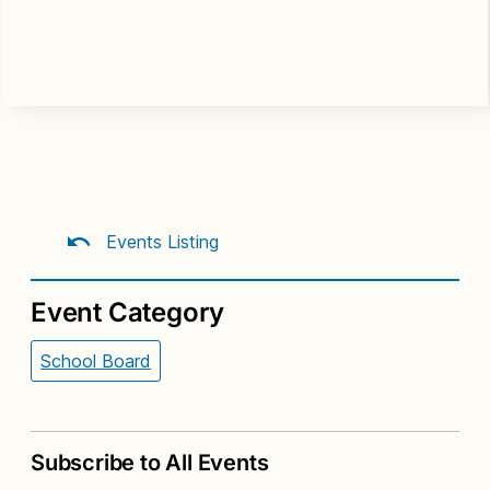
Events Listing
Event Category
School Board
Subscribe to All Events