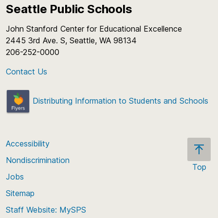
Seattle Public Schools
John Stanford Center for Educational Excellence
2445 3rd Ave. S, Seattle, WA 98134
206-252-0000
Contact Us
Distributing Information to Students and Schools
Accessibility
Nondiscrimination
Top
Jobs
Scroll
back
Sitemap
to
Staff Website: MySPS
the