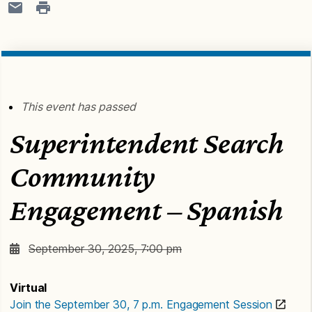
This event has passed
Superintendent Search
Community
Engagement – Spanish
September 30, 2025, 7:00 pm
Virtual
Join the September 30, 7 p.m. Engagement Session