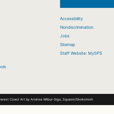
Accessibility
Nondiscrimination
Jobs
Sitemap
Staff Website: MySPS
ools
hwest Coast Art by
Andrea Wilbur-Sigo, Squaxin/Skokomish