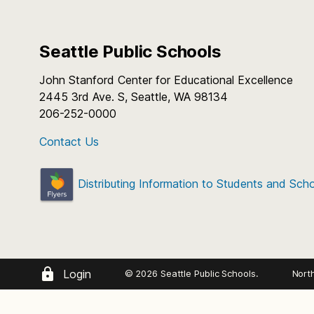
Seattle Public Schools
John Stanford Center for Educational Excellence
2445 3rd Ave. S, Seattle, WA 98134
206-252-0000
Contact Us
Distributing Information to Students and Sch
Login
© 2026 Seattle Public Schools.
Nort