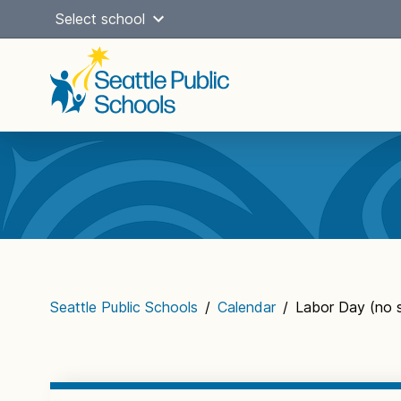
Skip
Select school
to
content
Main
navigation
Seattle Public Schools
/
Calendar
/
Labor Day (no 