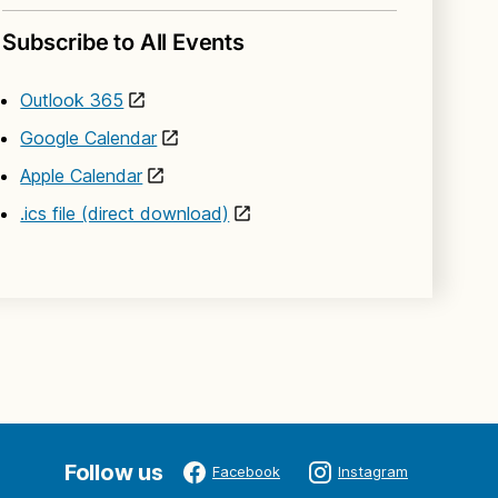
Subscribe to All Events
Outlook 365
Google Calendar
Apple Calendar
.ics file (direct download)
Follow us
Facebook
Instagram