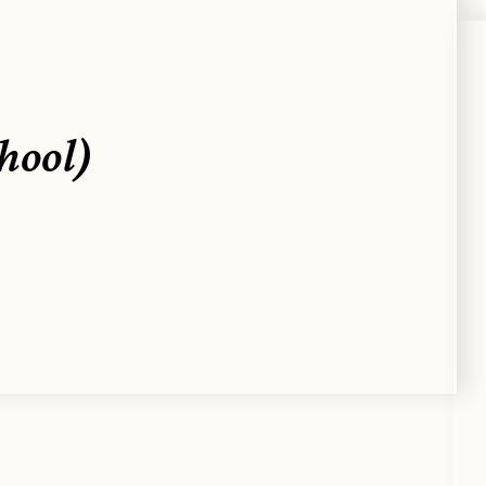
chool)