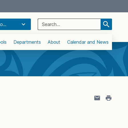
Select Language
▼
Search
o...
for:
ols
Departments
About
Calendar and News