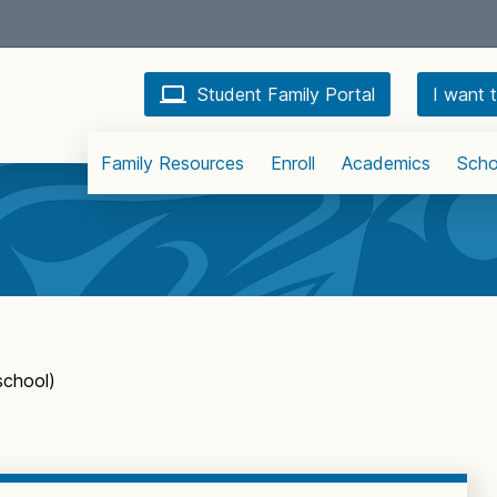
Student Family Portal
I want t
Family Resources
Enroll
Academics
Scho
school)