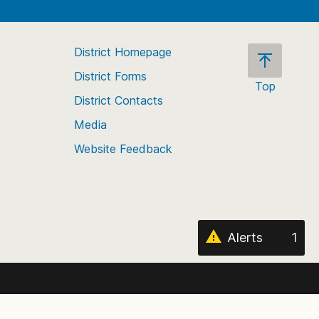
District Homepage
District Forms
Top
District Contacts
Scroll
back
Media
to
Website Feedback
the
top
of
the
page
Alerts
1