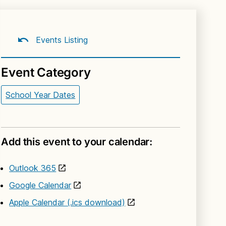
Events Listing
Event Category
School Year Dates
Add this event to your calendar:
Outlook 365
Google Calendar
Apple Calendar (.ics download)