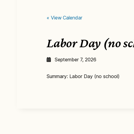
« View Calendar
Labor Day (no s
September 7, 2026
Summary: Labor Day (no school)