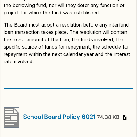
the borrowing fund, nor will they deter any function or
project for which the fund was established.
The Board must adopt a resolution before any interfund
loan transaction takes place. The resolution will contain
the exact amount of the loan, the funds involved, the
specific source of funds for repayment, the schedule for
repayment within the next calendar year and the interest
rate involved.
School Board Policy 6021
74.38 KB