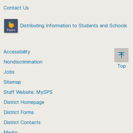
Contact Us
Distributing Information to Students and Schools
Accessibility
Nondiscrimination
Top
Jobs
Scroll
back
Sitemap
to
Staff Website: MySPS
the
top
District Homepage
of
District Forms
the
District Contacts
page
Media