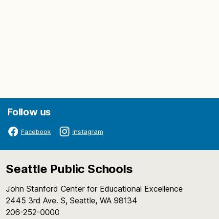
Follow us
Facebook
Instagram
Seattle Public Schools
John Stanford Center for Educational Excellence
2445 3rd Ave. S, Seattle, WA 98134
206-252-0000