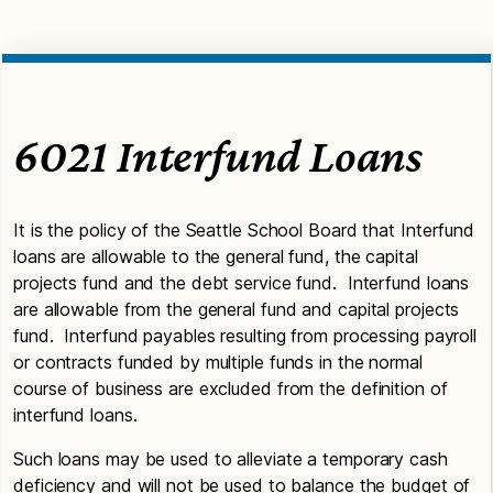
6021 Interfund Loans
It is the policy of the Seattle School Board that Interfund
loans are allowable to the general fund, the capital
projects fund and the debt service fund. Interfund loans
are allowable from the general fund and capital projects
fund. Interfund payables resulting from processing payroll
or contracts funded by multiple funds in the normal
course of business are excluded from the definition of
interfund loans.
Such loans may be used to alleviate a temporary cash
deficiency and will not be used to balance the budget of