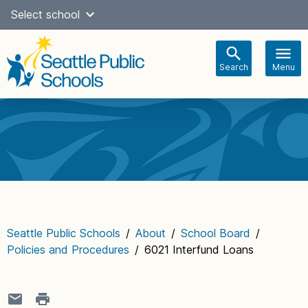
Skip
Select school
Select Language
▼
to
content
Search
Menu
Main
navigation
Seattle Public Schools
/
About
/
School Board
/
Policies and Procedures
/
6021 Interfund Loans