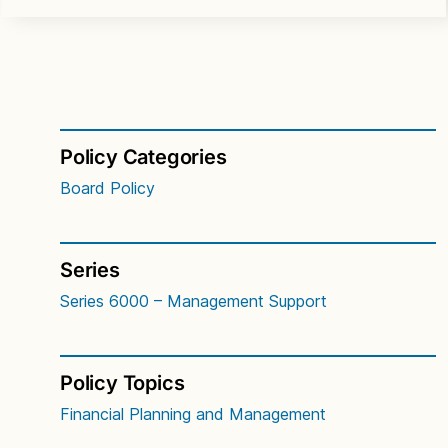
Policy Categories
Board Policy
Series
Series 6000 – Management Support
Policy Topics
Financial Planning and Management