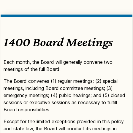
1400 Board Meetings
Each month, the Board will generally convene two
meetings of the full Board.
The Board convenes (1) regular meetings; (2) special
meetings, including Board committee meetings; (3)
emergency meetings; (4) public hearings; and (5) closed
sessions or executive sessions as necessary to fulfill
Board responsibilities.
Except for the limited exceptions provided in this policy
and state law, the Board will conduct its meetings in