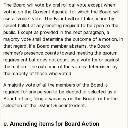
The Board will vote by oral roll call vote except when
voting on the Consent Agenda, for which the Board will
use a “voice” vote. The Board will not take action by
secret ballot at any meeting required to be open to the
public. Except as provided in the next paragraph, a
majority vote shall determine the outcome of a motion. In
that regard, if a Board member abstains, the Board
member’s presence counts toward meeting the quorum
requirement but does not count as a vote for or against
the motion. The outcome of the vote is determined by
the majority of those who voted.
A majority vote of all the members of the Board is
required for any person to be elected or selected as a
Board officer, filling a vacancy on the Board, or for the
selection of the District Superintendent.
e. Amending items for Board Action