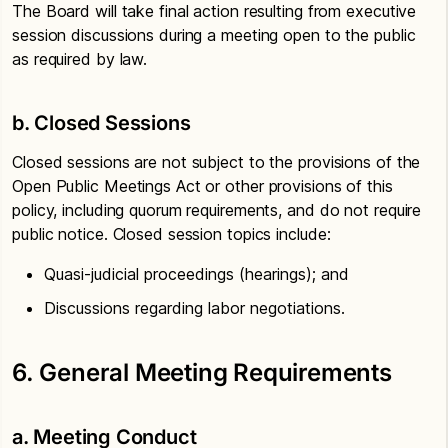
The Board will take final action resulting from executive
session discussions during a meeting open to the public
as required by law.
b. Closed Sessions
Closed sessions are not subject to the provisions of the
Open Public Meetings Act or other provisions of this
policy, including quorum requirements, and do not require
public notice. Closed session topics include:
Quasi-judicial proceedings (hearings); and
Discussions regarding labor negotiations.
6. General Meeting Requirements
a. Meeting Conduct