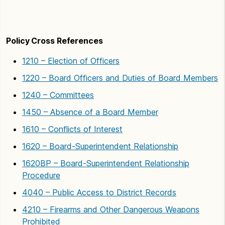
Policy Cross References
1210 – Election of Officers
1220 – Board Officers and Duties of Board Members
1240 – Committees
1450 – Absence of a Board Member
1610 – Conflicts of Interest
1620 – Board-Superintendent Relationship
1620BP – Board-Superintendent Relationship
Procedure
4040 – Public Access to District Records
4210 – Firearms and Other Dangerous Weapons
Prohibited