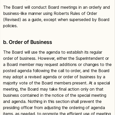
The Board will conduct Board meetings in an orderly and
business-like manner using Roberts Rules of Order
(Revised) as a guide, except when superseded by Board
policies.
b. Order of Business
The Board will use the agenda to establish its regular
order of business. However, either the Superintendent or
a Board member may request additions or changes to the
posted agenda following the call to order, and the Board
may adopt a revised agenda or order of business by a
majority vote of the Board members present. At a special
meeting, the Board may take final action only on that
business contained in the notice of the special meeting
and agenda. Nothing in this section shall prevent the
presiding officer from adjusting the ordering of agenda
items, as needed, to promote the efficient use of meeting