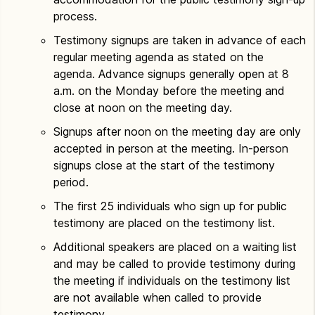
process.
Testimony signups are taken in advance of each
regular meeting agenda as stated on the
agenda. Advance signups generally open at 8
a.m. on the Monday before the meeting and
close at noon on the meeting day.
Signups after noon on the meeting day are only
accepted in person at the meeting. In-person
signups close at the start of the testimony
period.
The first 25 individuals who sign up for public
testimony are placed on the testimony list.
Additional speakers are placed on a waiting list
and may be called to provide testimony during
the meeting if individuals on the testimony list
are not available when called to provide
testimony.