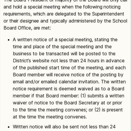
and hold a special meeting when the following noticing
requirements, which are delegated to the Superintendent
or their designee and typically administered by the School
Board Office, are met:
A written notice of a special meeting, stating the
time and place of the special meeting and the
business to be transacted will be posted to the
District’s website not less than 24 hours in advance
of the published start time of the meeting, and each
Board member will receive notice of the posting by
email and/or emailed calendar invitation. The written
notice requirement is deemed waived as to a Board
member if that Board member: (1) submits a written
waiver of notice to the Board Secretary at or prior
to the time the meeting convenes; or (2) is present
at the time the meeting convenes.
Written notice will also be sent not less than 24