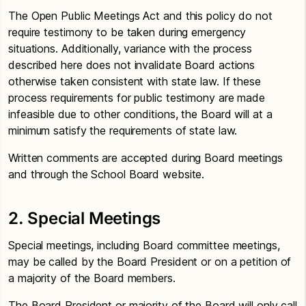
The Open Public Meetings Act and this policy do not
require testimony to be taken during emergency
situations. Additionally, variance with the process
described here does not invalidate Board actions
otherwise taken consistent with state law. If these
process requirements for public testimony are made
infeasible due to other conditions, the Board will at a
minimum satisfy the requirements of state law.
Written comments are accepted during Board meetings
and through the School Board website.
2. Special Meetings
Special meetings, including Board committee meetings,
may be called by the Board President or on a petition of
a majority of the Board members.
The Board President or majority of the Board will only call