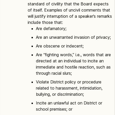
standard of civility that the Board expects
of itself. Examples of uncivil comments that
will justify interruption of a speaker’s remarks
include those that:
Are defamatory;
Are an unwarranted invasion of privacy;
Are obscene or indecent;
Are “fighting words,” i.e., words that are
directed at an individual to incite an
immediate and hostile reaction, such as
through racial slurs;
Violate District policy or procedure
related to harassment, intimidation,
bullying, or discrimination;
Incite an unlawful act on District or
school premises; or