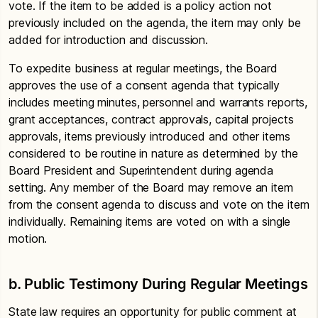
vote. If the item to be added is a policy action not
previously included on the agenda, the item may only be
added for introduction and discussion.
To expedite business at regular meetings, the Board
approves the use of a consent agenda that typically
includes meeting minutes, personnel and warrants reports,
grant acceptances, contract approvals, capital projects
approvals, items previously introduced and other items
considered to be routine in nature as determined by the
Board President and Superintendent during agenda
setting. Any member of the Board may remove an item
from the consent agenda to discuss and vote on the item
individually. Remaining items are voted on with a single
motion.
b. Public Testimony During Regular Meetings
State law requires an opportunity for public comment at