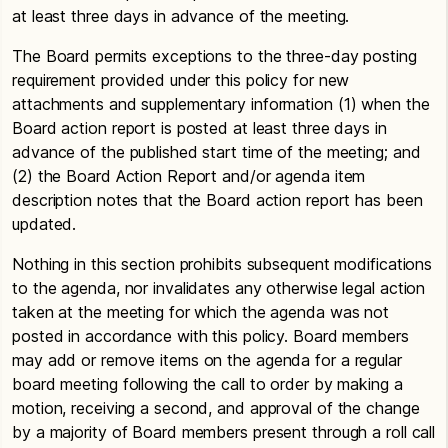
at least three days in advance of the meeting.
The Board permits exceptions to the three-day posting
requirement provided under this policy for new
attachments and supplementary information (1) when the
Board action report is posted at least three days in
advance of the published start time of the meeting; and
(2) the Board Action Report and/or agenda item
description notes that the Board action report has been
updated.
Nothing in this section prohibits subsequent modifications
to the agenda, nor invalidates any otherwise legal action
taken at the meeting for which the agenda was not
posted in accordance with this policy. Board members
may add or remove items on the agenda for a regular
board meeting following the call to order by making a
motion, receiving a second, and approval of the change
by a majority of Board members present through a roll call