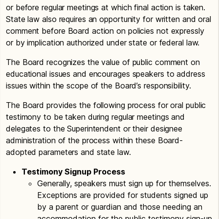
or before regular meetings at which final action is taken.
State law also requires an opportunity for written and oral
comment before Board action on policies not expressly
or by implication authorized under state or federal law.
The Board recognizes the value of public comment on
educational issues and encourages speakers to address
issues within the scope of the Board’s responsibility.
The Board provides the following process for oral public
testimony to be taken during regular meetings and
delegates to the Superintendent or their designee
administration of the process within these Board-
adopted parameters and state law.
Testimony Signup Process
Generally, speakers must sign up for themselves.
Exceptions are provided for students signed up
by a parent or guardian and those needing an
accommodation for the public testimony sign-up