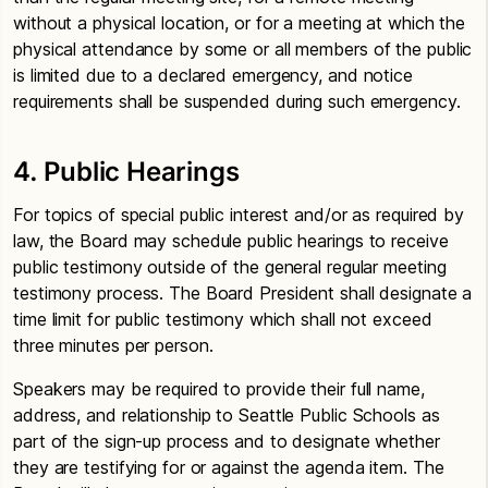
without a physical location, or for a meeting at which the
physical attendance by some or all members of the public
is limited due to a declared emergency, and notice
requirements shall be suspended during such emergency.
4. Public Hearings
For topics of special public interest and/or as required by
law, the Board may schedule public hearings to receive
public testimony outside of the general regular meeting
testimony process. The Board President shall designate a
time limit for public testimony which shall not exceed
three minutes per person.
Speakers may be required to provide their full name,
address, and relationship to Seattle Public Schools as
part of the sign-up process and to designate whether
they are testifying for or against the agenda item. The