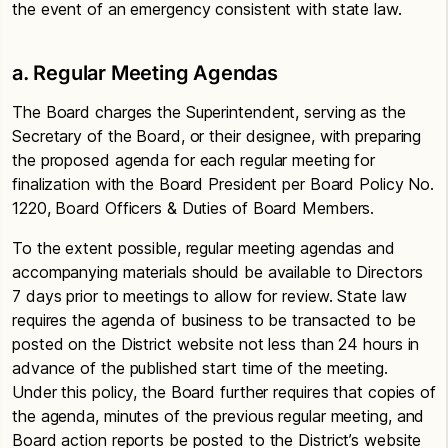
the event of an emergency consistent with state law.
a. Regular Meeting Agendas
The Board charges the Superintendent, serving as the
Secretary of the Board, or their designee, with preparing
the proposed agenda for each regular meeting for
finalization with the Board President per Board Policy No.
1220, Board Officers & Duties of Board Members.
To the extent possible, regular meeting agendas and
accompanying materials should be available to Directors
7 days prior to meetings to allow for review. State law
requires the agenda of business to be transacted to be
posted on the District website not less than 24 hours in
advance of the published start time of the meeting.
Under this policy, the Board further requires that copies of
the agenda, minutes of the previous regular meeting, and
Board action reports be posted to the District’s website