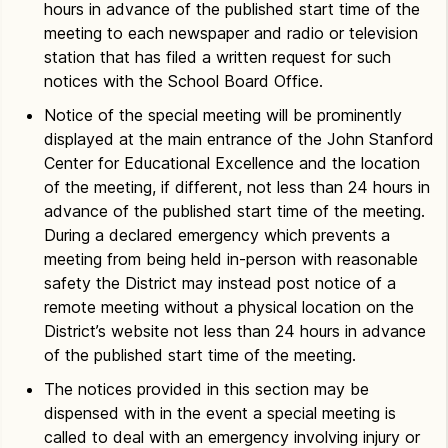
hours in advance of the published start time of the
meeting to each newspaper and radio or television
station that has filed a written request for such
notices with the School Board Office.
Notice of the special meeting will be prominently
displayed at the main entrance of the John Stanford
Center for Educational Excellence and the location
of the meeting, if different, not less than 24 hours in
advance of the published start time of the meeting.
During a declared emergency which prevents a
meeting from being held in-person with reasonable
safety the District may instead post notice of a
remote meeting without a physical location on the
District’s website not less than 24 hours in advance
of the published start time of the meeting.
The notices provided in this section may be
dispensed with in the event a special meeting is
called to deal with an emergency involving injury or