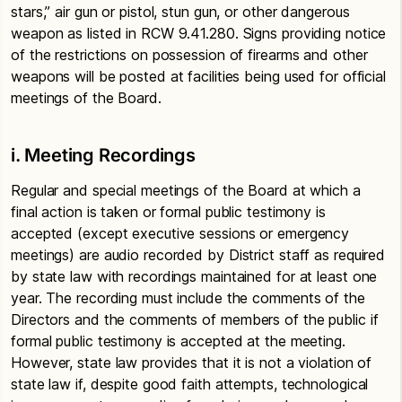
stars,” air gun or pistol, stun gun, or other dangerous
weapon as listed in RCW 9.41.280. Signs providing notice
of the restrictions on possession of firearms and other
weapons will be posted at facilities being used for official
meetings of the Board.
i. Meeting Recordings
Regular and special meetings of the Board at which a
final action is taken or formal public testimony is
accepted (except executive sessions or emergency
meetings) are audio recorded by District staff as required
by state law with recordings maintained for at least one
year. The recording must include the comments of the
Directors and the comments of members of the public if
formal public testimony is accepted at the meeting.
However, state law provides that it is not a violation of
state law if, despite good faith attempts, technological