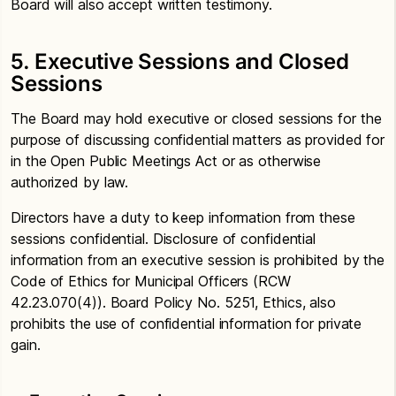
Board will also accept written testimony.
5. Executive Sessions and Closed
Sessions
The Board may hold executive or closed sessions for the
purpose of discussing confidential matters as provided for
in the Open Public Meetings Act or as otherwise
authorized by law.
Directors have a duty to keep information from these
sessions confidential. Disclosure of confidential
information from an executive session is prohibited by the
Code of Ethics for Municipal Officers (RCW
42.23.070(4)). Board Policy No. 5251, Ethics, also
prohibits the use of confidential information for private
gain.