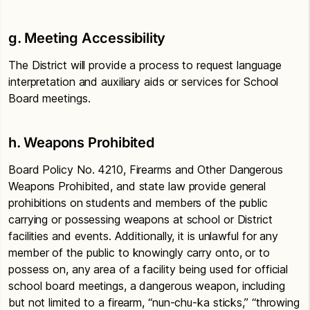
g.
Meeting Accessibility
The District will provide a process to request language
interpretation and auxiliary aids or services for School
Board meetings.
h. Weapons Prohibited
Board Policy No. 4210, Firearms and Other Dangerous
Weapons Prohibited, and state law provide general
prohibitions on students and members of the public
carrying or possessing weapons at school or District
facilities and events. Additionally, it is unlawful for any
member of the public to knowingly carry onto, or to
possess on, any area of a facility being used for official
school board meetings, a dangerous weapon, including
but not limited to a firearm, “nun-chu-ka sticks,” “throwing