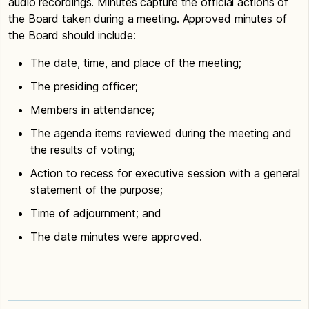
audio recordings. Minutes capture the official actions of
the Board taken during a meeting. Approved minutes of
the Board should include:
The date, time, and place of the meeting;
The presiding officer;
Members in attendance;
The agenda items reviewed during the meeting and
the results of voting;
Action to recess for executive session with a general
statement of the purpose;
Time of adjournment; and
The date minutes were approved.