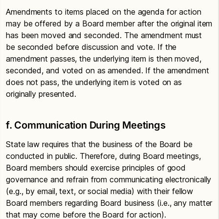
Amendments to items placed on the agenda for action
may be offered by a Board member after the original item
has been moved and seconded. The amendment must
be seconded before discussion and vote. If the
amendment passes, the underlying item is then moved,
seconded, and voted on as amended. If the amendment
does not pass, the underlying item is voted on as
originally presented.
f. Communication During Meetings
State law requires that the business of the Board be
conducted in public. Therefore, during Board meetings,
Board members should exercise principles of good
governance and refrain from communicating electronically
(e.g., by email, text, or social media) with their fellow
Board members regarding Board business (i.e., any matter
that may come before the Board for action).