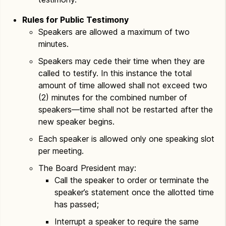
Rules for Public Testimony
Speakers are allowed a maximum of two
minutes.
Speakers may cede their time when they are
called to testify. In this instance the total
amount of time allowed shall not exceed two
(2) minutes for the combined number of
speakers—time shall not be restarted after the
new speaker begins.
Each speaker is allowed only one speaking slot
per meeting.
The Board President may:
Call the speaker to order or terminate the
speaker’s statement once the allotted time
has passed;
Interrupt a speaker to require the same