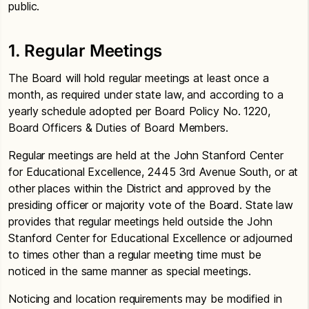
public.
1. Regular Meetings
The Board will hold regular meetings at least once a
month, as required under state law, and according to a
yearly schedule adopted per Board Policy No. 1220,
Board Officers & Duties of Board Members.
Regular meetings are held at the John Stanford Center
for Educational Excellence, 2445 3rd Avenue South, or at
other places within the District and approved by the
presiding officer or majority vote of the Board. State law
provides that regular meetings held outside the John
Stanford Center for Educational Excellence or adjourned
to times other than a regular meeting time must be
noticed in the same manner as special meetings.
Noticing and location requirements may be modified in