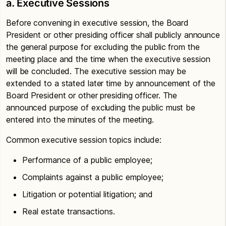
a. Executive Sessions
Before convening in executive session, the Board
President or other presiding officer shall publicly announce
the general purpose for excluding the public from the
meeting place and the time when the executive session
will be concluded. The executive session may be
extended to a stated later time by announcement of the
Board President or other presiding officer. The
announced purpose of excluding the public must be
entered into the minutes of the meeting.
Common executive session topics include:
Performance of a public employee;
Complaints against a public employee;
Litigation or potential litigation; and
Real estate transactions.