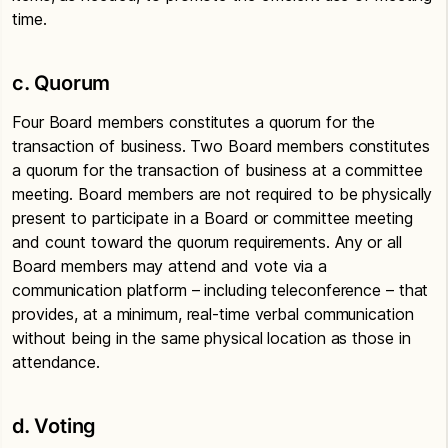
time.
c. Quorum
Four Board members constitutes a quorum for the
transaction of business. Two Board members constitutes
a quorum for the transaction of business at a committee
meeting. Board members are not required to be physically
present to participate in a Board or committee meeting
and count toward the quorum requirements. Any or all
Board members may attend and vote via a
communication platform – including teleconference – that
provides, at a minimum, real-time verbal communication
without being in the same physical location as those in
attendance.
d. Voting