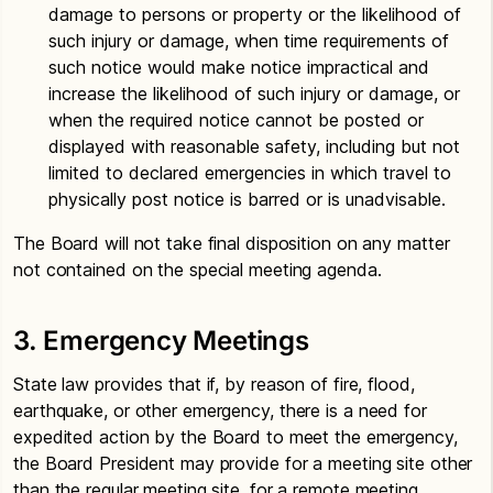
damage to persons or property or the likelihood of
such injury or damage, when time requirements of
such notice would make notice impractical and
increase the likelihood of such injury or damage, or
when the required notice cannot be posted or
displayed with reasonable safety, including but not
limited to declared emergencies in which travel to
physically post notice is barred or is unadvisable.
The Board will not take final disposition on any matter
not contained on the special meeting agenda.
3. Emergency Meetings
State law provides that if, by reason of fire, flood,
earthquake, or other emergency, there is a need for
expedited action by the Board to meet the emergency,
the Board President may provide for a meeting site other
than the regular meeting site, for a remote meeting