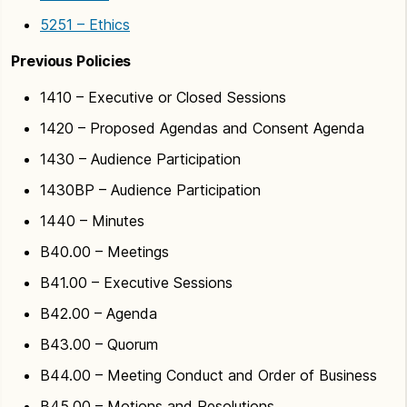
5251 – Ethics
Previous Policies
1410 – Executive or Closed Sessions
1420 – Proposed Agendas and Consent Agenda
1430 – Audience Participation
1430BP – Audience Participation
1440 – Minutes
B40.00 – Meetings
B41.00 – Executive Sessions
B42.00 – Agenda
B43.00 – Quorum
B44.00 – Meeting Conduct and Order of Business
B45.00 – Motions and Resolutions