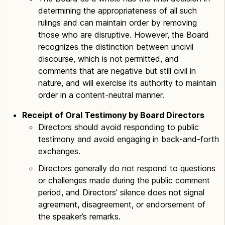
determining the appropriateness of all such
rulings and can maintain order by removing
those who are disruptive. However, the Board
recognizes the distinction between uncivil
discourse, which is not permitted, and
comments that are negative but still civil in
nature, and will exercise its authority to maintain
order in a content-neutral manner.
Receipt of Oral Testimony by Board Directors
Directors should avoid responding to public
testimony and avoid engaging in back-and-forth
exchanges.
Directors generally do not respond to questions
or challenges made during the public comment
period, and Directors’ silence does not signal
agreement, disagreement, or endorsement of
the speaker’s remarks.