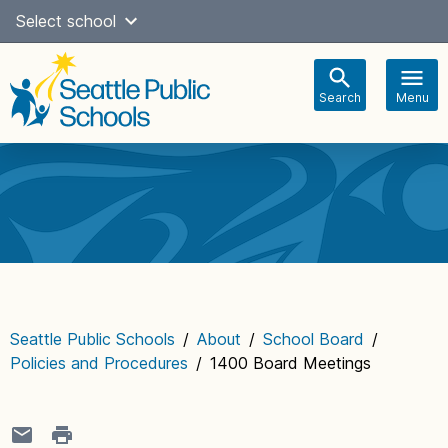
Skip
Select school
Select Language
▼
to
content
Search
Menu
Main
navigation
Seattle Public Schools
/
About
/
School Board
/
Policies and Procedures
/
1400 Board Meetings