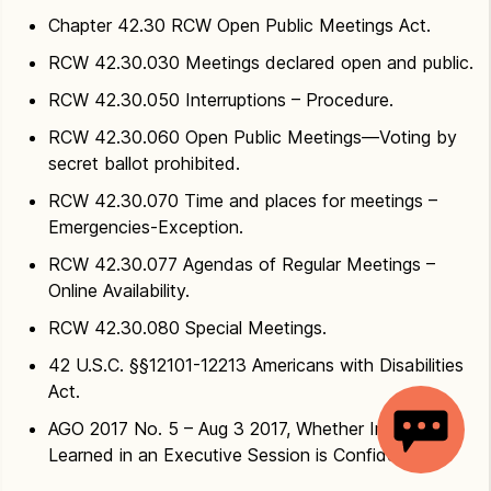
Chapter 42.30 RCW Open Public Meetings Act.
RCW 42.30.030 Meetings declared open and public.
RCW 42.30.050 Interruptions – Procedure.
RCW 42.30.060 Open Public Meetings—Voting by
secret ballot prohibited.
RCW 42.30.070 Time and places for meetings –
Emergencies-Exception.
RCW 42.30.077 Agendas of Regular Meetings –
Online Availability.
RCW 42.30.080 Special Meetings.
42 U.S.C. §§12101-12213 Americans with Disabilities
Act.
AGO 2017 No. 5 – Aug 3 2017, Whether Information
Learned in an Executive Session is Confidential.