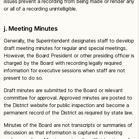
issues prevent a recording from being made or render any
or all of a recording unintelligible.
j. Meeting Minutes
Generally, the Superintendent designates staff to develop
draft meeting minutes for regular and special meetings.
However, the Board President or other presiding officer is
charged by the Board with recording legally required
information for executive sessions when staff are not
present to do so.
Draft minutes are submitted to the Board or relevant
committee for approval. Approved minutes are posted to
the District website for public inspection and become a
permanent record of the District as required by state law.
Minutes of the Board are not transcripts or summaries of
discussion as that information is captured in meeting