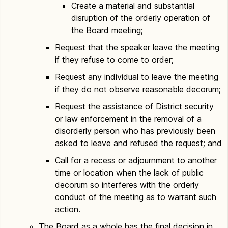
Create a material and substantial
disruption of the orderly operation of
the Board meeting;
Request that the speaker leave the meeting
if they refuse to come to order;
Request any individual to leave the meeting
if they do not observe reasonable decorum;
Request the assistance of District security
or law enforcement in the removal of a
disorderly person who has previously been
asked to leave and refused the request; and
Call for a recess or adjournment to another
time or location when the lack of public
decorum so interferes with the orderly
conduct of the meeting as to warrant such
action.
The Board as a whole has the final decision in