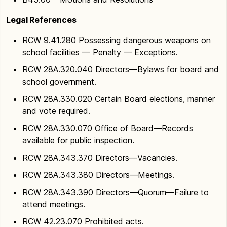
Legal References
RCW 9.41.280 Possessing dangerous weapons on
school facilities — Penalty — Exceptions.
RCW 28A.320.040 Directors—Bylaws for board and
school government.
RCW 28A.330.020 Certain Board elections, manner
and vote required.
RCW 28A.330.070 Office of Board—Records
available for public inspection.
RCW 28A.343.370 Directors—Vacancies.
RCW 28A.343.380 Directors—Meetings.
RCW 28A.343.390 Directors—Quorum—Failure to
attend meetings.
RCW 42.23.070 Prohibited acts.