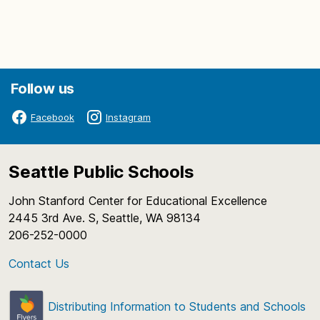
Follow us
Facebook
Instagram
Seattle Public Schools
John Stanford Center for Educational Excellence
2445 3rd Ave. S, Seattle, WA 98134
206-252-0000
Contact Us
Distributing Information to Students and Schools