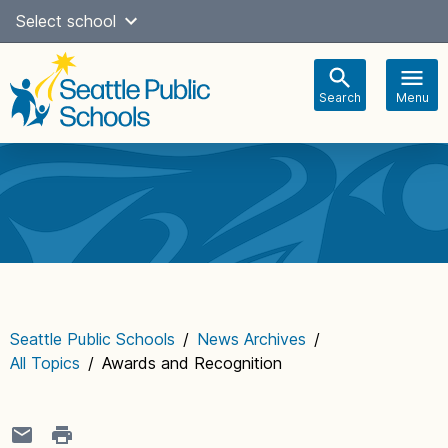
Skip
Select school
Select Language
▼
to
content
Search
Menu
Main
navigation
Seattle Public Schools
/
News Archives
/
All Topics
/
Awards and Recognition