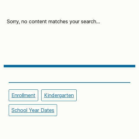
Sorry, no content matches your search...
Enrollment
Kindergarten
School Year Dates