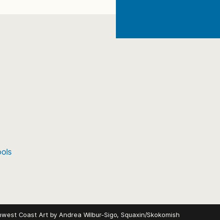
ools
hwest Coast Art by
Andrea Wilbur-Sigo, Squaxin/Skokomish