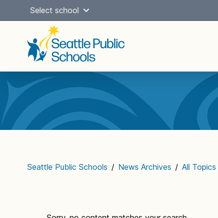
Skip
Select school
to
content
Main
navigation
Seattle Public Schools
/
News Archives
/
All Topics
Sorry, no content matches your search...