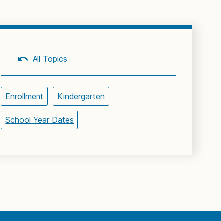
All Topics
Enrollment
Kindergarten
School Year Dates