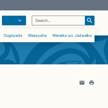
Select Language
▼
Search
for:
Dugsiyada
Waaxyaha
Wararka iyo Jadwalka