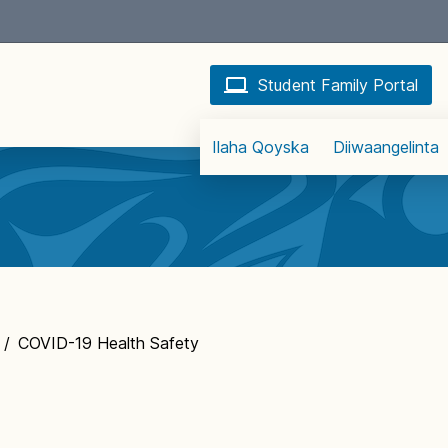
Student Family Portal
Ilaha Qoyska
Diiwaangelinta
/
COVID-19 Health Safety