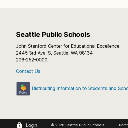
Seattle Public Schools
John Stanford Center for Educational Excellence
2445 3rd Ave. S, Seattle, WA 98134
206-252-0000
Contact Us
Distributing Information to Students and Sch
Login
© 2026 Seattle Public Schools.
Nort