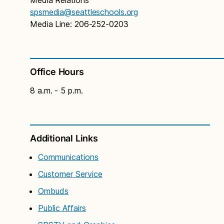
spsmedia@seattleschools.org
Media Line: 206-252-0203
Office Hours
8 a.m. - 5 p.m.
Additional Links
Communications
Customer Service
Ombuds
Public Affairs