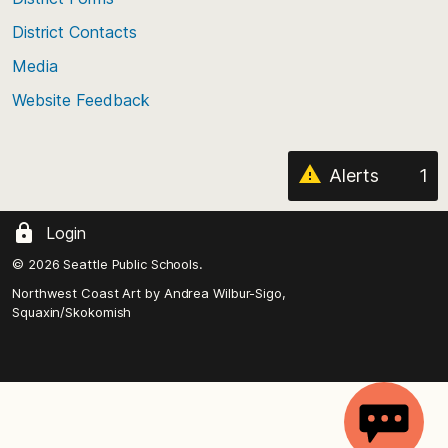
the
District Contacts
page
Media
Website Feedback
Alerts
1
Login
© 2026 Seattle Public Schools.
Northwest Coast Art by
Andrea Wilbur-Sigo,
Squaxin/Skokomish