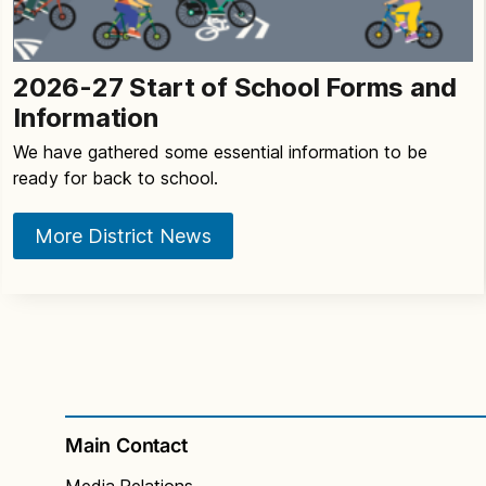
2026-27 Start of School Forms and
Information
We have gathered some essential information to be
ready for back to school.
More District News
Main Contact
Media Relations