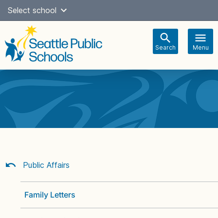
Skip
Select school
Select Language
▼
to
content
Search
Menu
Main
navigation
Public Affairs
Family Letters