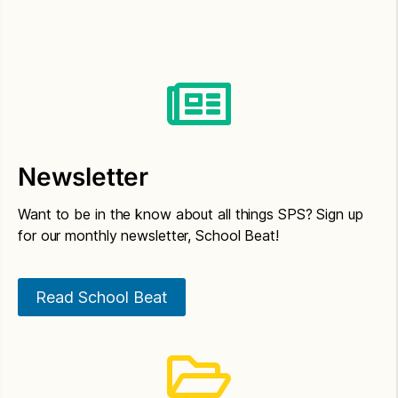
Newsletter
Want to be in the know about all things SPS? Sign up
for our monthly newsletter, School Beat!
Read School Beat