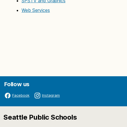
SPSTV and Graphics
Web Services
Follow us
Facebook
Instagram
Seattle Public Schools