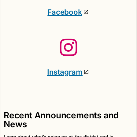
Facebook
Instagram
Recent Announcements and
News