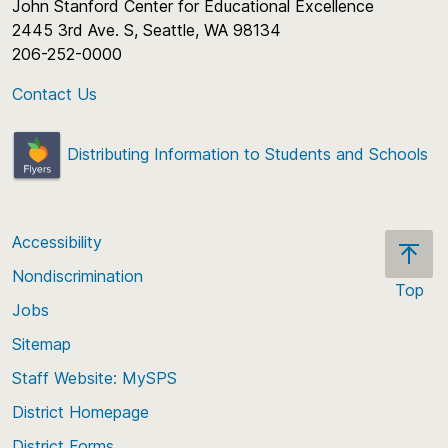
John Stanford Center for Educational Excellence
2445 3rd Ave. S, Seattle, WA 98134
206-252-0000
Contact Us
Distributing Information to Students and Schools
Accessibility
Nondiscrimination
Top
Jobs
Scroll
back
Sitemap
to
Staff Website: MySPS
the
top
District Homepage
of
District Forms