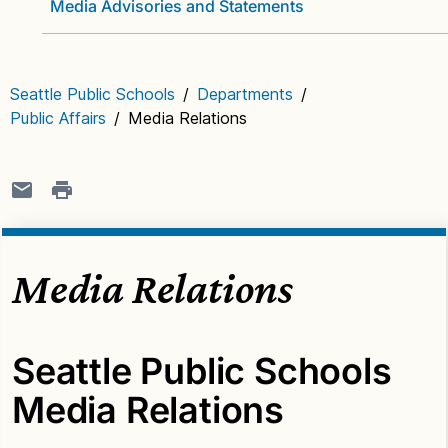
Media Advisories and Statements
Seattle Public Schools
/
Departments
/
Public Affairs
/
Media Relations
Media Relations
Seattle Public Schools
Media Relations