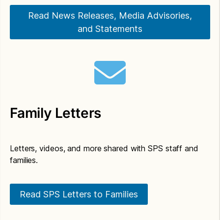
Building Rentals.
Read News Releases, Media Advisories,
and Statements
Family Letters
Letters, videos, and more shared with SPS staff and
families.
Read SPS Letters to Families