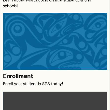
Learn about what’s going on at the district and in
schools!
Enrollment
Enroll your student in SPS today!