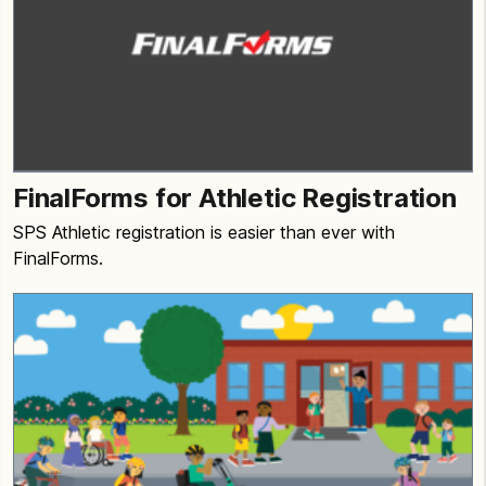
FinalForms for Athletic Registration
SPS Athletic registration is easier than ever with
FinalForms.