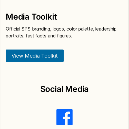
Media Toolkit
Official SPS branding, logos, color palette, leadership
portraits, fast facts and figures.
View Media Toolkit
Social Media