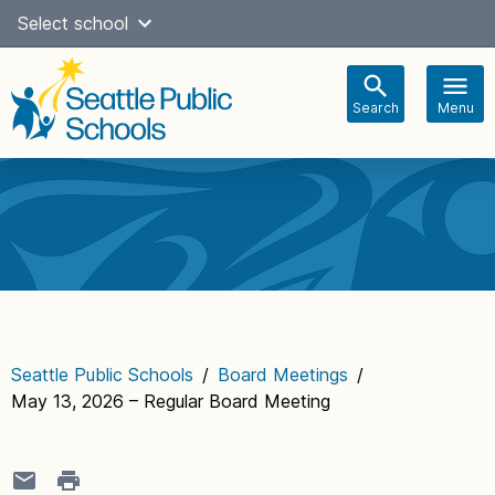
Skip
Select school
Select Language
▼
to
content
Search
Menu
Main
navigation
Seattle Public Schools
/
Board Meetings
/
May 13, 2026 – Regular Board Meeting