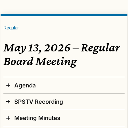
Regular
May 13, 2026 – Regular
Board Meeting
Agenda
SPSTV Recording
Agenda – FINAL Post, 5/13/2026
Regular Board Meeting
Meeting Minutes
Wednesday, May 13, 2026, 4:30 p.m.