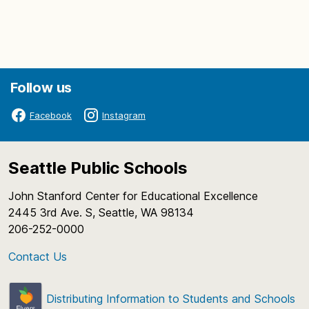
I. Call to Order – 4:30 p.m.
Follow us
General Welcome Announcement to Audience
Facebook
Instagram
Roll Call
II. Superintendent Comments
Seattle Public Schools
Gatewood Elementary School Grant
John Stanford Center for Educational Excellence
Presentation
2445 3rd Ave. S, Seattle, WA 98134
Chief Sealth High School Wrestling State
206-252-0000
Champions
Contact Us
III. Student Representative Comments
IV. Board Committee and Liaison Reports
Distributing Information to Students and Schools